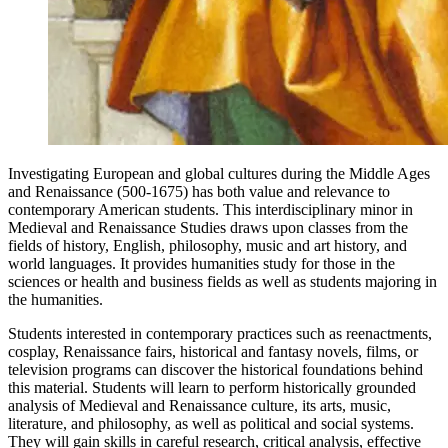
Investigating European and global cultures during the Middle Ages
and Renaissance (500-1675) has both value and relevance to
contemporary American students. This interdisciplinary minor in
Medieval and Renaissance Studies draws upon classes from the
fields of history, English, philosophy, music and art history, and
world languages. It provides humanities study for those in the
sciences or health and business fields as well as students majoring in
the humanities.
Students interested in contemporary practices such as reenactments,
cosplay, Renaissance fairs, historical and fantasy novels, films, or
television programs can discover the historical foundations behind
this material. Students will learn to perform historically grounded
analysis of Medieval and Renaissance culture, its arts, music,
literature, and philosophy, as well as political and social systems.
They will gain skills in careful research, critical analysis, effective