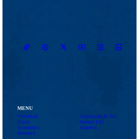
TikTok
Facebook
Twitter
Youtube
Instagram
Linkedin
MENU
Viewbook
Admissions & Aid
About
Student Life
Academics
Athletics
Research