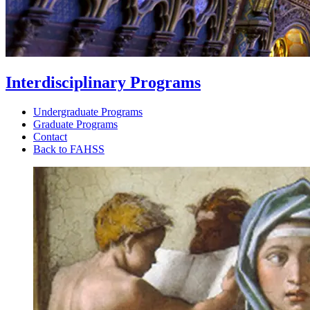
Interdisciplinary Programs
Undergraduate Programs
Graduate Programs
Contact
Back to FAHSS