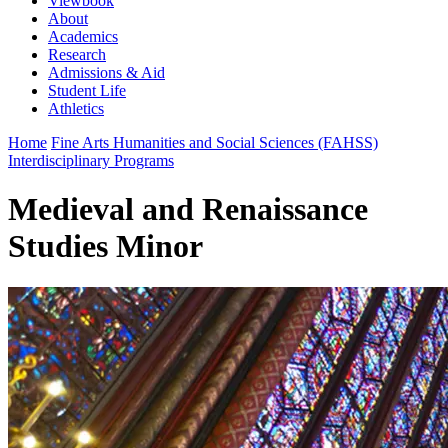
Viewbook
About
Academics
Research
Admissions & Aid
Student Life
Athletics
Home
Fine Arts Humanities and Social Sciences (FAHSS)
Interdisciplinary Programs
Medieval and Renaissance
Studies Minor