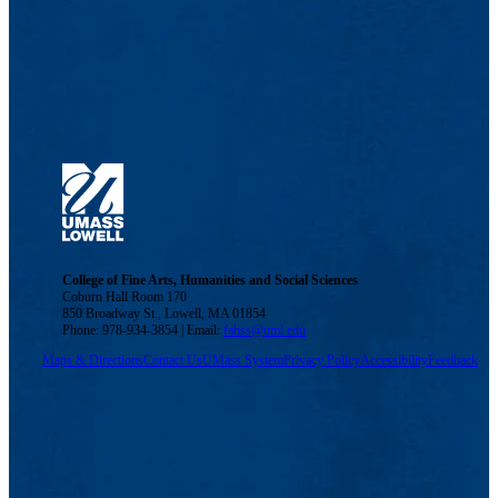
College of Fine Arts, Humanities and Social Sciences
Coburn Hall Room 170
850 Broadway St., Lowell, MA 01854
Phone: 978-934-3854 | Email:
fahss@uml.edu
Maps & Directions
Contact Us
UMass System
Privacy Policy
Accessibility
Feedback