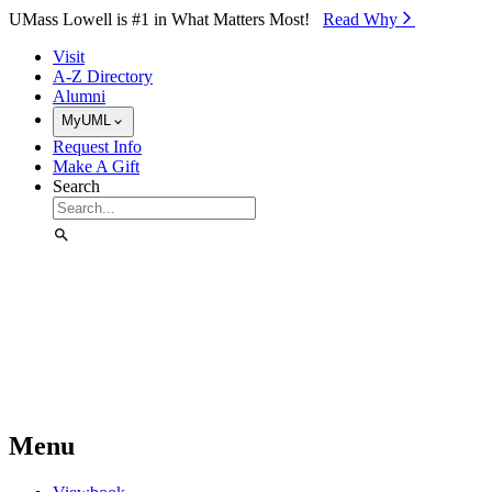
Skip to Main Content
UMass Lowell is #1 in What Matters Most!
Read Why⁠
Visit
A-Z Directory
Alumni
MyUML
Request Info
Make A Gift
Search
Menu