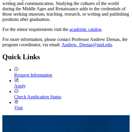
writing and communication. Studying the cultures of the world
during the Middle Ages and Renaissance adds to the credentials of
those seeking museum, teaching, research, or writing and publishing
positions after graduation.
For the minor requirements visit the
academic catalog
.
For more information, please contact Professor Andrew Drenas, the
program coordinator, via email:
Andrew_Drenas@uml.edu
.
Quick Links
Request Information
Apply
Check Application Status
Visit