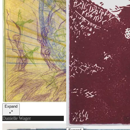
Expand
Danielle Wager