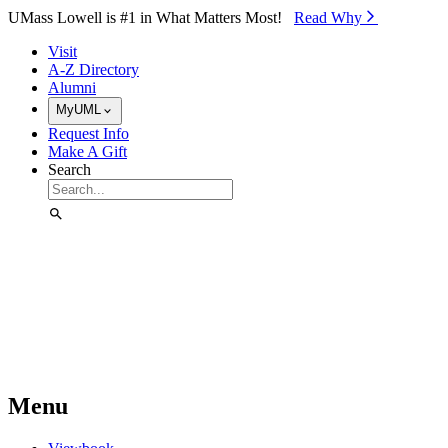
Skip to Main Content
UMass Lowell is #1 in What Matters Most!
Read Why⁠
Visit
A-Z Directory
Alumni
MyUML
Request Info
Make A Gift
Search
Menu