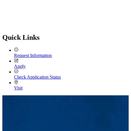
Quick Links
Request Information
Apply
Check Application Status
Visit