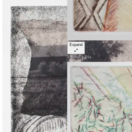
Expand
Veronica Iria