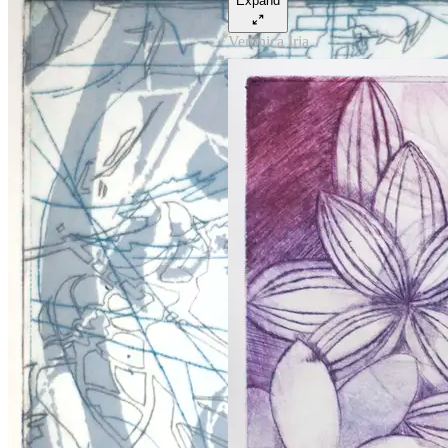
Expand
Veronica Iria