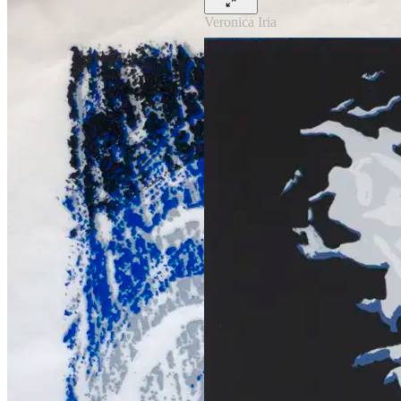
Veronica Iria