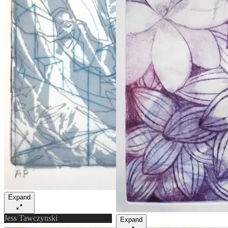
Expand
Jess Tawczynski
Expand