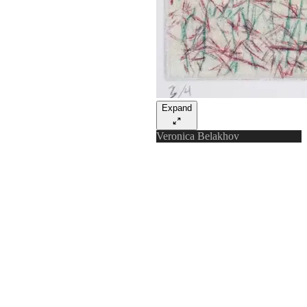
Expand
Veronica Belakhov