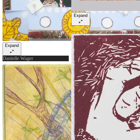
Expand
Nicole Roberts
Expand
Danielle Wager