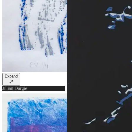
Expand
Jillian Dargie