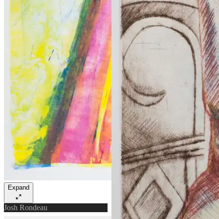
Expand
Josh Rondeau