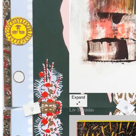
Expand
Liv Stanislas