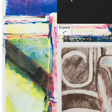
Expand
Veronica Iria