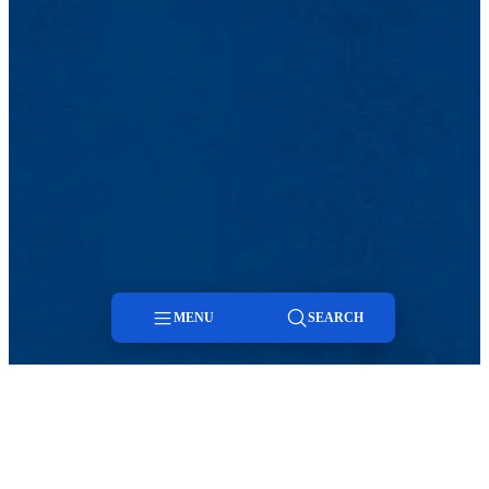
MENU
SEARCH
Menu
Search