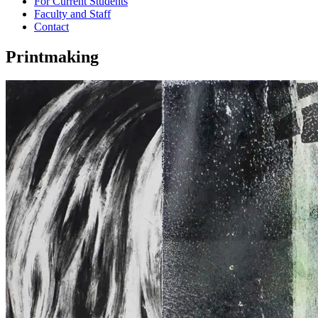
For Current Students
Faculty and Staff
Contact
Printmaking