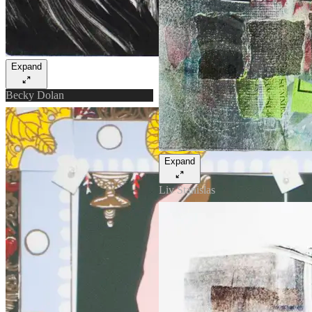
Expand
Becky Dolan
Expand
Liv Stanislas