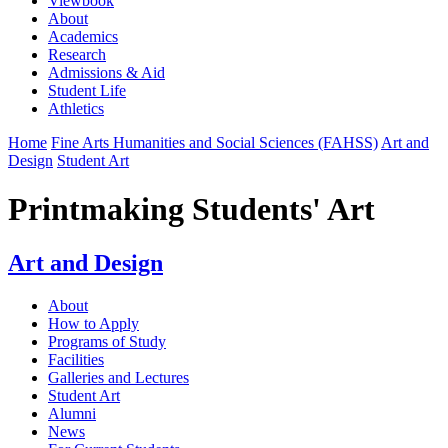
Viewbook
About
Academics
Research
Admissions & Aid
Student Life
Athletics
Home
Fine Arts Humanities and Social Sciences (FAHSS)
Art and
Design
Student Art
Printmaking Students' Art
Art and Design
About
How to Apply
Programs of Study
Facilities
Galleries and Lectures
Student Art
Alumni
News