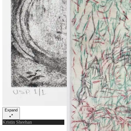
Expand
Kristin Sheehan