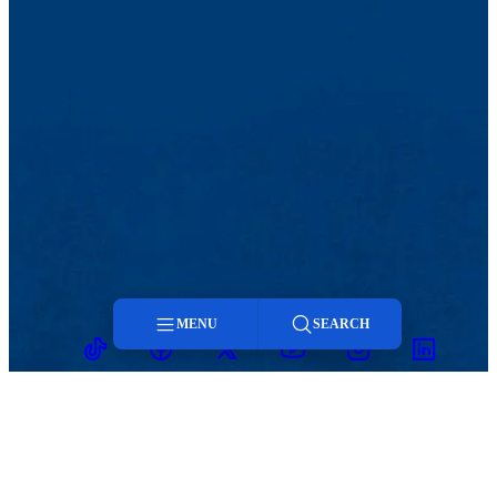
MENU
SEARCH
TikTok
Facebook
Twitter
Youtube
Instagram
Linkedin
Menu
Search