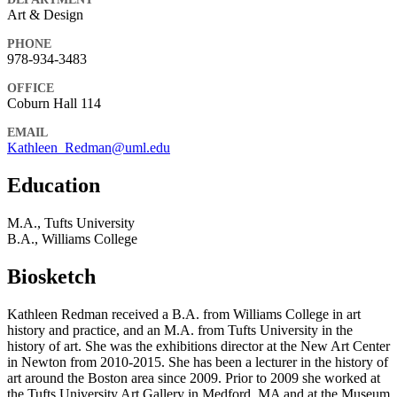
Art & Design
PHONE
978-934-3483
OFFICE
Coburn Hall 114
EMAIL
Kathleen_Redman@uml.edu
Education
M.A., Tufts University
B.A., Williams College
Biosketch
Kathleen Redman received a B.A. from Williams College in art
history and practice, and an M.A. from Tufts University in the
history of art. She was the exhibitions director at the New Art Center
in Newton from 2010-2015. She has been a lecturer in the history of
art around the Boston area since 2009. Prior to 2009 she worked at
the Tufts University Art Gallery in Medford, MA and at the Museum