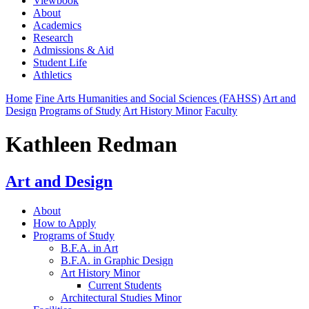
Viewbook
About
Academics
Research
Admissions & Aid
Student Life
Athletics
Home
Fine Arts Humanities and Social Sciences (FAHSS)
Art and
Design
Programs of Study
Art History Minor
Faculty
Kathleen Redman
Art and Design
About
How to Apply
Programs of Study
B.F.A. in Art
B.F.A. in Graphic Design
Art History Minor
Current Students
Architectural Studies Minor