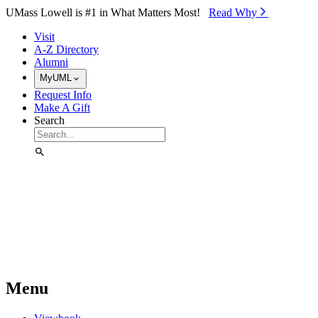
Skip to Main Content
UMass Lowell is #1 in What Matters Most!
Read Why⁠
Visit
A-Z Directory
Alumni
MyUML
Request Info
Make A Gift
Search
Menu