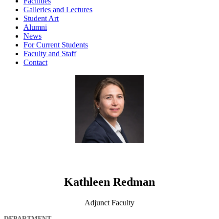
Facilities
Galleries and Lectures
Student Art
Alumni
News
For Current Students
Faculty and Staff
Contact
Kathleen Redman
Adjunct Faculty
DEPARTMENT