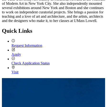
of Modern Art in New York City. She also independently mounted
several exhibitions around New York and Boston and she continues
to work on independent curatorial projects. She brings a passion for
teaching and a love of art and architecture, and the artists, architects
and the designers who make it, to her classes at UMass Lowell.
Quick Links
Request Information
Apply
Check Application Status
Visit