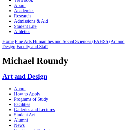
Viewbook
About
Academics
Research
Admissions & Aid
Student Life
Athletics
Home
Fine Arts Humanities and Social Sciences (FAHSS)
Art and
Design
Faculty and Staff
Michael Roundy
Art and Design
About
How to Apply
Programs of Study
Facilities
Galleries and Lectures
Student Art
Alumni
News