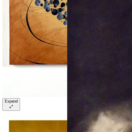
Expand