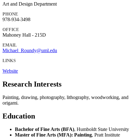
Art and Design Department
PHONE
978-934-3498
OFFICE
Mahoney Hall - 215D
EMAIL
Michael_Roundy@uml.edu
LINKS
Website
Research Interests
Painting, drawing, photography, lithography, woodworking, and
origami.
Education
Bachelor of Fine Arts (BFA)
, Humboldt State University
Master of Fine Arts (MFA): Painting
, Pratt Institute