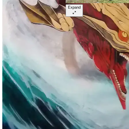
Expand