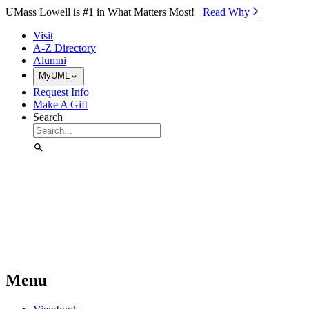
Skip to Main Content
UMass Lowell is #1 in What Matters Most!
Read Why⁠
Visit
A-Z Directory
Alumni
MyUML
Request Info
Make A Gift
Search
Menu