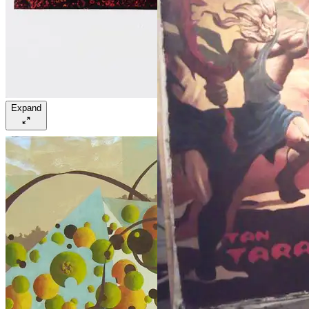
Expand