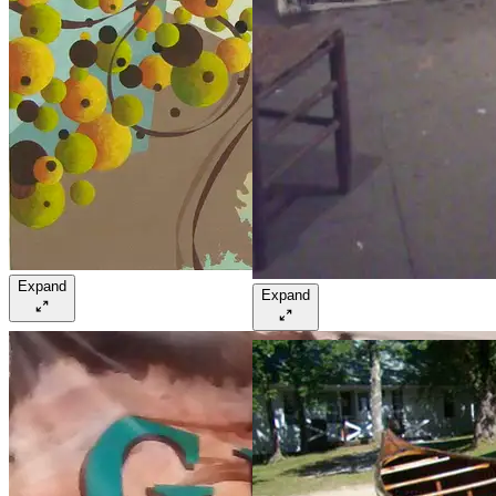
Expand
Expand