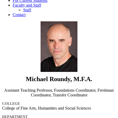
For Current Students
Faculty and Staff
Staff
Contact
Michael Roundy, M.F.A.
Assistant Teaching Professor, Foundations Coordinator, Freshman
Coordinator, Transfer Coordinator
COLLEGE
College of Fine Arts, Humanities and Social Sciences
DEPARTMENT