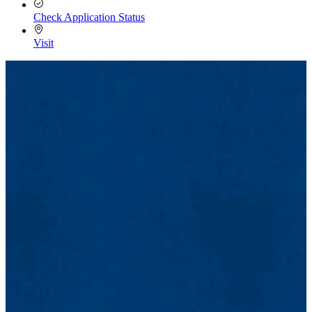
Check Application Status
Visit