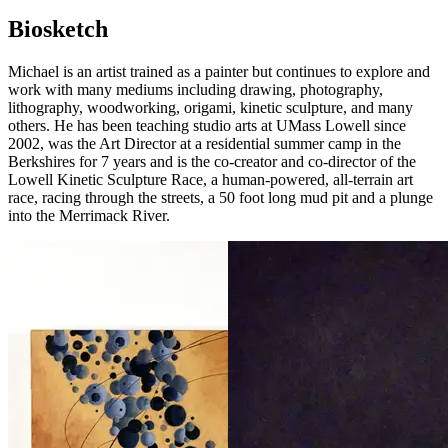
Biosketch
Michael is an artist trained as a painter but continues to explore and
work with many mediums including drawing, photography,
lithography, woodworking, origami, kinetic sculpture, and many
others. He has been teaching studio arts at UMass Lowell since
2002, was the Art Director at a residential summer camp in the
Berkshires for 7 years and is the co-creator and co-director of the
Lowell Kinetic Sculpture Race, a human-powered, all-terrain art
race, racing through the streets, a 50 foot long mud pit and a plunge
into the Merrimack River.