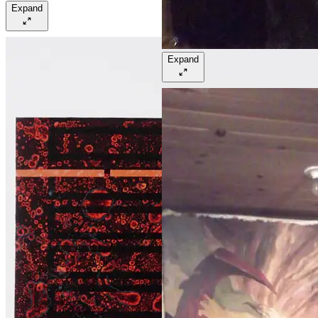
Expand
Expand