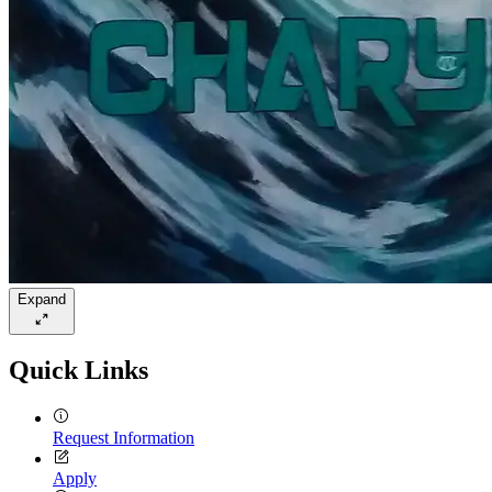
Expand
Quick Links
Request Information
Apply