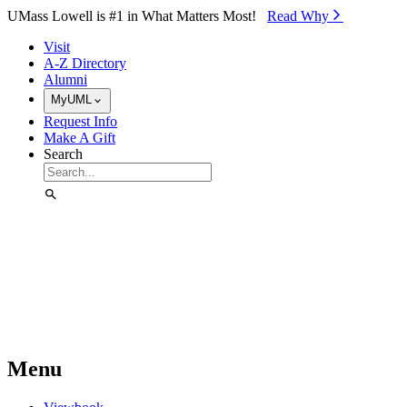
Skip to Main Content
UMass Lowell is #1 in What Matters Most!
Read Why⁠
Visit
A-Z Directory
Alumni
MyUML
Request Info
Make A Gift
Search
Menu