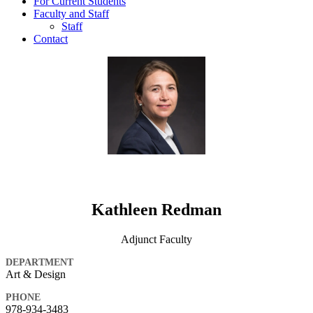
For Current Students
Faculty and Staff
Staff
Contact
Kathleen Redman
Adjunct Faculty
DEPARTMENT
Art & Design
PHONE
978-934-3483