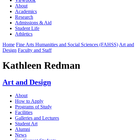
Viewbook
About
Academics
Research
Admissions & Aid
Student Life
Athletics
Home
Fine Arts Humanities and Social Sciences (FAHSS)
Art and
Design
Faculty and Staff
Kathleen Redman
Art and Design
About
How to Apply
Programs of Study
Facilities
Galleries and Lectures
Student Art
Alumni
News