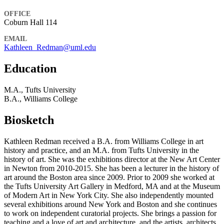
OFFICE
Coburn Hall 114
EMAIL
Kathleen_Redman@uml.edu
Education
M.A., Tufts University
B.A., Williams College
Biosketch
Kathleen Redman received a B.A. from Williams College in art
history and practice, and an M.A. from Tufts University in the
history of art. She was the exhibitions director at the New Art Center
in Newton from 2010-2015. She has been a lecturer in the history of
art around the Boston area since 2009. Prior to 2009 she worked at
the Tufts University Art Gallery in Medford, MA and at the Museum
of Modern Art in New York City. She also independently mounted
several exhibitions around New York and Boston and she continues
to work on independent curatorial projects. She brings a passion for
teaching and a love of art and architecture, and the artists, architects