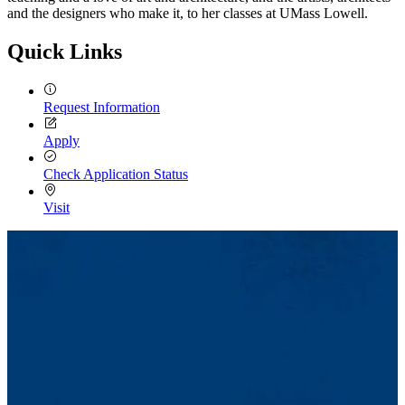
and the designers who make it, to her classes at UMass Lowell.
Quick Links
Request Information
Apply
Check Application Status
Visit