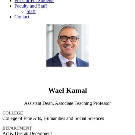
For Current Students
Faculty and Staff
Staff
Contact
Wael Kamal
Assistant Dean, Associate Teaching Professor
COLLEGE
College of Fine Arts, Humanities and Social Sciences
DEPARTMENT
Art & Design Department