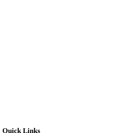
Quick Links