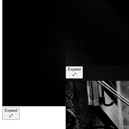
Expand
Expand