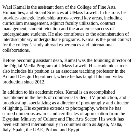
Wael Kamal is the assistant dean of the College of Fine Arts,
Humanities, and Social Sciences at UMass Lowell. In his role, he
provides strategic leadership across several key areas, including
curriculum management, adjunct faculty utilization, contract
management, student retention and the academic success of
undergraduate students. He also contributes to the administration of
interdisciplinary undergraduate programs. Kamal is the point contact
for the college’s study abroad experiences and international
collaborations.
Before becoming assistant dean, Kamal was the founding director of
the Digital Media Program at UMass Lowell. His academic career
also includes his position as an associate teaching professor in the
Art and Design Department, where he has taught film and video
production since 2012.
In addition to his academic roles, Kamal is an accomplished
practitioner in the fields of commercial video, TV production, and
broadcasting, specializing as a director of photography and director
of lighting. His expertise extends to photography, where he has
earned numerous awards and certificates of appreciation from the
Egyptian Ministry of Culture and Fine Arts Sector. His work has
been exhibited internationally in countries such as Japan, Malta,
Italy, Spain, the UAE, Poland and Egypt.