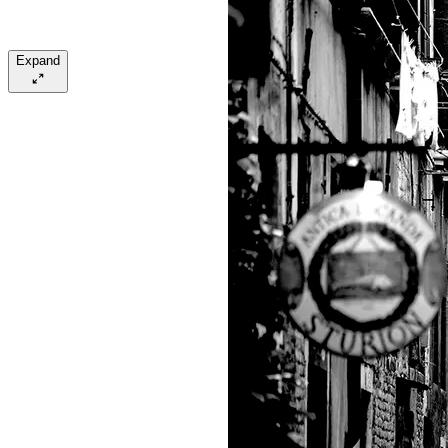
Expand