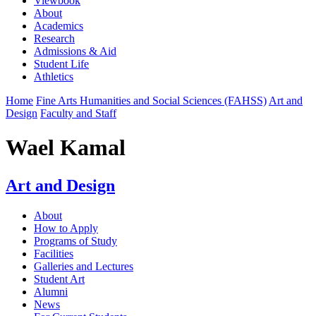
Viewbook
About
Academics
Research
Admissions & Aid
Student Life
Athletics
Home
Fine Arts Humanities and Social Sciences (FAHSS)
Art and
Design
Faculty and Staff
Wael Kamal
Art and Design
About
How to Apply
Programs of Study
Facilities
Galleries and Lectures
Student Art
Alumni
News