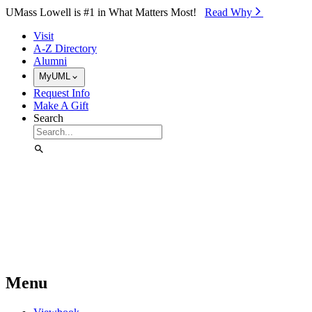
Skip to Main Content
UMass Lowell is #1 in What Matters Most!
Read Why⁠
Visit
A-Z Directory
Alumni
MyUML
Request Info
Make A Gift
Search
Menu