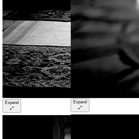
Expand
Expand