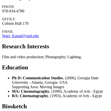
PHONE
978-934-4780
OFFICE
Coburn Hall 170
EMAIL
Wael_Kamal@uml.edu
Research Interests
Film and video production; Photography; Lighting.
Education
Ph D: Communication Studies
, (2006), Georgia State
University - Atlanta, Gerogia- USA
Supporting Area:
Moving Images
MA: Cinematography
, (1999), Academy of Arts - Egypt
BA: Cinematography
, (1993), Academy of Arts - Egypt
Biosketch