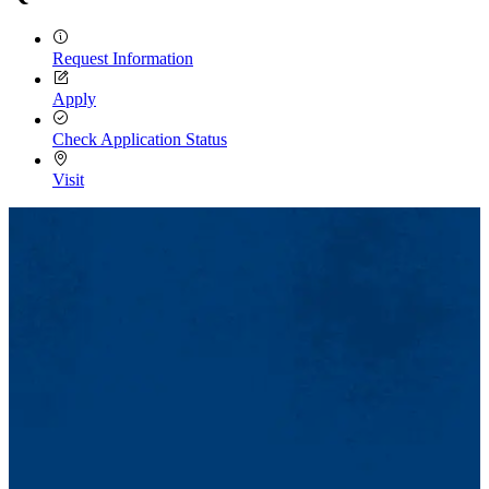
Request Information
Apply
Check Application Status
Visit