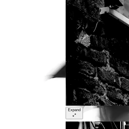
Expand