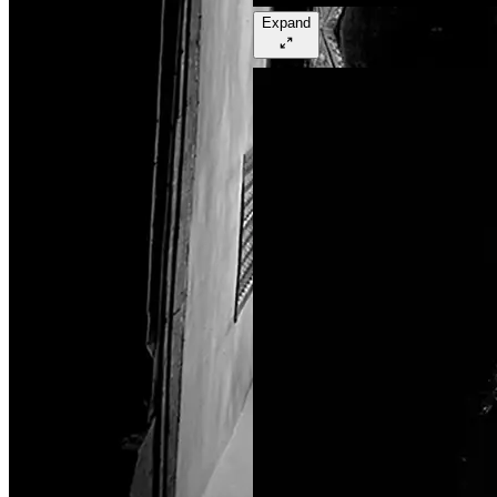
Expand