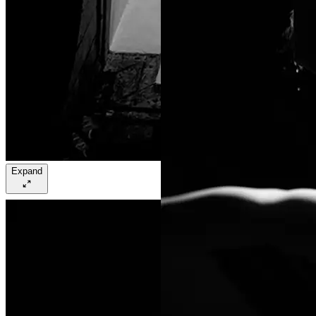
Expand