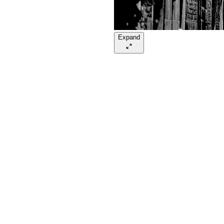
Expand