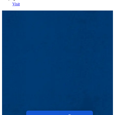
Visit