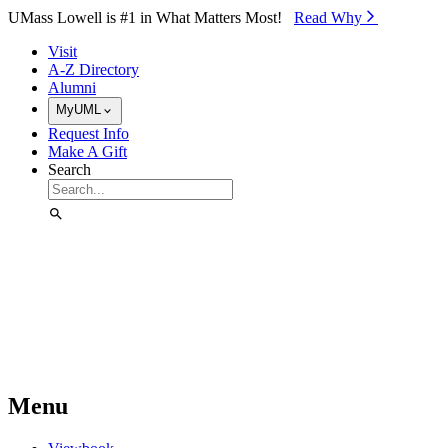
Skip to Main Content
UMass Lowell is #1 in What Matters Most!
Read Why⁠
Visit
A-Z Directory
Alumni
MyUML
Request Info
Make A Gift
Search
Menu