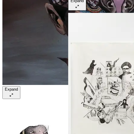
Expand
Expand