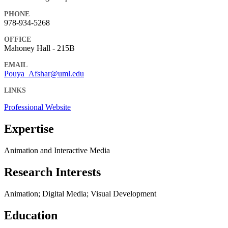
PHONE
978-934-5268
OFFICE
Mahoney Hall - 215B
EMAIL
Pouya_Afshar@uml.edu
LINKS
Professional Website
Expertise
Animation and Interactive Media
Research Interests
Animation; Digital Media; Visual Development
Education