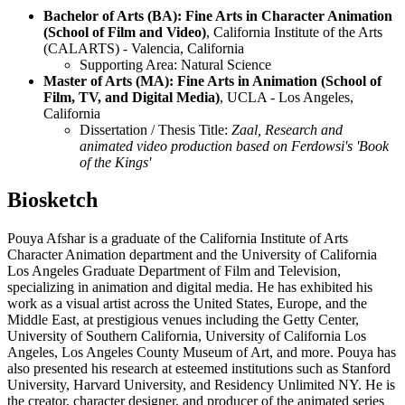
Bachelor of Arts (BA): Fine Arts in Character Animation
(School of Film and Video)
, California Institute of the Arts
(CALARTS) - Valencia, California
Supporting Area: Natural Science
Master of Arts (MA): Fine Arts in Animation (School of
Film, TV, and Digital Media)
, UCLA - Los Angeles,
California
Dissertation / Thesis Title:
Zaal, Research and
animated video production based on Ferdowsi's 'Book
of the Kings'
Biosketch
Pouya Afshar is a graduate of the California Institute of Arts
Character Animation department and the University of California
Los Angeles Graduate Department of Film and Television,
specializing in animation and digital media. He has exhibited his
work as a visual artist across the United States, Europe, and the
Middle East, at prestigious venues including the Getty Center,
University of Southern California, University of California Los
Angeles, Los Angeles County Museum of Art, and more. Pouya has
also presented his research at esteemed institutions such as Stanford
University, Harvard University, and Residency Unlimited NY. He is
the creator, character designer, and producer of the animated series