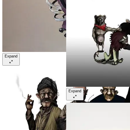
Expand
Expand