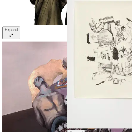
Expand