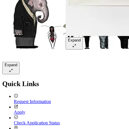
Expand
Expand
Quick Links
Request Information
Apply
Check Application Status