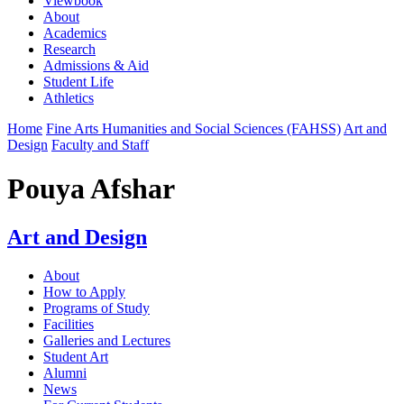
Viewbook
About
Academics
Research
Admissions & Aid
Student Life
Athletics
Home
Fine Arts Humanities and Social Sciences (FAHSS)
Art and
Design
Faculty and Staff
Pouya Afshar
Art and Design
About
How to Apply
Programs of Study
Facilities
Galleries and Lectures
Student Art
Alumni
News