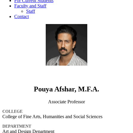
For Current Students
Faculty and Staff
Staff
Contact
Pouya Afshar, M.F.A.
Associate Professor
COLLEGE
College of Fine Arts, Humanities and Social Sciences
DEPARTMENT
Art and Design Department