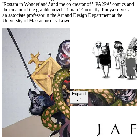
'Rostam in Wonderland,' and the co-creator of '1PA2PA' comics and
the creator of the graphic novel 'Tehran.' Currently, Pouya serves as
an associate professor in the Art and Design Department at the
University of Massachusetts, Lowell.
Expand