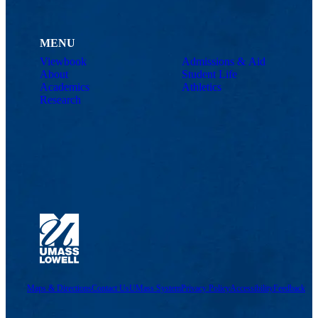
MENU
Viewbook
Admissions & Aid
About
Student Life
Academics
Athletics
Research
Maps & Directions
Contact Us
UMass System
Privacy Policy
Accessibility
Feedback