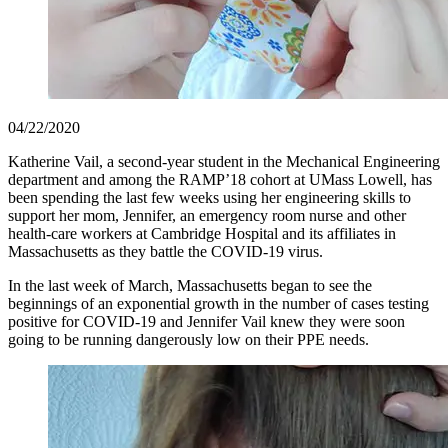
04/22/2020
Katherine Vail, a second-year student in the Mechanical Engineering
department and among the RAMP’18 cohort at UMass Lowell, has
been spending the last few weeks using her engineering skills to
support her mom, Jennifer, an emergency room nurse and other
health-care workers at Cambridge Hospital and its affiliates in
Massachusetts as they battle the COVID-19 virus.
In the last week of March, Massachusetts began to see the
beginnings of an exponential growth in the number of cases testing
positive for COVID-19 and Jennifer Vail knew they were soon
going to be running dangerously low on their PPE needs.