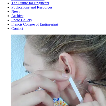
The Future for Engineers
Publications and Resources
News
Archive
Photo Gallery
Francis College of Engineering
Contact