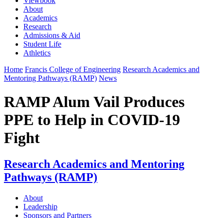
Viewbook
About
Academics
Research
Admissions & Aid
Student Life
Athletics
Home
Francis College of Engineering
Research Academics and
Mentoring Pathways (RAMP)
News
RAMP Alum Vail Produces
PPE to Help in COVID-19
Fight
Research Academics and Mentoring
Pathways (RAMP)
About
Leadership
Sponsors and Partners