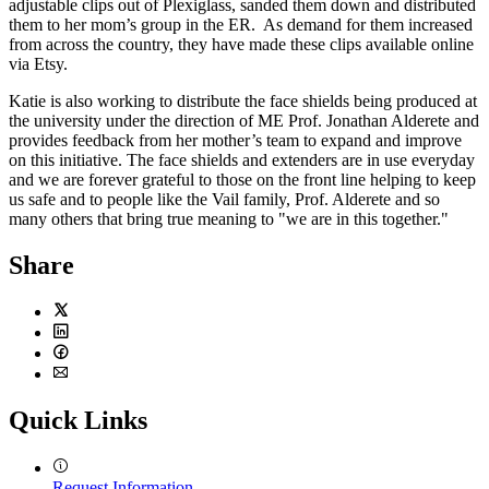
adjustable clips out of Plexiglass, sanded them down and distributed
them to her mom’s group in the ER. As demand for them increased
from across the country, they have made these clips available online
via Etsy.
Katie is also working to distribute the face shields being produced at
the university under the direction of ME Prof. Jonathan Alderete and
provides feedback from her mother’s team to expand and improve
on this initiative. The face shields and extenders are in use everyday
and we are forever grateful to those on the front line helping to keep
us safe and to people like the Vail family, Prof. Alderete and so
many others that bring true meaning to "we are in this together."
Share
Twitter
LinkedIn
Facebook
Email
Quick Links
Request Information