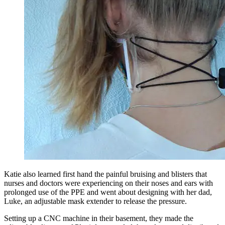
Katie also learned first hand the painful bruising and blisters that
nurses and doctors were experiencing on their noses and ears with
prolonged use of the PPE and went about designing with her dad,
Luke, an adjustable mask extender to release the pressure.
Setting up a CNC machine in their basement, they made the