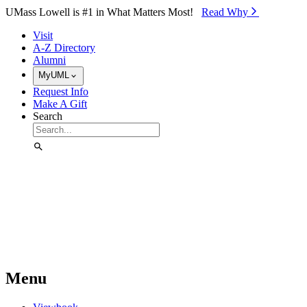
Skip to Main Content
UMass Lowell is #1 in What Matters Most!
Read Why⁠
Visit
A-Z Directory
Alumni
MyUML
Request Info
Make A Gift
Search
Menu