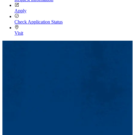
Apply
Check Application Status
Visit