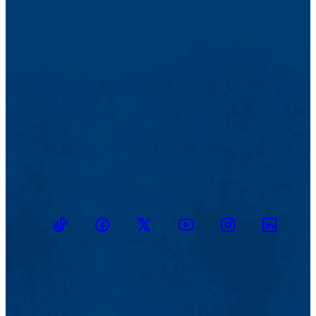
TikTok
Facebook
Twitter
Youtube
Instagram
Linkedin