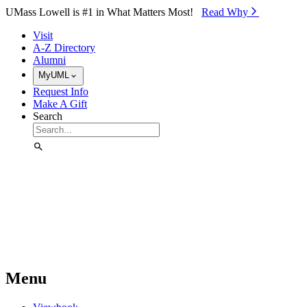
Skip to Main Content
UMass Lowell is #1 in What Matters Most!
Read Why⁠
Visit
A-Z Directory
Alumni
MyUML
Request Info
Make A Gift
Search
Menu