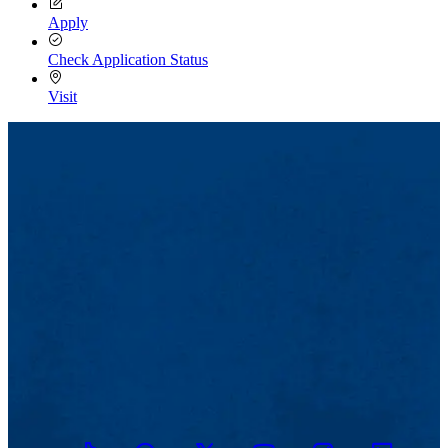
Apply
Check Application Status
Visit