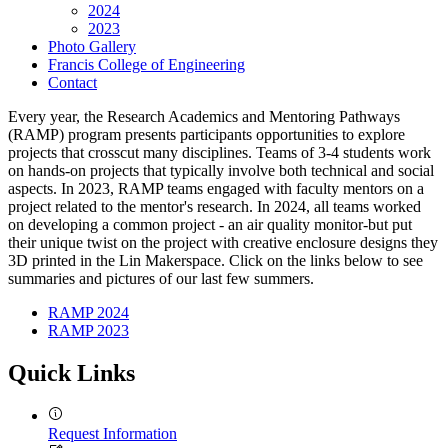
2024
2023
Photo Gallery
Francis College of Engineering
Contact
Every year, the Research Academics and Mentoring Pathways
(RAMP) program presents participants opportunities to explore
projects that crosscut many disciplines. Teams of 3-4 students work
on hands-on projects that typically involve both technical and social
aspects. In 2023, RAMP teams engaged with faculty mentors on a
project related to the mentor's research. In 2024, all teams worked
on developing a common project - an air quality monitor-but put
their unique twist on the project with creative enclosure designs they
3D printed in the Lin Makerspace. Click on the links below to see
summaries and pictures of our last few summers.
RAMP 2024
RAMP 2023
Quick Links
Request Information