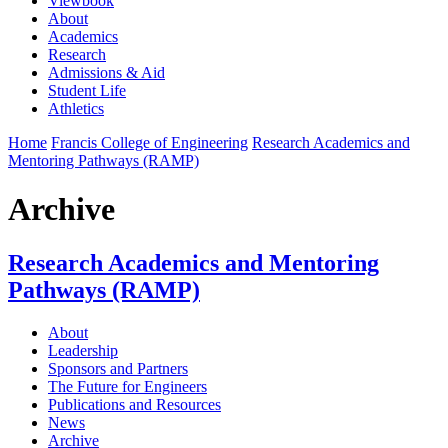
Viewbook
About
Academics
Research
Admissions & Aid
Student Life
Athletics
Home
Francis College of Engineering
Research Academics and
Mentoring Pathways (RAMP)
Archive
Research Academics and Mentoring
Pathways (RAMP)
About
Leadership
Sponsors and Partners
The Future for Engineers
Publications and Resources
News
Archive