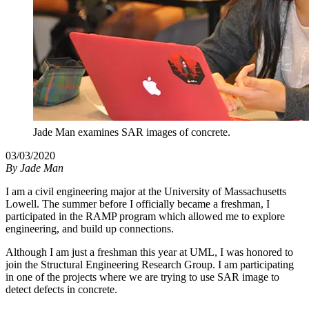
Jade Man examines SAR images of concrete.
03/03/2020
By
Jade Man
I am a civil engineering major at the University of Massachusetts
Lowell. The summer before I officially became a freshman, I
participated in the RAMP program which allowed me to explore
engineering, and build up connections.
Although I am just a freshman this year at UML, I was honored to
join the Structural Engineering Research Group. I am participating
in one of the projects where we are trying to use SAR image to
detect defects in concrete.