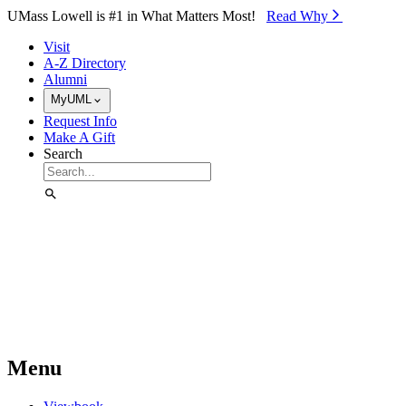
Skip to Main Content
UMass Lowell is #1 in What Matters Most!
Read Why⁠
Visit
A-Z Directory
Alumni
MyUML
Request Info
Make A Gift
Search
Menu