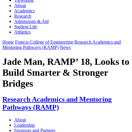
Viewbook
About
Academics
Research
Admissions & Aid
Student Life
Athletics
Home
Francis College of Engineering
Research Academics and
Mentoring Pathways (RAMP)
News
Jade Man, RAMP’ 18, Looks to
Build Smarter & Stronger
Bridges
Research Academics and Mentoring
Pathways (RAMP)
About
Leadership
Sponsors and Partners