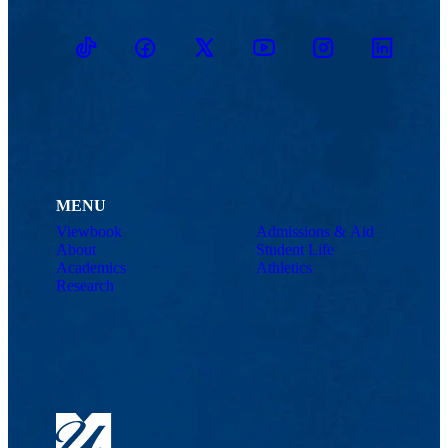
TikTok
Facebook
Twitter
Youtube
Instagram
Linkedin
MENU
Viewbook
Admissions & Aid
About
Student Life
Academics
Athletics
Research