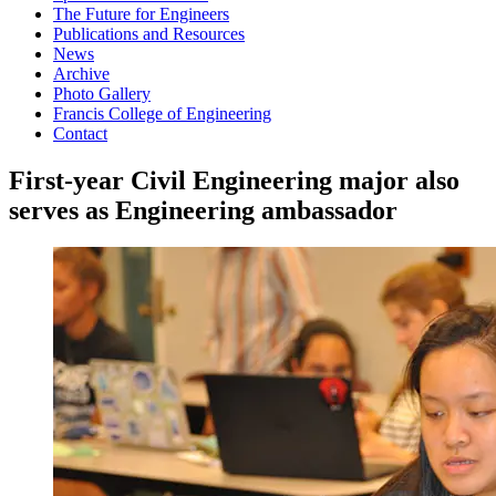
The Future for Engineers
Publications and Resources
News
Archive
Photo Gallery
Francis College of Engineering
Contact
First-year Civil Engineering major also
serves as Engineering ambassador