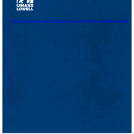
Maps & Directions
Contact Us
UMass System
Privacy Policy
Accessibility
Feedback