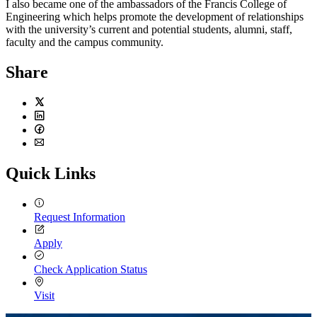
I also became one of the ambassadors of the Francis College of
Engineering which helps promote the development of relationships
with the university’s current and potential students, alumni, staff,
faculty and the campus community.
Share
Twitter
LinkedIn
Facebook
Email
Quick Links
Request Information
Apply
Check Application Status
Visit