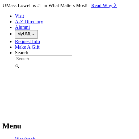
Skip to Main Content
UMass Lowell is #1 in What Matters Most!
Read Why⁠
Visit
A-Z Directory
Alumni
MyUML
Request Info
Make A Gift
Search
Menu