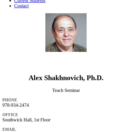
Current Students
Contact
Alex Shakhnovich, Ph.D.
Teach Seminar
PHONE
978-934-2474
OFFICE
Southwick Hall, 1st Floor
EMAIL