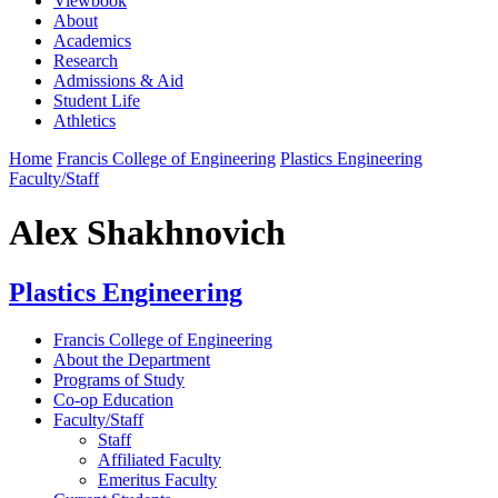
Viewbook
About
Academics
Research
Admissions & Aid
Student Life
Athletics
Home
Francis College of Engineering
Plastics Engineering
Faculty/Staff
Alex Shakhnovich
Plastics Engineering
Francis College of Engineering
About the Department
Programs of Study
Co-op Education
Faculty/Staff
Staff
Affiliated Faculty
Emeritus Faculty