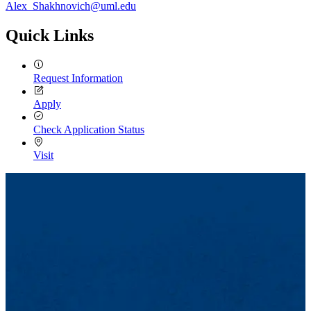
Alex_Shakhnovich@uml.edu
Quick Links
Request Information
Apply
Check Application Status
Visit