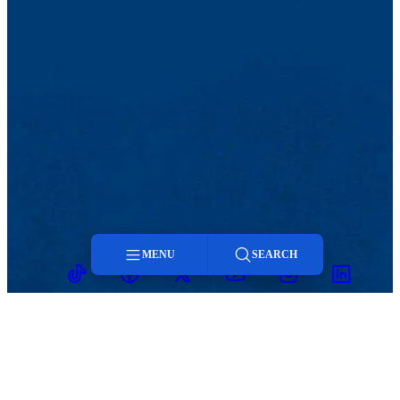
MENU
SEARCH
TikTok
Facebook
Twitter
Youtube
Instagram
Linkedin
Menu
Search