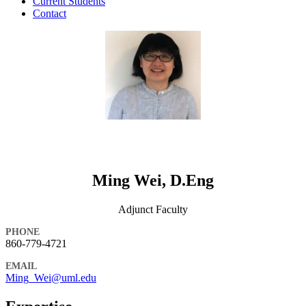
Current Students
Contact
Ming Wei, D.Eng
Adjunct Faculty
PHONE
860-779-4721
EMAIL
Ming_Wei@uml.edu