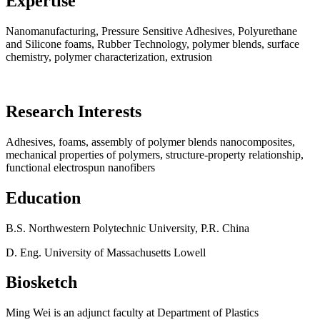
Expertise
Nanomanufacturing, Pressure Sensitive Adhesives, Polyurethane
and Silicone foams, Rubber Technology, polymer blends, surface
chemistry, polymer characterization, extrusion
Research Interests
Adhesives, foams, assembly of polymer blends nanocomposites,
mechanical properties of polymers, structure-property relationship,
functional electrospun nanofibers
Education
B.S. Northwestern Polytechnic University, P.R. China
D. Eng. University of Massachusetts Lowell
Biosketch
Ming Wei is an adjunct faculty at Department of Plastics