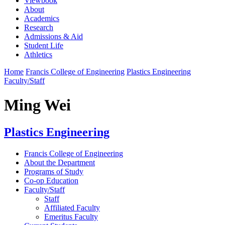
Viewbook
About
Academics
Research
Admissions & Aid
Student Life
Athletics
Home
Francis College of Engineering
Plastics Engineering
Faculty/Staff
Ming Wei
Plastics Engineering
Francis College of Engineering
About the Department
Programs of Study
Co-op Education
Faculty/Staff
Staff
Affiliated Faculty
Emeritus Faculty