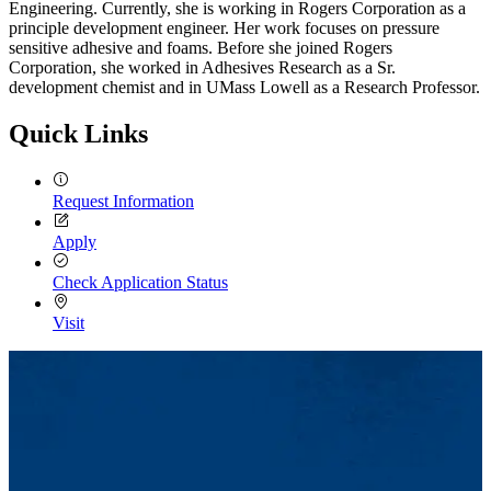
Engineering. Currently, she is working in Rogers Corporation as a
principle development engineer. Her work focuses on pressure
sensitive adhesive and foams. Before she joined Rogers
Corporation, she worked in Adhesives Research as a Sr.
development chemist and in UMass Lowell as a Research Professor.
Quick Links
Request Information
Apply
Check Application Status
Visit