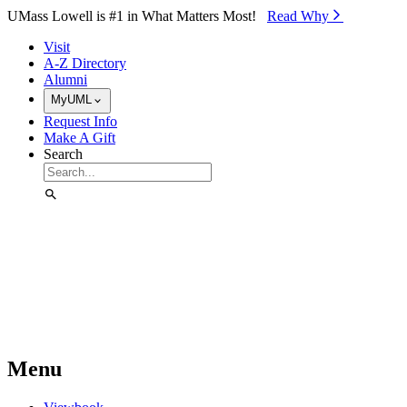
Skip to Main Content
UMass Lowell is #1 in What Matters Most!
Read Why⁠
Visit
A-Z Directory
Alumni
MyUML
Request Info
Make A Gift
Search
Menu