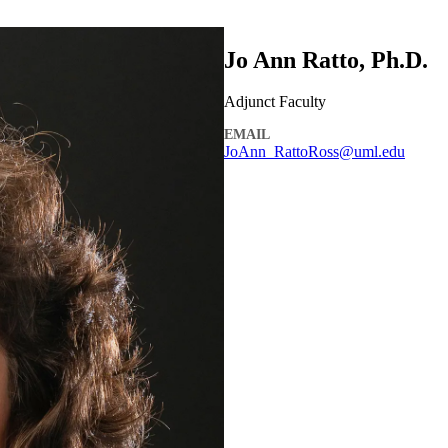
Jo Ann Ratto, Ph.D.
Adjunct Faculty
EMAIL
JoAnn_RattoRoss@uml.edu