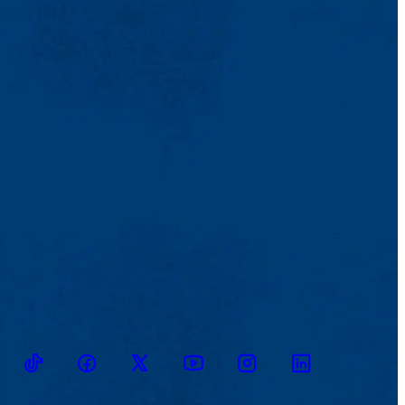
TikTok
Facebook
Twitter
Youtube
Instagram
Linkedin