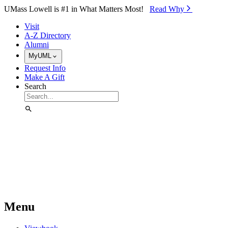
Skip to Main Content
UMass Lowell is #1 in What Matters Most!
Read Why⁠
Visit
A-Z Directory
Alumni
MyUML
Request Info
Make A Gift
Search
Menu