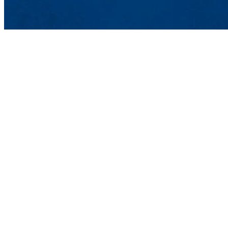
Department of 
UMass Lowell
Ball Hall 204