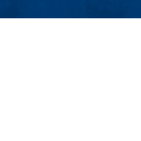
MENU
Viewbook
About
Academics
Plastics Engineering
Research
Admissions & Aid