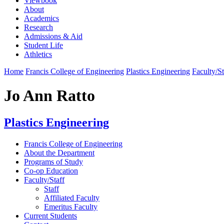
Viewbook
About
Academics
Research
Admissions & Aid
Student Life
Athletics
Home
Francis College of Engineering
Plastics Engineering
Faculty/St
Jo Ann Ratto
Plastics Engineering
Francis College of Engineering
About the Department
Programs of Study
Co-op Education
Faculty/Staff
Staff
Affiliated Faculty
Emeritus Faculty
Current Students