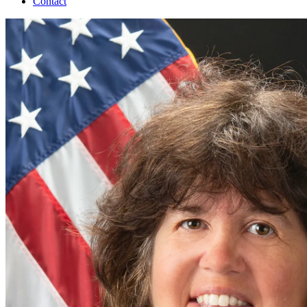
Contact