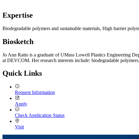
Expertise
Biodegradable polymers and sustainable materials, High barrier polym
Biosketch
Jo Ann Ratto is a graduate of UMass Lowell Plastics Engineering Depa
at DEVCOM. Her research interests include: biodegradable polymers, ex
Quick Links
Request Information
Apply
Check Application Status
Visit