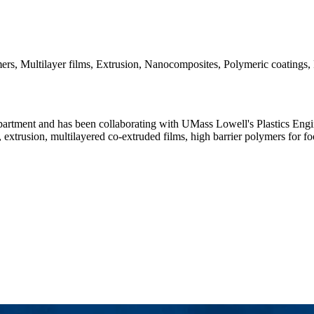
ers, Multilayer films, Extrusion, Nanocomposites, Polymeric coatings,
rtment and has been collaborating with UMass Lowell's Plastics Engine
trusion, multilayered co-extruded films, high barrier polymers for foo