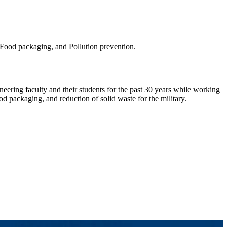
 Food packaging, and Pollution prevention.
ering faculty and their students for the past 30 years while working
d packaging, and reduction of solid waste for the military.