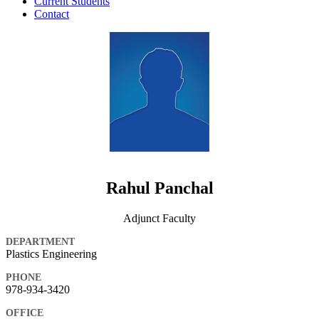
Current Students
Contact
Rahul Panchal
Adjunct Faculty
DEPARTMENT
Plastics Engineering
PHONE
978-934-3420
OFFICE