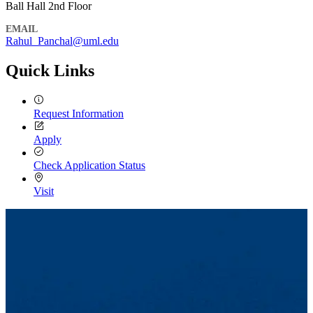
Ball Hall 2nd Floor
EMAIL
Rahul_Panchal​@​uml.edu
Quick Links
Request Information
Apply
Check Application Status
Visit