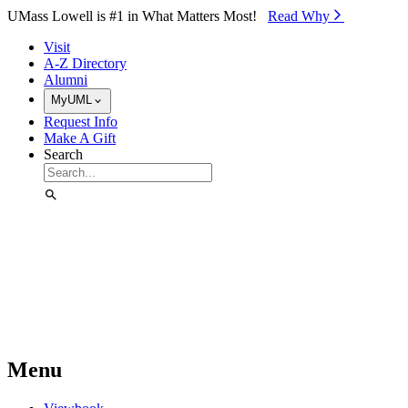
Skip to Main Content
UMass Lowell is #1 in What Matters Most!
Read Why⁠
Visit
A-Z Directory
Alumni
MyUML
Request Info
Make A Gift
Search
Menu