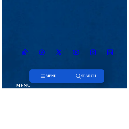
TikTok
Facebook
Twitter
Youtube
Instagram
Linkedin
MENU
SEARCH
MENU
Menu
Viewbook
Admissions & Aid
About
Student Life
Academics
Athletics
Search
Research