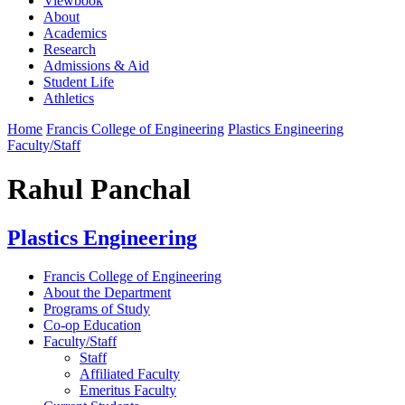
Viewbook
About
Academics
Research
Admissions & Aid
Student Life
Athletics
Home
Francis College of Engineering
Plastics Engineering
Faculty/Staff
Rahul Panchal
Plastics Engineering
Francis College of Engineering
About the Department
Programs of Study
Co-op Education
Faculty/Staff
Staff
Affiliated Faculty
Emeritus Faculty