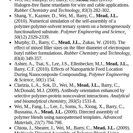
Halogen-free flame retardants for wire and cable applications.
Rubber Chemistry and Technology,
83
(3) 282-302.
Shang, Y., Kazmer, D., Wei, M., Barry, C.,
Mead, J.L.
(2010). Numerical simulation of the self-assembly of a
polymer-polymer-solvent ternary system on a heterogeneously
functionalized substrate.
Polymer Engineering and Science,
50
(12) 2329-2339.
Murphy, D., Barry, C.,
Mead, J.L.
, Zukas, W. (2010). The
effect of mixed filler sizes on the fiber diameter of electrospun
butyl rubber formulations.
Rubber Chemistry and Technology,
83
(4) 349-357.
Ashter, A., Tsai, S., Lee, J.S., Ellenbecker, M.J.,
Mead, J.L.
,
Barry, C.F. (2010). Effects of Nanoparticle Feed Location
During Nanocomposite Compounding.
Polymer Engineering
& Science,
50
(1) 154.
Clarizia, L.A., Sok, D., Wei, M.,
Mead, J.L.
, Barry, C.,
McDonald, M.J. (2009). Antibody orientation enhanced by
selective polymer-protein noncovalent interactions.
Analytical
and bioanalytical chemistry,
393
(5) 1531-8.
Wei, M., Fang, L., Lee, J., Somu, S., Xiong, X., Barry, C.,
Busnaina, A.,
Mead, J.L.
(2009). Directed assembly of
polymer blends using nanopatterned templates.
Advanced
Materials,
21
(7) 794-798.
Chiota, J., Shearer, J., Wei, M., Barry, C.,
Mead, J.L.
(2009).