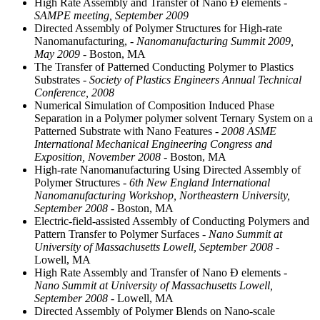
High Rate Assembly and Transfer of Nano Ð elements
-
SAMPE meeting, September 2009
Directed Assembly of Polymer Structures for High-rate
Nanomanufacturing,
- Nanomanufacturing Summit 2009,
May 2009
- Boston, MA
The Transfer of Patterned Conducting Polymer to Plastics
Substrates
- Society of Plastics Engineers Annual Technical
Conference, 2008
Numerical Simulation of Composition Induced Phase
Separation in a Polymer polymer solvent Ternary System on a
Patterned Substrate with Nano Features
- 2008 ASME
International Mechanical Engineering Congress and
Exposition, November 2008
- Boston, MA
High-rate Nanomanufacturing Using Directed Assembly of
Polymer Structures
- 6th New England International
Nanomanufacturing Workshop, Northeastern University,
September 2008
- Boston, MA
Electric-field-assisted Assembly of Conducting Polymers and
Pattern Transfer to Polymer Surfaces
- Nano Summit at
University of Massachusetts Lowell, September 2008
-
Lowell, MA
High Rate Assembly and Transfer of Nano Ð elements
-
Nano Summit at University of Massachusetts Lowell,
September 2008
- Lowell, MA
Directed Assembly of Polymer Blends on Nano-scale