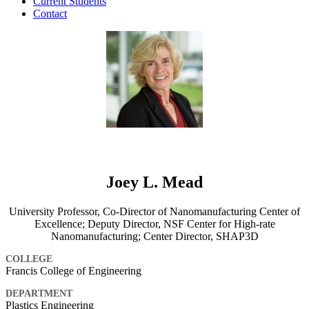
Current Students
Contact
Joey L. Mead
University Professor, Co-Director of Nanomanufacturing Center of
Excellence; Deputy Director, NSF Center for High-rate
Nanomanufacturing; Center Director, SHAP3D
COLLEGE
Francis College of Engineering
DEPARTMENT
Plastics Engineering