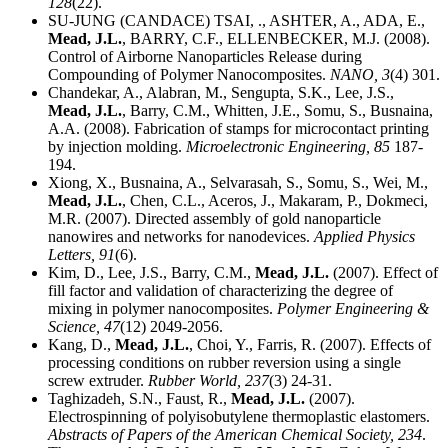
128
(22).
SU-JUNG (CANDACE) TSAI, ., ASHTER, A., ADA, E.,
Mead, J.L.
, BARRY, C.F., ELLENBECKER, M.J. (2008).
Control of Airborne Nanoparticles Release during
Compounding of Polymer Nanocomposites.
NANO,
3
(4) 301.
Chandekar, A., Alabran, M., Sengupta, S.K., Lee, J.S.,
Mead, J.L.
, Barry, C.M., Whitten, J.E., Somu, S., Busnaina,
A.A. (2008). Fabrication of stamps for microcontact printing
by injection molding.
Microelectronic Engineering,
85
187-
194.
Xiong, X., Busnaina, A., Selvarasah, S., Somu, S., Wei, M.,
Mead, J.L.
, Chen, C.L., Aceros, J., Makaram, P., Dokmeci,
M.R. (2007). Directed assembly of gold nanoparticle
nanowires and networks for nanodevices.
Applied Physics
Letters,
91
(6).
Kim, D., Lee, J.S., Barry, C.M.,
Mead, J.L.
(2007). Effect of
fill factor and validation of characterizing the degree of
mixing in polymer nanocomposites.
Polymer Engineering &
Science,
47
(12) 2049-2056.
Kang, D.,
Mead, J.L.
, Choi, Y., Farris, R. (2007). Effects of
processing conditions on rubber reversion using a single
screw extruder.
Rubber World,
237
(3) 24-31.
Taghizadeh, S.N., Faust, R.,
Mead, J.L.
(2007).
Electrospinning of polyisobutylene thermoplastic elastomers.
Abstracts of Papers of the American Chemical Society,
234
.