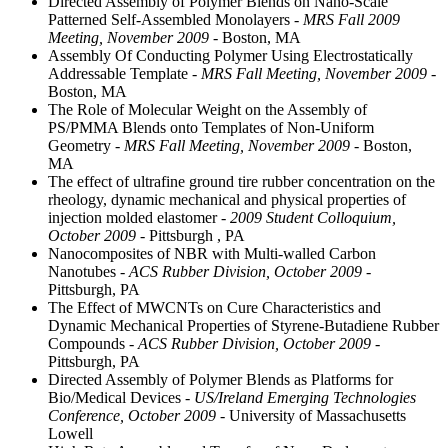
Directed Assembly of Polymer Blends on Nano-Scale
Patterned Self-Assembled Monolayers
- MRS Fall 2009
Meeting, November 2009
- Boston, MA
Assembly Of Conducting Polymer Using Electrostatically
Addressable Template
- MRS Fall Meeting, November 2009
-
Boston, MA
The Role of Molecular Weight on the Assembly of
PS/PMMA Blends onto Templates of Non-Uniform
Geometry
- MRS Fall Meeting, November 2009
- Boston,
MA
The effect of ultrafine ground tire rubber concentration on the
rheology, dynamic mechanical and physical properties of
injection molded elastomer
- 2009 Student Colloquium,
October 2009
- Pittsburgh , PA
Nanocomposites of NBR with Multi-walled Carbon
Nanotubes
- ACS Rubber Division, October 2009
-
Pittsburgh, PA
The Effect of MWCNTs on Cure Characteristics and
Dynamic Mechanical Properties of Styrene-Butadiene Rubber
Compounds
- ACS Rubber Division, October 2009
-
Pittsburgh, PA
Directed Assembly of Polymer Blends as Platforms for
Bio/Medical Devices
- US/Ireland Emerging Technologies
Conference, October 2009
- University of Massachusetts
Lowell