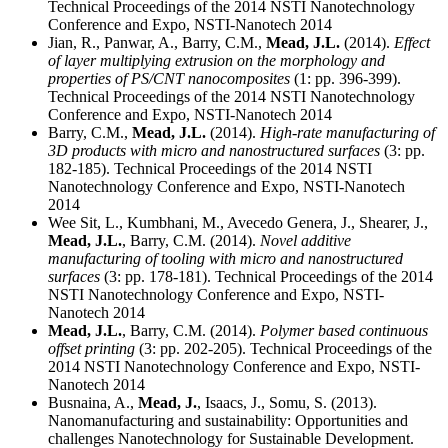
Technical Proceedings of the 2014 NSTI Nanotechnology
Conference and Expo, NSTI-Nanotech 2014
Jian, R., Panwar, A., Barry, C.M.,
Mead, J.L.
(2014).
Effect
of layer multiplying extrusion on the morphology and
properties of PS/CNT nanocomposites
(1: pp. 396-399).
Technical Proceedings of the 2014 NSTI Nanotechnology
Conference and Expo, NSTI-Nanotech 2014
Barry, C.M.,
Mead, J.L.
(2014).
High-rate manufacturing of
3D products with micro and nanostructured surfaces
(3: pp.
182-185). Technical Proceedings of the 2014 NSTI
Nanotechnology Conference and Expo, NSTI-Nanotech
2014
Wee Sit, L., Kumbhani, M., Avecedo Genera, J., Shearer, J.,
Mead, J.L.
, Barry, C.M. (2014).
Novel additive
manufacturing of tooling with micro and nanostructured
surfaces
(3: pp. 178-181). Technical Proceedings of the 2014
NSTI Nanotechnology Conference and Expo, NSTI-
Nanotech 2014
Mead, J.L.
, Barry, C.M. (2014).
Polymer based continuous
offset printing
(3: pp. 202-205). Technical Proceedings of the
2014 NSTI Nanotechnology Conference and Expo, NSTI-
Nanotech 2014
Busnaina, A.,
Mead, J.
, Isaacs, J., Somu, S. (2013).
Nanomanufacturing and sustainability: Opportunities and
challenges Nanotechnology for Sustainable Development.