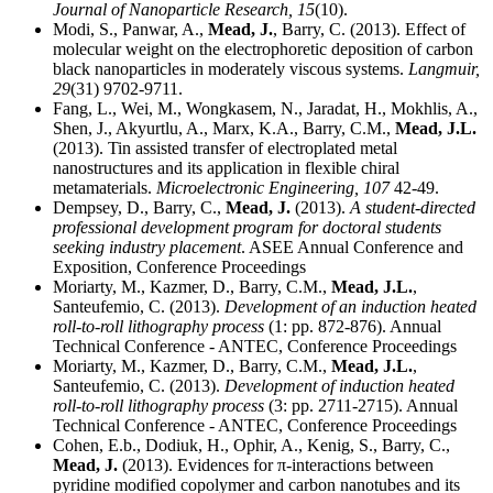
Journal of Nanoparticle Research,
15
(10).
Modi, S., Panwar, A.,
Mead, J.
, Barry, C. (2013). Effect of
molecular weight on the electrophoretic deposition of carbon
black nanoparticles in moderately viscous systems.
Langmuir,
29
(31) 9702-9711.
Fang, L., Wei, M., Wongkasem, N., Jaradat, H., Mokhlis, A.,
Shen, J., Akyurtlu, A., Marx, K.A., Barry, C.M.,
Mead, J.L.
(2013). Tin assisted transfer of electroplated metal
nanostructures and its application in flexible chiral
metamaterials.
Microelectronic Engineering,
107
42-49.
Dempsey, D., Barry, C.,
Mead, J.
(2013).
A student-directed
professional development program for doctoral students
seeking industry placement
. ASEE Annual Conference and
Exposition, Conference Proceedings
Moriarty, M., Kazmer, D., Barry, C.M.,
Mead, J.L.
,
Santeufemio, C. (2013).
Development of an induction heated
roll-to-roll lithography process
(1: pp. 872-876). Annual
Technical Conference - ANTEC, Conference Proceedings
Moriarty, M., Kazmer, D., Barry, C.M.,
Mead, J.L.
,
Santeufemio, C. (2013).
Development of induction heated
roll-to-roll lithography process
(3: pp. 2711-2715). Annual
Technical Conference - ANTEC, Conference Proceedings
Cohen, E.b., Dodiuk, H., Ophir, A., Kenig, S., Barry, C.,
Mead, J.
(2013). Evidences for π-interactions between
pyridine modified copolymer and carbon nanotubes and its