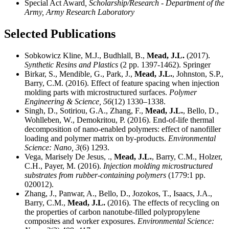
Special Act Award
, Scholarship/Research - Department of the
Army, Army Research Laboratory
Selected Publications
Sobkowicz Kline, M.J., Budhlall, B.,
Mead, J.L.
(2017).
Synthetic Resins and Plastics
(2 pp. 1397-1462). Springer
Birkar, S., Mendible, G., Park, J.,
Mead, J.L.
, Johnston, S.P.,
Barry, C.M. (2016). Effect of feature spacing when injection
molding parts with microstructured surfaces.
Polymer
Engineering & Science,
56
(12) 1330–1338.
Singh, D., Sotiriou, G.A., Zhang, F.,
Mead, J.L.
, Bello, D.,
Wohlleben, W., Demokritou, P. (2016). End-of-life thermal
decomposition of nano-enabled polymers: effect of nanofiller
loading and polymer matrix on by-products.
Environmental
Science: Nano,
3
(6) 1293.
Vega, Marisely De Jesus, .,
Mead, J.L.
, Barry, C.M., Holzer,
C.H., Payer, M. (2016).
Injection molding microstructured
substrates from rubber-containing polymers
(1779:1 pp.
020012).
Zhang, J., Panwar, A., Bello, D., Jozokos, T., Isaacs, J.A.,
Barry, C.M.,
Mead, J.L.
(2016). The effects of recycling on
the properties of carbon nanotube-filled polypropylene
composites and worker exposures.
Environmental Science: