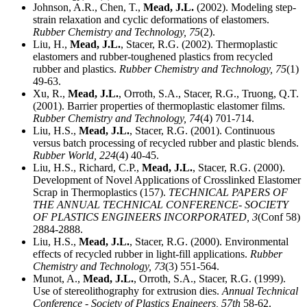
Johnson, A.R., Chen, T.,
Mead, J.L.
(2002). Modeling step-
strain relaxation and cyclic deformations of elastomers.
Rubber Chemistry and Technology,
75
(2).
Liu, H.,
Mead, J.L.
, Stacer, R.G. (2002). Thermoplastic
elastomers and rubber-toughened plastics from recycled
rubber and plastics.
Rubber Chemistry and Technology,
75
(1)
49-63.
Xu, R.,
Mead, J.L.
, Orroth, S.A., Stacer, R.G., Truong, Q.T.
(2001). Barrier properties of thermoplastic elastomer films.
Rubber Chemistry and Technology,
74
(4) 701-714.
Liu, H.S.,
Mead, J.L.
, Stacer, R.G. (2001). Continuous
versus batch processing of recycled rubber and plastic blends.
Rubber World,
224
(4) 40-45.
Liu, H.S., Richard, C.P.,
Mead, J.L.
, Stacer, R.G. (2000).
Development of Novel Applications of Crosslinked Elastomer
Scrap in Thermoplastics (157).
TECHNICAL PAPERS OF
THE ANNUAL TECHNICAL CONFERENCE- SOCIETY
OF PLASTICS ENGINEERS INCORPORATED,
3
(Conf 58)
2884-2888.
Liu, H.S.,
Mead, J.L.
, Stacer, R.G. (2000). Environmental
effects of recycled rubber in light-fill applications.
Rubber
Chemistry and Technology,
73
(3) 551-564.
Munot, A.,
Mead, J.L.
, Orroth, S.A., Stacer, R.G. (1999).
Use of stereolithography for extrusion dies.
Annual Technical
Conference - Society of Plastics Engineers,
57th
58-62.