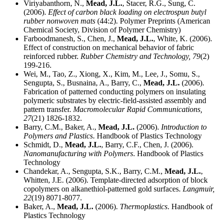
Viriyabanthorn, N.,
Mead, J.L.
, Stacer, R.G., Sung, C.
(2006).
Effect of carbon black loading on electrospun butyl
rubber nonwoven mats
(44:2). Polymer Preprints (American
Chemical Society, Division of Polymer Chemistry)
Farboodmanesh, S., Chen, J.,
Mead, J.L.
, White, K. (2006).
Effect of construction on mechanical behavior of fabric
reinforced rubber.
Rubber Chemistry and Technology,
79
(2)
199-216.
Wei, M., Tao, Z., Xiong, X., Kim, M., Lee, J., Somu, S.,
Sengupta, S., Busnaina, A., Barry, C.,
Mead, J.L.
(2006).
Fabrication of patterned conducting polymers on insulating
polymeric substrates by electric-field-assisted assembly and
pattern transfer.
Macromolecular Rapid Communications,
27
(21) 1826-1832.
Barry, C.M., Baker, A.,
Mead, J.L.
(2006).
Introduction to
Polymers and Plastics
. Handbook of Plastics Technology
Schmidt, D.,
Mead, J.L.
, Barry, C.F., Chen, J. (2006).
Nanomanufacturing with Polymers
. Handbook of Plastics
Technology
Chandekar, A., Sengupta, S.K., Barry, C.M.,
Mead, J.L.
,
Whitten, J.E. (2006). Template-directed adsorption of block
copolymers on alkanethiol-patterned gold surfaces.
Langmuir,
22
(19) 8071-8077.
Baker, A.,
Mead, J.L.
(2006).
Thermoplastics
. Handbook of
Plastics Technology