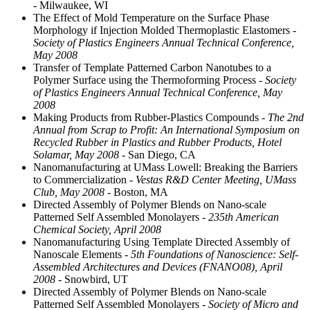
- Milwaukee, WI
The Effect of Mold Temperature on the Surface Phase
Morphology if Injection Molded Thermoplastic Elastomers
-
Society of Plastics Engineers Annual Technical Conference,
May 2008
Transfer of Template Patterned Carbon Nanotubes to a
Polymer Surface using the Thermoforming Process
- Society
of Plastics Engineers Annual Technical Conference, May
2008
Making Products from Rubber-Plastics Compounds
- The 2nd
Annual from Scrap to Profit: An International Symposium on
Recycled Rubber in Plastics and Rubber Products, Hotel
Solamar, May 2008
- San Diego, CA
Nanomanufacturing at UMass Lowell: Breaking the Barriers
to Commercialization
- Vestas R&D Center Meeting, UMass
Club, May 2008
- Boston, MA
Directed Assembly of Polymer Blends on Nano-scale
Patterned Self Assembled Monolayers
- 235th American
Chemical Society, April 2008
Nanomanufacturing Using Template Directed Assembly of
Nanoscale Elements
- 5th Foundations of Nanoscience: Self-
Assembled Architectures and Devices (FNANO08), April
2008
- Snowbird, UT
Directed Assembly of Polymer Blends on Nano-scale
Patterned Self Assembled Monolayers
- Society of Micro and