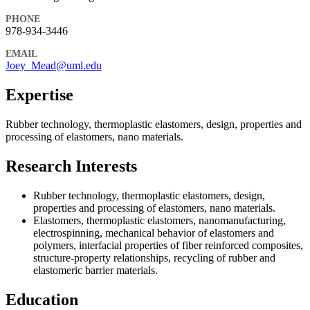
PHONE
978-934-3446
EMAIL
Joey_Mead@uml.edu
Expertise
Rubber technology, thermoplastic elastomers, design, properties and
processing of elastomers, nano materials.
Research Interests
Rubber technology, thermoplastic elastomers, design,
properties and processing of elastomers, nano materials.
Elastomers, thermoplastic elastomers, nanomanufacturing,
electrospinning, mechanical behavior of elastomers and
polymers, interfacial properties of fiber reinforced composites,
structure-property relationships, recycling of rubber and
elastomeric barrier materials.
Education