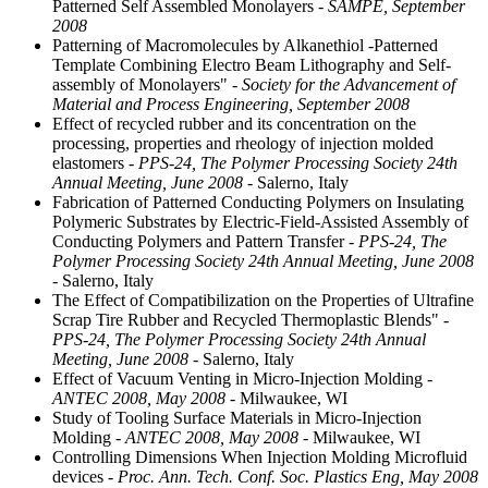
Patterned Self Assembled Monolayers
- SAMPE, September
2008
Patterning of Macromolecules by Alkanethiol -Patterned
Template Combining Electro Beam Lithography and Self-
assembly of Monolayers"
- Society for the Advancement of
Material and Process Engineering, September 2008
Effect of recycled rubber and its concentration on the
processing, properties and rheology of injection molded
elastomers
- PPS-24, The Polymer Processing Society 24th
Annual Meeting, June 2008
- Salerno, Italy
Fabrication of Patterned Conducting Polymers on Insulating
Polymeric Substrates by Electric-Field-Assisted Assembly of
Conducting Polymers and Pattern Transfer
- PPS-24, The
Polymer Processing Society 24th Annual Meeting, June 2008
- Salerno, Italy
The Effect of Compatibilization on the Properties of Ultrafine
Scrap Tire Rubber and Recycled Thermoplastic Blends"
-
PPS-24, The Polymer Processing Society 24th Annual
Meeting, June 2008
- Salerno, Italy
Effect of Vacuum Venting in Micro-Injection Molding
-
ANTEC 2008, May 2008
- Milwaukee, WI
Study of Tooling Surface Materials in Micro-Injection
Molding
- ANTEC 2008, May 2008
- Milwaukee, WI
Controlling Dimensions When Injection Molding Microfluid
devices
- Proc. Ann. Tech. Conf. Soc. Plastics Eng, May 2008