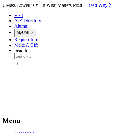
Skip to Main Content
UMass Lowell is #1 in What Matters Most!
Read Why⁠
Visit
A-Z Directory
Alumni
MyUML
Request Info
Make A Gift
Search
Menu