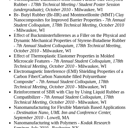
Rubber
- 178th Technical Meeting / Student Poster Session
(undergraduate), October 2010
- Milwaukee, WI
Br- Butyl Rubber (Br-IIR) and Montmorillonite (MMT) Clay
Nanocomposites for Improved Barrier Properties
- 7th Annual
Student Colloquium, 178th Technical Meeting, October 2010
- Milwaukee, WI
Effect of Buckminsterfullerenes as a Filler on the Physical and
Dynamic Mechanical Properties of Styrene-Butadiene Rubber
- 7th Annual Student Colloquium, 178th Technical Meeting,
October 2010
- Milwaukee, WI
Effect of Thermoplastic Elastomer Properties in Molded
Microscale Features
- 7th Annual Student Colloquium, 178th
Technical Meeting, October 2010
- Milwaukee, WI
Electromagnetic Interference (EMI) Shielding Properties of a
Carbon Fiber/Carbon Nanotube filled Polyurethane
Composite"
- 7th Annual Student Colloquium, 178th
Technical Meeting, October 2010
- Milwaukee, WI
Reinforcement of SBR with Clay by Using Liquid Rubber as
Compatibilizer
- 7th Annual Student Colloquium, 178th
Technical Meeting, October 2010
- Milwaukee, WI
Nanomanufacturing for Flexible Materials Based Applications
- Destination Nano, UML Inn and Conference Center,
September 2010
- Lowell, MA
Nanomanufacturing with Polymers
- Kodak Research
Seminar, July 2010
- Rochester, NY