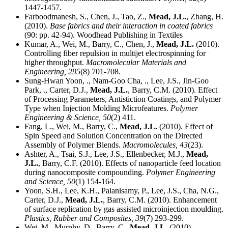
1447-1457.
Farboodmanesh, S., Chen, J., Tao, Z.,
Mead, J.L.
, Zhang, H.
(2010).
Base fabrics and their interaction in coated fabrics
(90: pp. 42-94). Woodhead Publishing in Textiles
Kumar, A., Wei, M., Barry, C., Chen, J.,
Mead, J.L.
(2010).
Controlling fiber repulsion in multijet electrospinning for
higher throughput.
Macromolecular Materials and
Engineering,
295
(8) 701-708.
Sung-Hwan Yoon, ., Nam-Goo Cha, ., Lee, J.S., Jin-Goo
Park, ., Carter, D.J.,
Mead, J.L.
, Barry, C.M. (2010). Effect
of Processing Parameters, Antistiction Coatings, and Polymer
Type when Injection Molding Microfeatures.
Polymer
Engineering & Science,
50
(2) 411.
Fang, L., Wei, M., Barry, C.,
Mead, J.L.
(2010). Effect of
Spin Speed and Solution Concentration on the Directed
Assembly of Polymer Blends.
Macromolecules,
43
(23).
Ashter, A., Tsai, S.J., Lee, J.S., Ellenbecker, M.J.,
Mead,
J.L.
, Barry, C.F. (2010). Effects of nanoparticle feed location
during nanocomposite compounding.
Polymer Engineering
and Science,
50
(1) 154-164.
Yoon, S.H., Lee, K.H., Palanisamy, P., Lee, J.S., Cha, N.G.,
Carter, D.J.,
Mead, J.L.
, Barry, C.M. (2010). Enhancement
of surface replication by gas assisted microinjection moulding.
Plastics, Rubber and Composites,
39
(7) 293-299.
Wei, M., Murphy, D., Barry, C.,
Mead, J.L.
(2010).