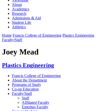
Viewbook
About
Academics
Research
Admissions & Aid
Student Life
Athletics
Home
Francis College of Engineering
Plastics Engineering
Faculty/Staff
Joey Mead
Plastics Engineering
Francis College of Engineering
About the Department
Programs of Study
Co-op Education
Faculty/Staff
Staff
Affiliated Faculty
Emeritus Faculty