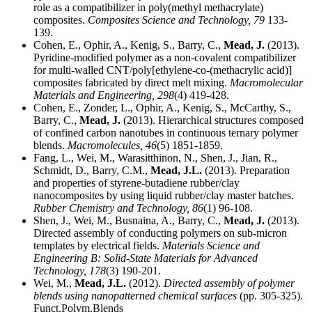
role as a compatibilizer in poly(methyl methacrylate)
composites.
Composites Science and Technology,
79
133-
139.
Cohen, E., Ophir, A., Kenig, S., Barry, C.,
Mead, J.
(2013).
Pyridine-modified polymer as a non-covalent compatibilizer
for multi-walled CNT/poly[ethylene-co-(methacrylic acid)]
composites fabricated by direct melt mixing.
Macromolecular
Materials and Engineering,
298
(4) 419-428.
Cohen, E., Zonder, L., Ophir, A., Kenig, S., McCarthy, S.,
Barry, C.,
Mead, J.
(2013). Hierarchical structures composed
of confined carbon nanotubes in continuous ternary polymer
blends.
Macromolecules,
46
(5) 1851-1859.
Fang, L., Wei, M., Warasitthinon, N., Shen, J., Jian, R.,
Schmidt, D., Barry, C.M.,
Mead, J.L.
(2013). Preparation
and properties of styrene-butadiene rubber/clay
nanocomposites by using liquid rubber/clay master batches.
Rubber Chemistry and Technology,
86
(1) 96-108.
Shen, J., Wei, M., Busnaina, A., Barry, C.,
Mead, J.
(2013).
Directed assembly of conducting polymers on sub-micron
templates by electrical fields.
Materials Science and
Engineering B: Solid-State Materials for Advanced
Technology,
178
(3) 190-201.
Wei, M.,
Mead, J.L.
(2012).
Directed assembly of polymer
blends using nanopatterned chemical surfaces
(pp. 305-325).
Funct.Polym.Blends