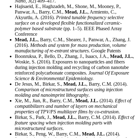
Nano,
3
(2) 409–417.
Hajisaeid, E., Haghzadeh, M., Shone, M., Mooney, P.,
Panwar, A., Barry, C.M.,
Mead, J.L.
, Armiento, C.,
Akyurtlu, A. (2016).
Printed tunable frequency selective
surface on a developed flexible functionalized ceramic-
polymer based substrate
(pp. 1–5). IEEE Phased Array
Conference
Mead, J.L.
, Barry, C.M., Shearer, J., Panwar, A., Zhang, J.
(2016).
Methods and system for mass production, volume
manufacturing of re-entrant structures
. Google Patents
Boonruksa, P., Bello, D., Zhang, J., Isaacs, J.A.,
Mead, J.L.
,
Woskie, S. (2016). Exposures to nanoparticles and fibers
during injection molding and recycling of carbon nanotube
reinforced polycarbonate composites.
Journal Of Exposure
Science & Environmental Epidemiology.
De Jesus, M., Birkar, S.,
Mead, J.L.
, Barry, C.M. (2014).
Comparison of microstructured surfaces using injection
molding and nanoimprint lithography
.
Xie, M., Jian, R., Barry, C.M.,
Mead, J.L.
(2014).
Effect of
compatibilizers and number of layers on mechanical
properties of TPV/PS multilayer films by co-extrusion
.
Birkar, S., Park, J.,
Mead, J.L.
, Barry, C.M. (2014).
Effect of
feature spacing when injection molding parts with
microstructured surfaces
.
Birkar, S., Peng, W., Barry, C.M.,
Mead, J.L.
(2014).