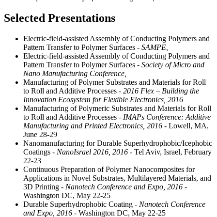
Selected Presentations
Electric-field-assisted Assembly of Conducting Polymers and
Pattern Transfer to Polymer Surfaces
- SAMPE,
Electric-field-assisted Assembly of Conducting Polymers and
Pattern Transfer to Polymer Surfaces
- Society of Micro and
Nano Manufacturing Conference,
Manufacturing of Polymer Substrates and Materials for Roll
to Roll and Additive Processes
- 2016 Flex – Building the
Innovation Ecosystem for Flexible Electronics, 2016
Manufacturing of Polymeric Substrates and Materials for Roll
to Roll and Additive Processes
- IMAPs Conference: Additive
Manufacturing and Printed Electronics, 2016
- Lowell, MA,
June 28-29
Nanomanufacturing for Durable Superhydrophobic/Icephobic
Coatings
- NanoIsrael 2016, 2016
- Tel Aviv, Israel, February
22-23
Continuous Preparation of Polymer Nanocomposites for
Applications in Novel Substrates, Multilayered Materials, and
3D Printing
- Nanotech Conference and Expo, 2016
-
Washington DC, May 22-25
Durable Superhydrophobic Coating
- Nanotech Conference
and Expo, 2016
- Washington DC, May 22-25