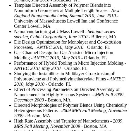
Template Directed Assembly of Polymer Blends into
Nonuniform Geometries at Multiple Length Scales
- New
England Nanomanufacturing Summit 2010, June 2010
-
University of Massachusetts Lowell Inn and Conference
Center Lowell, MA
Nanomanufacturing at UMass Lowell
- Seminar series
speaker, Cabot Corporation, June 2010
- Billerica, MA
Die Design Optimization for Monolayer and Co-extrusion
Processes,
- ANTEC 2010, May 2010
- Orlando, FL
Gas Channel Design for Gas Assisted Micro Injection
Molding
- ANTEC 2010, May 2010
- Orlando, FL
Performance of Hybrid Tooling in Micro Injection Molding
-
ANTEC 2010, May 2010
- Orlando, FL
Studying the Instabilities in Multilayer Co-extrusion of
Polypropylene and Polymethylmethacrylate Films
- ANTEC
2010, May 2010
- Orlando, FL
Effect of Processing Parameters on Directed Assembly of
Nanoelements in Highly Viscous Systems
- MRS Fall 2009,
December 2009
- Boston, MA
Directed Morphologies of Polymer Blends Using Chemically
Heterogeneous Patterns
- 2009 MRS Fall Meeting, November
2009
- Boston, MA
High Rate Assembly and Transfer of Nanoelements
- 2009
MRS Fall Meeting, November 2009
- Boston, MA