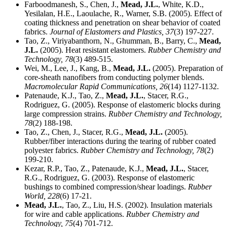
Farboodmanesh, S., Chen, J.,
Mead, J.L.
, White, K.D.,
Yesilalan, H.E., Laoulache, R., Warner, S.B. (2005). Effect of
coating thickness and penetration on shear behavior of coated
fabrics.
Journal of Elastomers and Plastics,
37
(3) 197-227.
Tao, Z., Viriyabanthorn, N., Ghumman, B., Barry, C.,
Mead,
J.L.
(2005). Heat resistant elastomers.
Rubber Chemistry and
Technology,
78
(3) 489-515.
Wei, M., Lee, J., Kang, B.,
Mead, J.L.
(2005). Preparation of
core-sheath nanofibers from conducting polymer blends.
Macromolecular Rapid Communications,
26
(14) 1127-1132.
Patenaude, K.J., Tao, Z.,
Mead, J.L.
, Stacer, R.G.,
Rodriguez, G. (2005). Response of elastomeric blocks during
large compression strains.
Rubber Chemistry and Technology,
78
(2) 188-198.
Tao, Z., Chen, J., Stacer, R.G.,
Mead, J.L.
(2005).
Rubber/fiber interactions during the tearing of rubber coated
polyester fabrics.
Rubber Chemistry and Technology,
78
(2)
199-210.
Kezar, R.P., Tao, Z., Patenaude, K.J.,
Mead, J.L.
, Stacer,
R.G., Rodriguez, G. (2003). Response of elastomeric
bushings to combined compression/shear loadings.
Rubber
World,
228
(6) 17-21.
Mead, J.L.
, Tao, Z., Liu, H.S. (2002). Insulation materials
for wire and cable applications.
Rubber Chemistry and
Technology,
75
(4) 701-712.