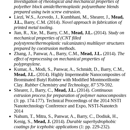
Investigation of rheological and mechanical properties of
polyether block amide/thermoplastic polyurethane blends
prepared using twin screw extrusion
.
Liezl, W.S., Acevedo, J., Kumbhani, M., Shearer, J.,
Mead,
J.L.
, Barry, C.M. (2014).
Novel approach in fabrication of
printed metal tooling
.
Jian, R., Xie, M., Barry, C.M.,
Mead, J.L.
(2014).
Study on
mechanical properties of (CNT filled
polystyrene/thermoplastic vulcanizates) multilayer structures
prepared by coextrusion methods
.
Zhang, J., Panwar, A., Barry, C.M.,
Mead, J.L.
(2014).
The
effect of reprocessing on mechanical properties of
polypropylene
.
Kumar, A., Modi, S., Panwar, A., Schmidt, D., Barry, C.M.,
Mead, J.L.
(2014). Highly Impermeable Nanocomposites of
Brominated Butyl Rubber with Modified Montmorillonite
Clay.
Rubber Chemistry and Technology,
87
579-592.
Shearer, J., Barry, C.,
Mead, J.L.
(2014).
Continuous
extrusion process for preparation of polymer nanocomposites
(3: pp. 174-177). Technical Proceedings of the 2014 NSTI
Nanotechnology Conference and Expo, NSTI-Nanotech
2014
Nahum, T., Mitra, S., Panwar, A., Barry, C., Dodiuk, H.,
Kenig, S.,
Mead, J.
(2014).
Durable superhydrophobic
coatings for icephobic applications
(1: pp. 229-232).