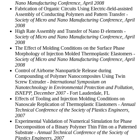
Nano Manufacturing Conference, April 2008
Fabrication of Organic Circuits Using Electric-field-assisted
Assembly of Conducting Polymers and Pattern Transfer
-
Society of Micro and Nano Manufacturing Conference, April
2008
High Rate Assembly and Transfer of Nano Ð elements
-
Society of Micro and Nano Manufacturing Conference, April
2008
The Effect of Molding Conditions on the Surface Phase
Morphology of Injection Molded Thermoplastic Elastomers
-
Society of Micro and Nano Manufacturing Conference, April
2008
Control of Airborne Nanoparticle Release during
Compounding of Polymer Nanocomposites Using Twin
Screw Extruder
- International Symposium on
Nanotechnology in Environmental Protection and Pollution,
ISNEPP, December 2007
- Fort Lauderdale, FL
Effects of Tooling and Injection Molding Conditions on
Nanoscale Replication of Thermoplastic Elastomers
- Annual
Technical Conference of the Society of Plastics Engineers,
2007
Experimental Validation of Numerical Simulation for Phase
Decomposition of a Binary Polymer Thin Film on a Patterned
Substrate
- Annual Technical Conference of the Society of
Plastics Engineers, 2007