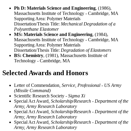
Ph D: Materials Science and Engineering
, (1986),
Massachusetts Institute of Technology - Cambridge, MA
Supporting Area:
Polymer Materials
Dissertation/Thesis Title:
Mechanical Degradation of a
Polyurethane Elastomer
MS: Materials Science and Engineering
, (1984),
Massachusetts Institute of Technology - Cambridge, MA
Supporting Area:
Polymer Materials
Dissertation/Thesis Title:
Degradation of Elastomers
BS: Chemistry
, (1981), Massachusetts Institute of
Technology - Cambridge, MA
Selected Awards and Honors
Letter of Commendation
, Service, Professional - US Army
(Missile Command)
Scientific Research Society
- Sigma Xi
Special Act Award
, Scholarship/Research - Department of the
Army, Army Research Laboratory
Special Act Award
, Scholarship/Research - Department of the
Army, Army Research Laboratory
Special Act Award
, Scholarship/Research - Department of the
Army, Army Research Laboratory