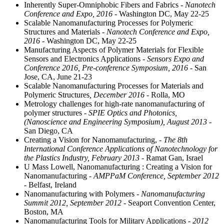
Inherently Super-Omniphobic Fibers and Fabrics
- Nanotech
Conference and Expo, 2016
- Washington DC, May 22-25
Scalable Nanomanufacturing Processes for Polymeric
Structures and Materials
- Nanotech Conference and Expo,
2016
- Washington DC, May 22-25
Manufacturing Aspects of Polymer Materials for Flexible
Sensors and Electronics Applications
- Sensors Expo and
Conference 2016, Pre-conference Symposium, 2016
- San
Jose, CA, June 21-23
Scalable Nanomanufacturing Processes for Materials and
Polymeric Structures
, December 2016
- Rolla, MO
Metrology challenges for high-rate nanomanufacturing of
polymer structures
- SPIE Optics and Photonics,
(Nanoscience and Engineering Symposium), August 2013
-
San Diego, CA
Creating a Vision for Nanomanufacturing,
- The 8th
International Conference Applications of Nanotechnology for
the Plastics Industry, February 2013
- Ramat Gan, Israel
U Mass Lowell, Nanomanufacturing : Creating a Vision for
Nanomanufacturing
- AMPPaM Conference, September 2012
- Belfast, Ireland
Nanomanufacturing with Polymers
- Nanomanufacturing
Summit 2012, September 2012
- Seaport Convention Center,
Boston, MA
Nanomanufacturing Tools for Military Applications
- 2012