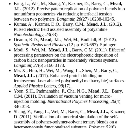
Fang, L., Wei, M., Shang, Y., Kazmer, D., Barry, C.,
Mead,
J.L.
(2012). Precise pattern replication of polymer blends into
nonuniform geometries via reducing interfacial tension
between two polymers.
Langmuir,
28
(27) 10238-10245.
Kumar, A., Kazmer, D.O., Barry, C.M.,
Mead, J.L.
(2012).
Pulsed electric field assisted assembly of polyaniline.
Nanotechnology,
23
(33).
Deanin, R.D.,
Mead, J.L.
, Wei, M., Budhlall, B. (2012).
Synthetic Resins and Plastics
(12 pp. 623-687). Springer
Modi, S., Wei, M.,
Mead, J.L.
, Barry, C.M. (2011). Effect of
processing parameters on the electrophoretic deposition of
carbon black nanoparticles in moderately viscous systems.
Langmuir,
27
(6) 3166-3173.
Ma, X., Huo, H., Wei, M., Wang, L., Shen, M., Barry, C.,
Mead, J.L.
(2011). Enhanced protein binding on
femtosecond laser ablated poly(methyl methacrylate) surfaces.
Applied Physics Letters,
98
(17).
Yoon, S.H., Padmanabha, P., Cha, N.G.,
Mead, J.L.
, Barry,
C.M. (2011). Evaluation of vacuum venting for micro-
injection molding.
International Polymer Processing,
26
(4)
346-353.
Shang, Y., Fang, L., Wei, M., Barry, C.,
Mead, J.L.
, Kazmer,
D. (2011). Verification of numerical simulation of the self-
assembly of polymer-polymer-solvent ternary blends on a
heterogeneously functionalized substrate.
Polymer,
52
(6)