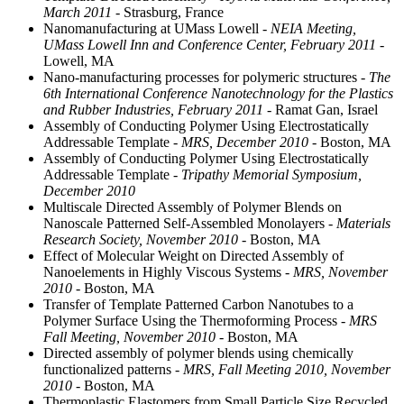
March 2011
- Strasburg, France
Nanomanufacturing at UMass Lowell
- NEIA Meeting,
UMass Lowell Inn and Conference Center, February 2011
-
Lowell, MA
Nano-manufacturing processes for polymeric structures
- The
6th International Conference Nanotechnology for the Plastics
and Rubber Industries, February 2011
- Ramat Gan, Israel
Assembly of Conducting Polymer Using Electrostatically
Addressable Template
- MRS, December 2010
- Boston, MA
Assembly of Conducting Polymer Using Electrostatically
Addressable Template
- Tripathy Memorial Symposium,
December 2010
Multiscale Directed Assembly of Polymer Blends on
Nanoscale Patterned Self-Assembled Monolayers
- Materials
Research Society, November 2010
- Boston, MA
Effect of Molecular Weight on Directed Assembly of
Nanoelements in Highly Viscous Systems
- MRS, November
2010
- Boston, MA
Transfer of Template Patterned Carbon Nanotubes to a
Polymer Surface Using the Thermoforming Process
- MRS
Fall Meeting, November 2010
- Boston, MA
Directed assembly of polymer blends using chemically
functionalized patterns
- MRS, Fall Meeting 2010, November
2010
- Boston, MA
Thermoplastic Elastomers from Small Particle Size Recycled