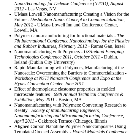
NanoTechnology for Defense Conference (NT4D), August
2012
- Las Vegas, NV
UMass Lowell Nanomanufacturing: Creating a Vision for the
Future
- Destination Nano: Concept to Commercialization,
May 2012
- UMass Lowell Inn and Conference Center,
Lowell, MA
Polymer nano-manufacturing for functional materials
- The
7th International Conference Nanotechnology for the Plastics
and Rubber Industries, February 2012
- Ramat Gan, Israel
Nanomanufacturing with Polymers
- US/Ireland Emerging
Technologies Conference 2011, October 2011
- Dublin,
Ireland (Dublin City University)
Rapid Manufacturing with Polymers, Manufacturing at the
Nanoscale: Overcoming the Barriers to Commercialization
-
Workshop at NSTI Nanotech Conference and Expo at the
Hynes Convention Center, June 2011
Effect of thermoplastic elastomer properties in molded
microscale features
- 69th Annual Technical Conference &
Exhibition, May 2011
- Boston, MA
Nanomanufacturing with Polymers: Converting Research to
Reality
- Society of Manufacturing Engineers,
Nanomanufacturing and Micromanufacturing Conference,
April 2011
- Oakbrook Terrace (Chicago), Illinois
Aligned Carbon Nanotube Polymer Nanocomposites Using
Template-Directed Assembly
- Hybrid Materials Conference,