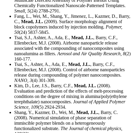
Multiscale Directed Assembly of Polymer Blends Using
Chemically Functionalized Nanoscale-Patterned Templates.
Small,
5
(24) 2788-2791.
Fang, L., Wei, M., Shang, Y., Jimenez, L., Kazmer, D., Barry,
C.,
Mead, J.L.
(2009). Surface morphology alignment of
block copolymers induced by injection molding.
Polymer,
50
(24) 5837-5845.
Tsai, S.J., Ashter, A., Ada, E.,
Mead, J.L.
, Barry, C.F.,
Ellenbecker, M.J. (2008). Airborne nanoparticle release
associated with the compounding of nanocomposites using
nanoalumina as fillers.
Aerosol and Air Quality Research,
8
(2)
160-177.
Tsai, S., Ashter, A., Ada, E.,
Mead, J.L.
, Barry, C.F.,
Ellenbecker, M.J. (2008). Control of airborne nanoparticles
release during compounding of polymer nanocomposites.
NANO,
3
(4) 301-309.
Kim, D., Lee, J.S., Barry, C.F.,
Mead, J.L.
(2008).
Evaluation and prediction of the effects of melt-processing
conditions on the degree of mixing in alumina/poly(ethylene
terephthalate) nanocomposites.
Journal of Applied Polymer
Science,
109
(5) 2924-2934.
Shang, Y., Kazmer, D., Wei, M.,
Mead, J.L.
, Barry, C.
(2008). Numerical simulation of phase separation of
immiscible polymer blends on a heterogeneously
functionalized substrate.
The Journal of chemical physics,