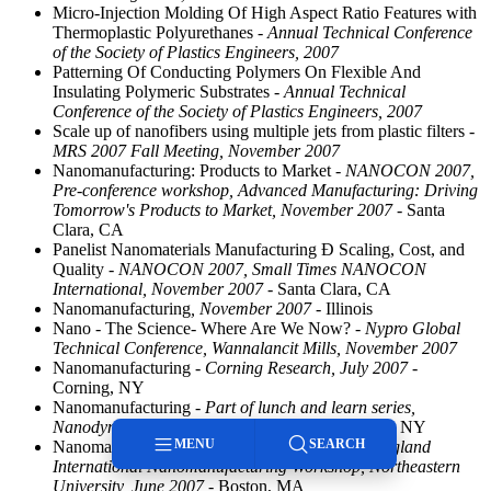
Micro-Injection Molding Of High Aspect Ratio Features with
Thermoplastic Polyurethanes
- Annual Technical Conference
of the Society of Plastics Engineers, 2007
Patterning Of Conducting Polymers On Flexible And
Insulating Polymeric Substrates
- Annual Technical
Conference of the Society of Plastics Engineers, 2007
Scale up of nanofibers using multiple jets from plastic filters
-
MRS 2007 Fall Meeting, November 2007
Nanomanufacturing: Products to Market
- NANOCON 2007,
Pre-conference workshop, Advanced Manufacturing: Driving
Tomorrow's Products to Market, November 2007
- Santa
Clara, CA
Panelist Nanomaterials Manufacturing Ð Scaling, Cost, and
Quality
- NANOCON 2007, Small Times NANOCON
International, November 2007
- Santa Clara, CA
Nanomanufacturing
, November 2007
- Illinois
Nano - The Science- Where Are We Now?
- Nypro Global
Technical Conference, Wannalancit Mills, November 2007
Nanomanufacturing
- Corning Research, July 2007
-
Corning, NY
Nanomanufacturing
- Part of lunch and learn series,
Nanodynamics Corporation, July 2007
- Buffalo, NY
MENU
SEARCH
Nanomanufacturing with Polymers
- 5th New England
International Nanomanufacturing Workshop, Northeastern
University, June 2007
- Boston, MA