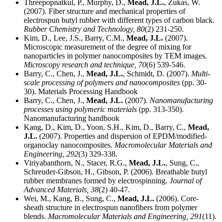
Threepopnatkul, P., Murphy, D.,
Mead, J.L.
, Zukas, W.
(2007). Fiber structure and mechanical properties of
electrospun butyl rubber with different types of carbon black.
Rubber Chemistry and Technology,
80
(2) 231-250.
Kim, D., Lee, J.S., Barry, C.M.,
Mead, J.L.
(2007).
Microscopic measurement of the degree of mixing for
nanoparticles in polymer nanocomposites by TEM images.
Microscopy research and technique,
70
(6) 539-546.
Barry, C., Chen, J.,
Mead, J.L.
, Schmidt, D. (2007).
Multi-
scale processing of polymers and nanocomposites
(pp. 30-
30). Materials Processing Handbook
Barry, C., Chen, J.,
Mead, J.L.
(2007).
Nanomanufacturing
processes using polymeric materials
(pp. 313-350).
Nanomanufacturing handbook
Kang, D., Kim, D., Yoon, S.H., Kim, D., Barry, C.,
Mead,
J.L.
(2007). Properties and dispersion of EPDM/modified-
organoclay nanocomposites.
Macromolecular Materials and
Engineering,
292
(3) 329-338.
Viriyabanthorn, N., Stacer, R.G.,
Mead, J.L.
, Sung, C.,
Schreuder-Gibson, H., Gibson, P. (2006). Breathable butyl
rubber membranes formed by electrospinning.
Journal of
Advanced Materials,
38
(2) 40-47.
Wei, M., Kang, B., Sung, C.,
Mead, J.L.
(2006). Core-
sheath structure in electrospun nanofibers from polymer
blends.
Macromolecular Materials and Engineering,
291
(11).