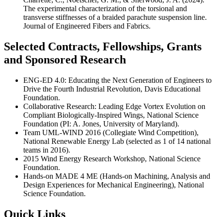
The experimental characterization of the torsional and
transverse stiffnesses of a braided parachute suspension line.
Journal of Engineered Fibers and Fabrics.
Selected Contracts, Fellowships, Grants
and Sponsored Research
ENG-ED 4.0: Educating the Next Generation of Engineers to
Drive the Fourth Industrial Revolution, Davis Educational
Foundation.
Collaborative Research: Leading Edge Vortex Evolution on
Compliant Biologically-Inspired Wings, National Science
Foundation (PI: A. Jones, University of Maryland).
Team UML-WIND 2016 (Collegiate Wind Competition),
National Renewable Energy Lab (selected as 1 of 14 national
teams in 2016).
2015 Wind Energy Research Workshop, National Science
Foundation.
Hands-on MADE 4 ME (Hands-on Machining, Analysis and
Design Experiences for Mechanical Engineering), National
Science Foundation.
Quick Links