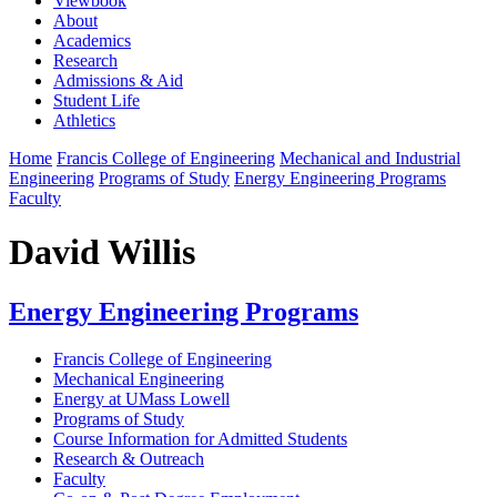
Viewbook
About
Academics
Research
Admissions & Aid
Student Life
Athletics
Home
Francis College of Engineering
Mechanical and Industrial
Engineering
Programs of Study
Energy Engineering Programs
Faculty
David Willis
Energy Engineering Programs
Francis College of Engineering
Mechanical Engineering
Energy at UMass Lowell
Programs of Study
Course Information for Admitted Students
Research & Outreach
Faculty