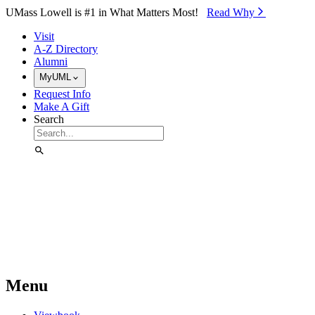
Skip to Main Content
UMass Lowell is #1 in What Matters Most!
Read Why⁠
Visit
A-Z Directory
Alumni
MyUML
Request Info
Make A Gift
Search
Menu