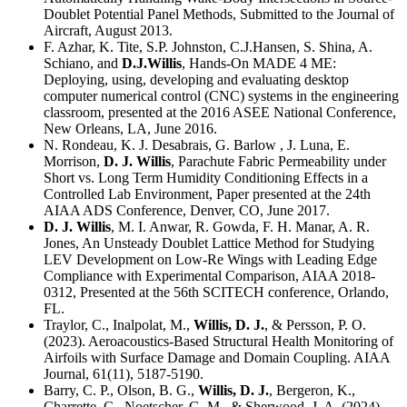
Doublet Potential Panel Methods, Submitted to the Journal of
Aircraft, August 2013.
F. Azhar, K. Tite, S.P. Johnston, C.J.Hansen, S. Shina, A.
Schiano, and
D.J.Willis
, Hands-On MADE 4 ME:
Deploying, using, developing and evaluating desktop
computer numerical control (CNC) systems in the engineering
classroom, presented at the 2016 ASEE National Conference,
New Orleans, LA, June 2016.
N. Rondeau, K. J. Desabrais, G. Barlow , J. Luna, E.
Morrison,
D. J. Willis
, Parachute Fabric Permeability under
Short vs. Long Term Humidity Conditioning Effects in a
Controlled Lab Environment, Paper presented at the 24th
AIAA ADS Conference, Denver, CO, June 2017.
D. J. Willis
, M. I. Anwar, R. Gowda, F. H. Manar, A. R.
Jones, An Unsteady Doublet Lattice Method for Studying
LEV Development on Low-Re Wings with Leading Edge
Compliance with Experimental Comparison, AIAA 2018-
0312, Presented at the 56th SCITECH conference, Orlando,
FL.
Traylor, C., Inalpolat, M.,
Willis, D. J.
, & Persson, P. O.
(2023). Aeroacoustics-Based Structural Health Monitoring of
Airfoils with Surface Damage and Domain Coupling. AIAA
Journal, 61(11), 5187-5190.
Barry, C. P., Olson, B. G.,
Willis, D. J.
, Bergeron, K.,
Charrette, C., Noetscher, G. M., & Sherwood, J. A. (2024).