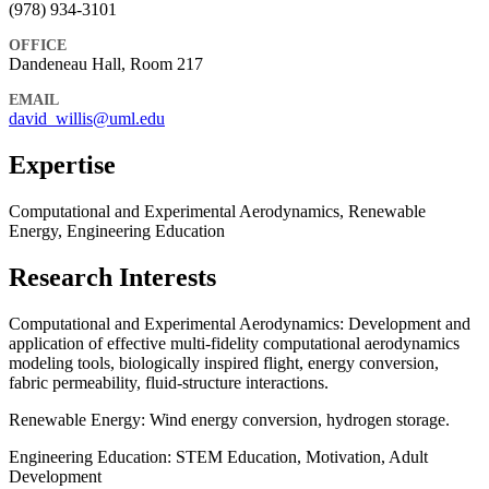
(978) 934-3101
OFFICE
Dandeneau Hall, Room 217
EMAIL
david_willis@uml.edu
Expertise
Computational and Experimental Aerodynamics, Renewable
Energy, Engineering Education
Research Interests
Computational and Experimental Aerodynamics: Development and
application of effective multi-fidelity computational aerodynamics
modeling tools, biologically inspired flight, energy conversion,
fabric permeability, fluid-structure interactions.
Renewable Energy: Wind energy conversion, hydrogen storage.
Engineering Education: STEM Education, Motivation, Adult
Development