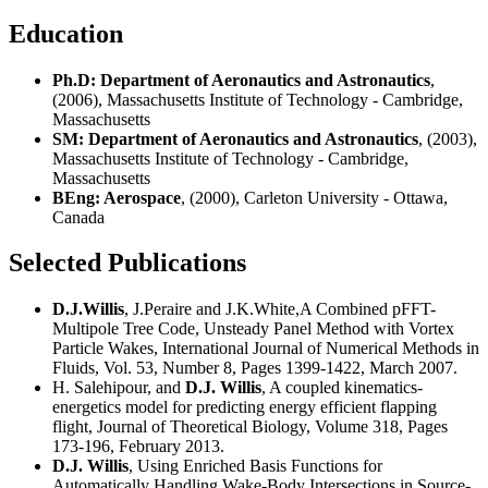
Education
Ph.D: Department of Aeronautics and Astronautics
,
(2006), Massachusetts Institute of Technology - Cambridge,
Massachusetts
SM: Department of Aeronautics and Astronautics
, (2003),
Massachusetts Institute of Technology - Cambridge,
Massachusetts
BEng: Aerospace
, (2000), Carleton University - Ottawa,
Canada
Selected Publications
D.J.Willis
, J.Peraire and J.K.White,A Combined pFFT-
Multipole Tree Code, Unsteady Panel Method with Vortex
Particle Wakes, International Journal of Numerical Methods in
Fluids, Vol. 53, Number 8, Pages 1399-1422, March 2007.
H. Salehipour, and
D.J. Willis
, A coupled kinematics-
energetics model for predicting energy efficient flapping
flight, Journal of Theoretical Biology, Volume 318, Pages
173-196, February 2013.
D.J. Willis
, Using Enriched Basis Functions for
Automatically Handling Wake-Body Intersections in Source-