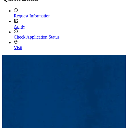
Request Information
Apply
Check Application Status
Visit