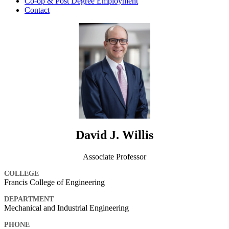
Co-op & Post Degree Employment
Contact
David J. Willis
Associate Professor
COLLEGE
Francis College of Engineering
DEPARTMENT
Mechanical and Industrial Engineering
PHONE