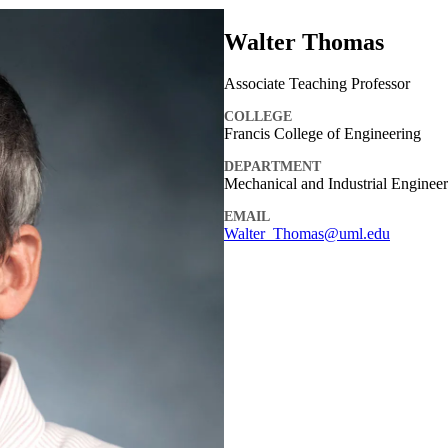
Walter Thomas
Associate Teaching Professor
COLLEGE
Francis College of Engineering
DEPARTMENT
Mechanical and Industrial Enginee
EMAIL
Walter_Thomas@uml.edu