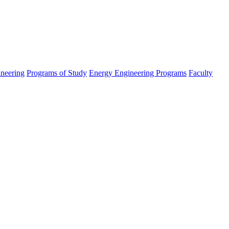
ineering
Programs of Study
Energy Engineering Programs
Faculty