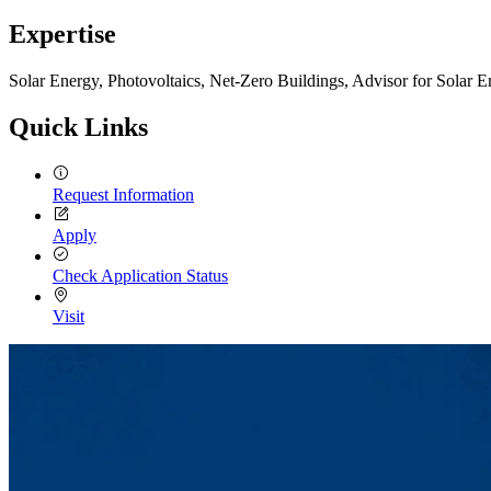
Expertise
Solar Energy, Photovoltaics, Net-Zero Buildings, Advisor for Solar 
Quick Links
Request Information
Apply
Check Application Status
Visit