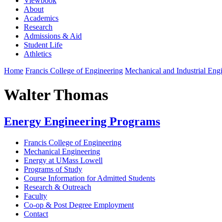
Viewbook
About
Academics
Research
Admissions & Aid
Student Life
Athletics
Home
Francis College of Engineering
Mechanical and Industrial Eng
Walter Thomas
Energy Engineering Programs
Francis College of Engineering
Mechanical Engineering
Energy at UMass Lowell
Programs of Study
Course Information for Admitted Students
Research & Outreach
Faculty
Co-op & Post Degree Employment
Contact