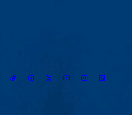
TikTok
Facebook
Twitter
Youtube
Instagram
Linkedin