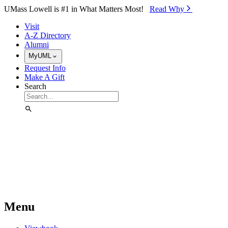
Skip to Main Content
UMass Lowell is #1 in What Matters Most!
Read Why⁠
Visit
A-Z Directory
Alumni
MyUML
Request Info
Make A Gift
Search
Menu