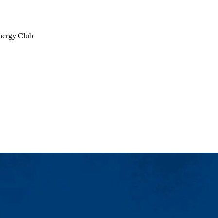
Energy Club