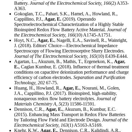
Battery.
Journal of the Electrochemical Society,
166
(2) A353-
A363.
Gokoglan, T.C., Pahari, S.K., Hamel, A., Howland, R.,
Cappillino, P.J.,
Agar, E.
(2019). Operando
Spectroelectrochemical Characterization of a Highly Stable
Bioinspired Redox Flow Battery Active Material.
Journal of
the Electrochemical Society,
166
(10) A1745-A1751.
Hoyt, N.C.,
Agar, E.
, Nagelli, E.A., Savinell, R., Wainright,
J. (2018). Editors' Choice—Electrochemical Impedance
Spectroscopy of Flowing Electrosorptive Slurry Electrodes.
Journal of The Electrochemical Society,
165
(10) E439-E444.
Agartan, L., Akuzum, B., Mathis, T., Ergenekon, K.,
Agar,
E.
, Caglan Kumbur, E. (2018). Influence of thermal treatment
conditions on capacitive deionization performance and charge
efficiency of carbon electrodes.
Separation and Purification
Technology,
202
67-75.
Huang, H., Howland, R.,
Agar, E.
, Nourani, M., Golen,
J.A., Cappillino, P.J. (2017). Bioinspired, high-stability,
nonaqueous redox flow battery electrolytes.
Journal of
Materials Chemistry A,
5
(23) 11586-11591.
Dennison, C.R.,
Agar, E.
, Akuzum, B., Kumbur, E.C.
(2015). Enhancing Mass Transport in Redox Flow Batteries
by Tailoring Flow Field and Electrode Design.
Journal of the
Electrochemical Society,
163
(1) A5163-A5169.
Knehr, K.W.,
Agar, E.
, Dennison, C.R., Kalidindi, A.R.,