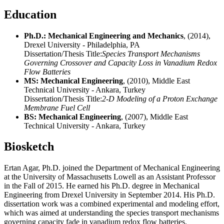
Education
Ph.D.: Mechanical Engineering and Mechanics
, (2014),
Drexel University - Philadelphia, PA
Dissertation/Thesis Title:
Species Transport Mechanisms
Governing Crossover and Capacity Loss in Vanadium Redox
Flow Batteries
MS: Mechanical Engineering
, (2010), Middle East
Technical University - Ankara, Turkey
Dissertation/Thesis Title:
2-D Modeling of a Proton Exchange
Membrane Fuel Cell
BS: Mechanical Engineering
, (2007), Middle East
Technical University - Ankara, Turkey
Biosketch
Ertan Agar, Ph.D. joined the Department of Mechanical Engineering
at the University of Massachusetts Lowell as an Assistant Professor
in the Fall of 2015. He earned his Ph.D. degree in Mechanical
Engineering from Drexel University in September 2014. His Ph.D.
dissertation work was a combined experimental and modeling effort,
which was aimed at understanding the species transport mechanisms
governing capacity fade in vanadium redox flow batteries.