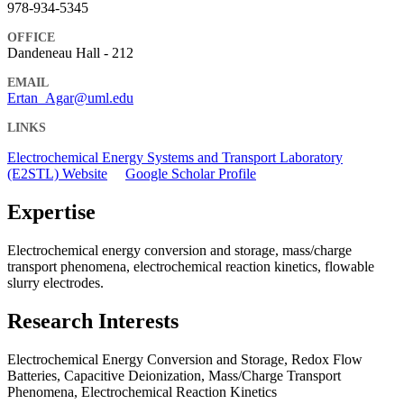
978-934-5345
OFFICE
Dandeneau Hall - 212
EMAIL
Ertan_Agar@uml.edu
LINKS
Electrochemical Energy Systems and Transport Laboratory
(E2STL) Website
Google Scholar Profile
Expertise
Electrochemical energy conversion and storage, mass/charge
transport phenomena, electrochemical reaction kinetics, flowable
slurry electrodes.
Research Interests
Electrochemical Energy Conversion and Storage, Redox Flow
Batteries, Capacitive Deionization, Mass/Charge Transport
Phenomena, Electrochemical Reaction Kinetics