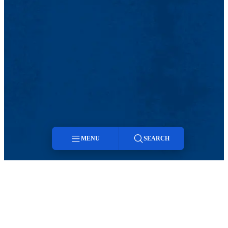
MENU
SEARCH
Menu
Search