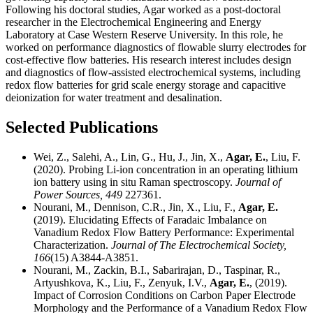
Following his doctoral studies, Agar worked as a post-doctoral
researcher in the Electrochemical Engineering and Energy
Laboratory at Case Western Reserve University. In this role, he
worked on performance diagnostics of flowable slurry electrodes for
cost-effective flow batteries. His research interest includes design
and diagnostics of flow-assisted electrochemical systems, including
redox flow batteries for grid scale energy storage and capacitive
deionization for water treatment and desalination.
Selected Publications
Wei, Z., Salehi, A., Lin, G., Hu, J., Jin, X.,
Agar, E.
, Liu, F.
(2020). Probing Li-ion concentration in an operating lithium
ion battery using in situ Raman spectroscopy.
Journal of
Power Sources,
449
227361.
Nourani, M., Dennison, C.R., Jin, X., Liu, F.,
Agar, E.
(2019). Elucidating Effects of Faradaic Imbalance on
Vanadium Redox Flow Battery Performance: Experimental
Characterization.
Journal of The Electrochemical Society,
166
(15) A3844-A3851.
Nourani, M., Zackin, B.I., Sabarirajan, D., Taspinar, R.,
Artyushkova, K., Liu, F., Zenyuk, I.V.,
Agar, E.
, (2019).
Impact of Corrosion Conditions on Carbon Paper Electrode
Morphology and the Performance of a Vanadium Redox Flow