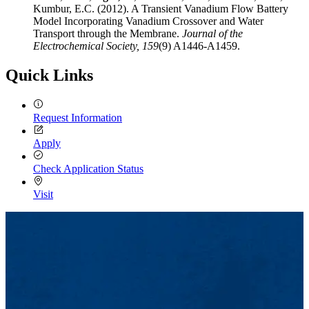
Kumbur, E.C. (2012). A Transient Vanadium Flow Battery
Model Incorporating Vanadium Crossover and Water
Transport through the Membrane.
Journal of the
Electrochemical Society,
159
(9) A1446-A1459.
Quick Links
Request Information
Apply
Check Application Status
Visit