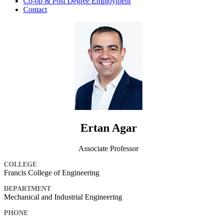
Co-op & Post Degree Employment
Contact
Ertan Agar
Associate Professor
COLLEGE
Francis College of Engineering
DEPARTMENT
Mechanical and Industrial Engineering
PHONE