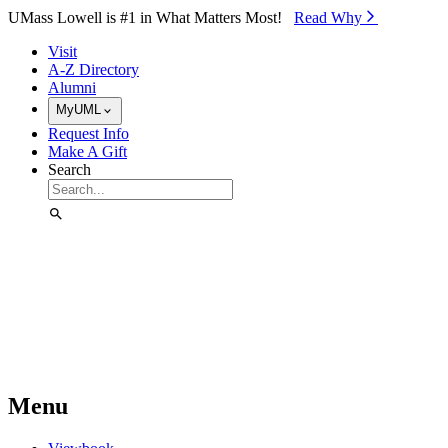
Skip to Main Content
UMass Lowell is #1 in What Matters Most!
Read Why⁠
Visit
A-Z Directory
Alumni
MyUML
Request Info
Make A Gift
Search
Menu