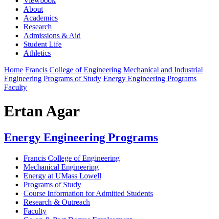
Viewbook
About
Academics
Research
Admissions & Aid
Student Life
Athletics
Home
Francis College of Engineering
Mechanical and Industrial
Engineering
Programs of Study
Energy Engineering Programs
Faculty
Ertan Agar
Energy Engineering Programs
Francis College of Engineering
Mechanical Engineering
Energy at UMass Lowell
Programs of Study
Course Information for Admitted Students
Research & Outreach
Faculty