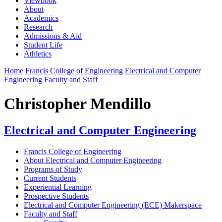
Viewbook
About
Academics
Research
Admissions & Aid
Student Life
Athletics
Home
Francis College of Engineering
Electrical and Computer
Engineering
Faculty and Staff
Christopher Mendillo
Electrical and Computer Engineering
Francis College of Engineering
About Electrical and Computer Engineering
Programs of Study
Current Students
Experiential Learning
Prospective Students
Electrical and Computer Engineering (ECE) Makerspace
Faculty and Staff