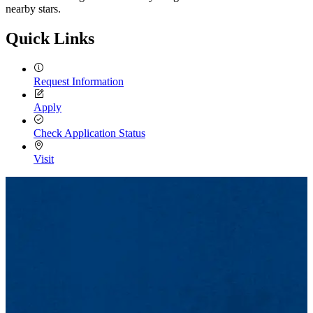
nearby stars.
Quick Links
Request Information
Apply
Check Application Status
Visit