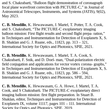
and S. Chakrabarti, “Balloon flight demonstration of coronagraph
focal plane wavefront correction with PICTURE-C,” in Journal of
Astronomical Telescopes, Instruments, and Systems (JATIS), 9(02),
May 2023.
C. B. Mendillo
, K. Hewawasam, J. Martel, T. Potter, T. A. Cook,
and S. Chakrabarti, “The PICTURE-C exoplanetary imaging
balloon mission: First flight results and second flight prepa- ration,”
in Techniques and Instrumentation for Detection of Exoplanets X, S.
B. Shaklan and G. J. Ruane, eds., 11823, pp. 313 – 321,
International Society for Optics and Photonics, SPIE, 2021.
C. B. Mendillo
, K. Hewawasam, J. Martel, T. A. Cook, S.
Chakrabarti, F. Snik, and D. Doel- man, “Dual-polarization electric
field conjugation and applications for vector vortex corona- graphs,”
in Techniques and Instrumentation for Detection of Exoplanets X, S.
B. Shaklan and G. J. Ruane, eds., 11823, pp. 586 – 594,
International Society for Optics and Photonics, SPIE, 2021.
C. B. Mendillo
, K. Hewawasam, G. A. Howe, J. Martel, T. A.
Cook, and S Chakrabarti. The PICTURE-C exoplanetary direct
imaging balloon mission: first flight preparation. In Stuart B.
Shaklan, editor, Techniques and Instrumentation for Detection of
Exoplanets IX, volume 11117, pages 101 – 111. International
Society for Optics and Photonics, SPIE, 2019.