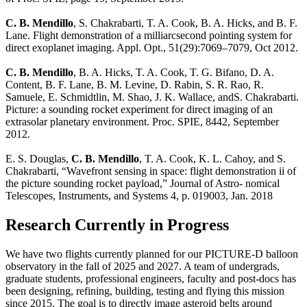
C. B. Mendillo
, S. Chakrabarti, T. A. Cook, B. A. Hicks, and B. F.
Lane. Flight demonstration of a milliarcsecond pointing system for
direct exoplanet imaging. Appl. Opt., 51(29):7069–7079, Oct 2012.
C. B. Mendillo
, B. A. Hicks, T. A. Cook, T. G. Bifano, D. A.
Content, B. F. Lane, B. M. Levine, D. Rabin, S. R. Rao, R.
Samuele, E. Schmidtlin, M. Shao, J. K. Wallace, andS. Chakrabarti.
Picture: a sounding rocket experiment for direct imaging of an
extrasolar planetary environment. Proc. SPIE, 8442, September
2012.
E. S. Douglas,
C. B. Mendillo
, T. A. Cook, K. L. Cahoy, and S.
Chakrabarti, “Wavefront sensing in space: flight demonstration ii of
the picture sounding rocket payload,” Journal of Astro- nomical
Telescopes, Instruments, and Systems 4, p. 019003, Jan. 2018
Research Currently in Progress
We have two flights currently planned for our PICTURE-D balloon
observatory in the fall of 2025 and 2027. A team of undergrads,
graduate students, professional engineers, faculty and post-docs has
been designing, refining, building, testing and flying this mission
since 2015. The goal is to directly image asteroid belts around