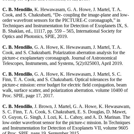
C. B. Mendillo
, K. Hewawasam, G. A. Howe, J. Martel, T. A.
Cook, and S. Chakrabarti, “De- coupling the image-plane and low-
order wavefront sensors for the PICTURE-C coronagraph,” in
Techniques and Instrumentation for Detection of Exoplanets IX, S.
B. Shaklan, ed., 11117, pp. 559 – 565, International Society for
Optics and Photonics, SPIE, 2019.
C. B. Mendillo
, G. A. Howe, K. Hewawasam, J. Martel, T. A.
Cook, and S. Chakrabarti. Polarization aberration analysis for the
picture-c exoplanetary coronagraph. Journal of Astronomical
Telescopes, Instruments, and Systems, 5(2):025003, April 2019.
C. B. Mendillo
, G. A. Howe, K. Hewawasam, J. Martel, S. C.
Finn, T. A. Cook, and S. Chakrabarti. Optical tolerances for the
picture-c mission: error budget for electric field conjugation, beam
walk, surface scatter, and polarization aberration. volume 10400 of
Proc. SPIE, page 17, 2017.
C. B. Mendillo
, J. Brown, J. Martel, G. A. Howe, K. Hewasawam,
S. C. Finn, T. A. Cook, S. Chakrabarti, E. S. Douglas, D. Mawet,
O. Guyon, G. Singh, J. Lozi, K. L. Cahoy, and A. D. Marinan. The
low-order wavefront sensor for the picture-c mission. In Techniques
and Instrumentation for Detection of Exoplanets VII, volume 9605
of Proc. SPIE, page 19, September 2015.