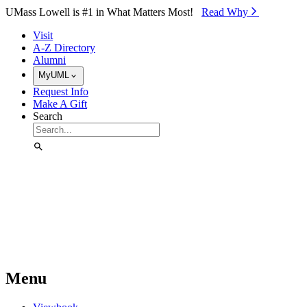
Skip to Main Content
UMass Lowell is #1 in What Matters Most!
Read Why⁠
Visit
A-Z Directory
Alumni
MyUML
Request Info
Make A Gift
Search
Menu