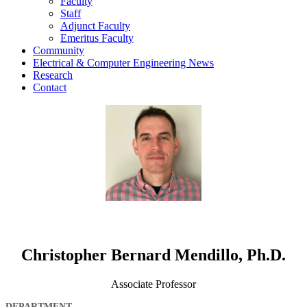
Faculty
Staff
Adjunct Faculty
Emeritus Faculty
Community
Electrical & Computer Engineering News
Research
Contact
Christopher Bernard Mendillo, Ph.D.
Associate Professor
DEPARTMENT