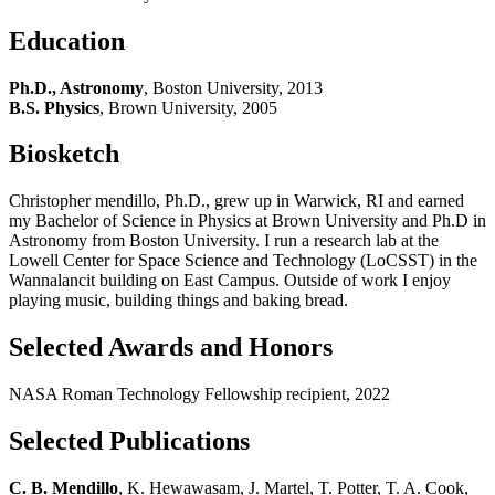
Education
Ph.D., Astronomy
, Boston University, 2013
B.S. Physics
, Brown University, 2005
Biosketch
Christopher mendillo, Ph.D., grew up in Warwick, RI and earned
my Bachelor of Science in Physics at Brown University and Ph.D in
Astronomy from Boston University. I run a research lab at the
Lowell Center for Space Science and Technology (LoCSST) in the
Wannalancit building on East Campus. Outside of work I enjoy
playing music, building things and baking bread.
Selected Awards and Honors
NASA Roman Technology Fellowship recipient, 2022
Selected Publications
C. B. Mendillo
, K. Hewawasam, J. Martel, T. Potter, T. A. Cook,