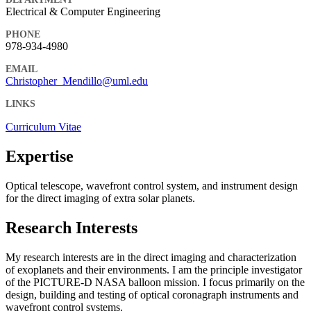
Electrical & Computer Engineering
PHONE
978-934-4980
EMAIL
Christopher_Mendillo@uml.edu
LINKS
Curriculum Vitae
Expertise
Optical telescope, wavefront control system, and instrument design
for the direct imaging of extra solar planets.
Research Interests
My research interests are in the direct imaging and characterization
of exoplanets and their environments. I am the principle investigator
of the PICTURE-D NASA balloon mission. I focus primarily on the
design, building and testing of optical coronagraph instruments and
wavefront control systems.