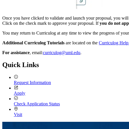
Once you have clicked to validate and launch your proposal, you will g
Click on the check mark to approve your proposal. If
you do not appr
You may return to Curriculog at any time to view the progress of your
Additional Curriculog Tutorials
are located on the
Curriculog Hel
For assistance
, email:
curriculog@uml.edu
.
Quick Links
Request Information
Apply
Check Application Status
Visit