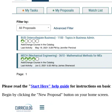
Please read the "
Start Here" help guide
for instructions on basi
Begin by clicking the "New Proposal" button on your home screen.