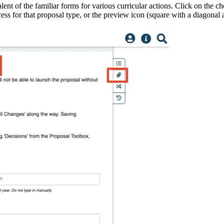
alent of the familiar forms for various curricular actions. Click on the
ocess for that proposal type, or the preview icon (square with a diagonal