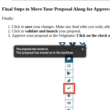
Final Steps to Move Your Proposal Along for Approv
Finally:
Click to
save
your changes. Make any final edits you wish; afte
Click to
validate and launch
your proposal.
Approve your proposal as the Originator:
Click on the check m