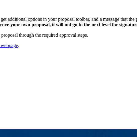
et additional options in your proposal toolbar, and a message that the p
ove your own proposal, it will not go to the next level for signatur
 proposal through the required approval steps.
p webpage
.