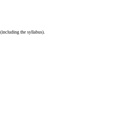
(including the syllabus).