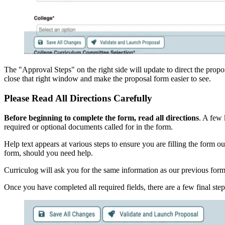
The "Approval Steps" on the right side will update to direct the propo
close that right window and make the proposal form easier to see.
Please Read All Directions Carefully
Before beginning to complete the form, read all directions
. A few 
required or optional documents called for in the form.
Help text appears at various steps to ensure you are filling the form o
form, should you need help.
Curriculog will ask you for the same information as our previous forms
Once you have completed all required fields, there are a few final ste