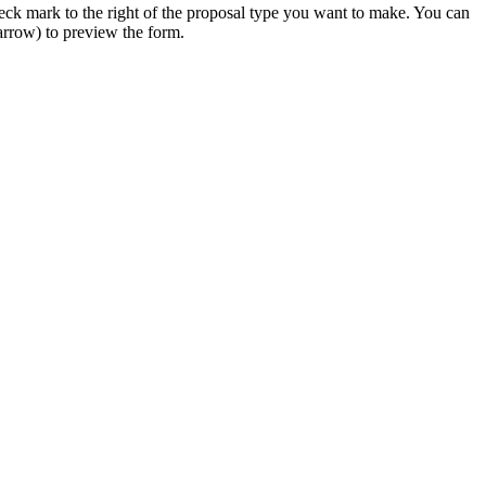
 check mark to the right of the proposal type you want to make. You can
 arrow) to preview the form.