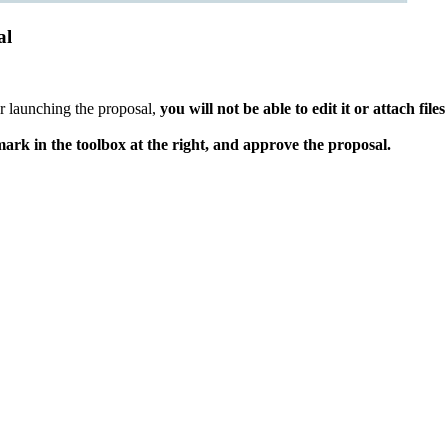
al
r launching the proposal,
you will not be able to edit it or attach files
ark in the toolbox at the right, and approve the proposal.