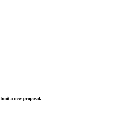
ubmit a new proposal.