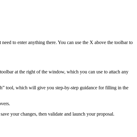
t need to enter anything there. You can use the X above the toolbar to
 toolbar at the right of the window, which you can use to attach any
h” tool, which will give you step-by-step guidance for filling in the
overs.
t save your changes, then validate and launch your proposal.