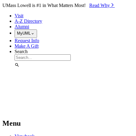
Skip to Main Content
UMass Lowell is #1 in What Matters Most!
Read Why⁠
Visit
A-Z Directory
Alumni
MyUML
Request Info
Make A Gift
Search
Menu