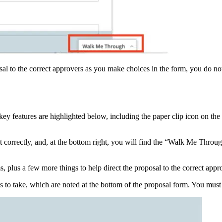
sal to the correct approvers as you make choices in the form, you do no
key features are highlighted below, including the paper clip icon on the
ut correctly, and, at the bottom right, you will find the “Walk Me Throug
, plus a few more things to help direct the proposal to the correct appr
ps to take, which are noted at the bottom of the proposal form. You mus