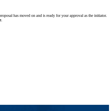
roposal has moved on and is ready for your approval as the initiator.
e
.