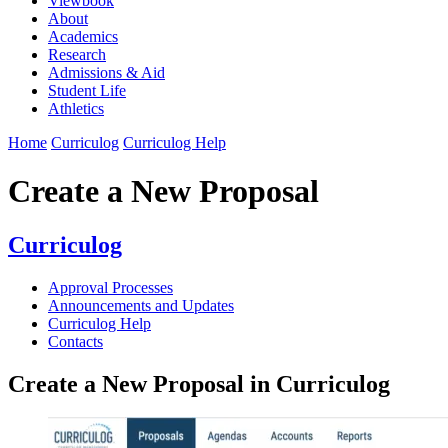
Viewbook
About
Academics
Research
Admissions & Aid
Student Life
Athletics
Home
Curriculog
Curriculog Help
Create a New Proposal
Curriculog
Approval Processes
Announcements and Updates
Curriculog Help
Contacts
Create a New Proposal in Curriculog