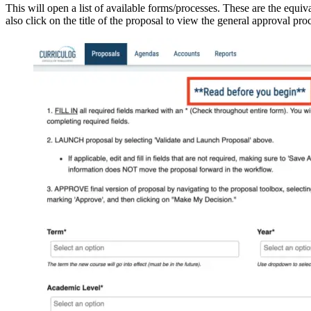
This will open a list of available forms/processes. These are the equiv
also click on the title of the proposal to view the general approval pr