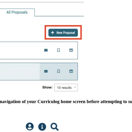
c navigation of your Curriculog home screen before attempting to s