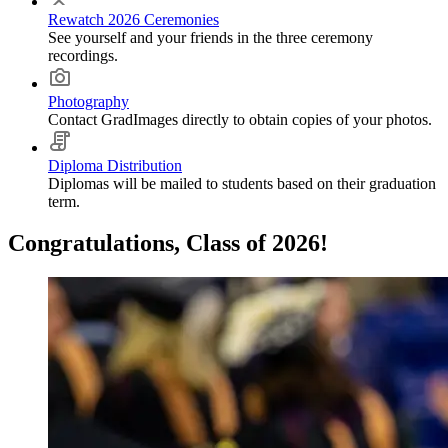
Rewatch 2026 Ceremonies
See yourself and your friends in the three ceremony
recordings.
Photography
Contact GradImages directly to obtain copies of your photos.
Diploma Distribution
Diplomas will be mailed to students based on their graduation
term.
Congratulations, Class of 2026!