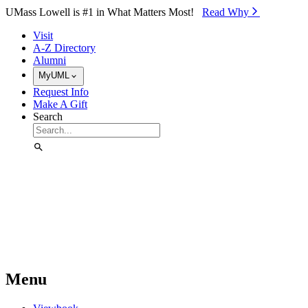
Skip to Main Content
UMass Lowell is #1 in What Matters Most!
Read Why⁠
Visit
A-Z Directory
Alumni
MyUML
Request Info
Make A Gift
Search
Menu