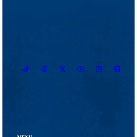
TikTok
Facebook
Twitter
Youtube
Instagram
Linkedin