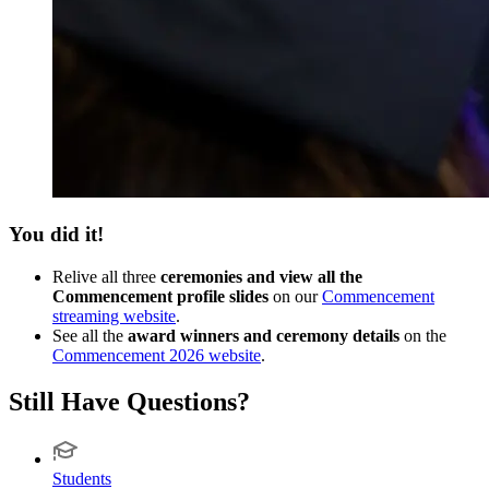
You did it!
Relive all three
ceremonies and view all the
Commencement profile slides
on our
Commencement
streaming website
.
See all the
award winners and ceremony details
on the
Commencement 2026 website
.
Still Have Questions?
Students