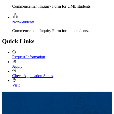
Commencement Inquiry Form for UML students.
Non-Students
Commencement Inquiry Form for non-students.
Quick Links
Request Information
Apply
Check Application Status
Visit