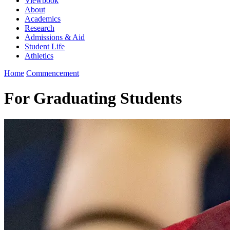
Viewbook
About
Academics
Research
Admissions & Aid
Student Life
Athletics
Home
Commencement
For Graduating Students