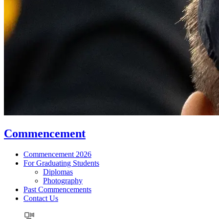
Commencement
Commencement 2026
For Graduating Students
Diplomas
Photography
Past Commencements
Contact Us