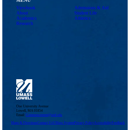
MENU
Viewbook
Admissions & Aid
About
Student Life
Academics
Athletics
Research
One University Avenue
Lowell, MA 01854
Email:
Commencement@uml.edu
Maps & Directions
Contact Us
UMass System
Privacy Policy
Accessibility
Feedback