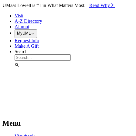
Skip to Main Content
UMass Lowell is #1 in What Matters Most!
Read Why⁠
Visit
A-Z Directory
Alumni
MyUML
Request Info
Make A Gift
Search
Menu