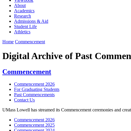
Viewbook
About
Academics
Research
Admissions & Aid
Student Life
Athletics
Home
Commencement
Digital Archive of Past Comme
Commencement
Commencement 2026
For Graduating Students
Past Commencements
Contact Us
UMass Lowell has streamed its Commencement ceremonies and created a d
Commencement 2026
Commencement 2025
Commencement 2024