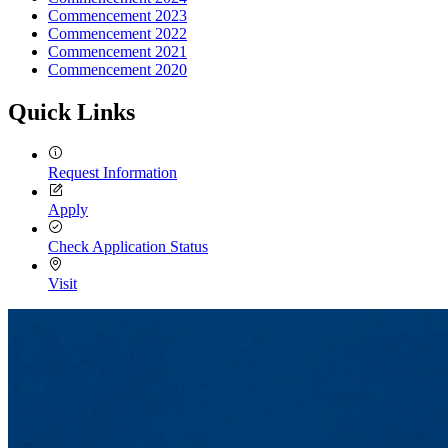
Commencement 2023
Commencement 2022
Commencement 2021
Commencement 2020
Quick Links
Request Information
Apply
Check Application Status
Visit