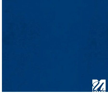
One Universi
Lowell, MA 