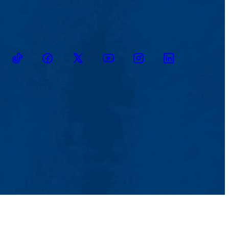
TikTok
Facebook
Twitter
Youtube
Instagram
Linkedin