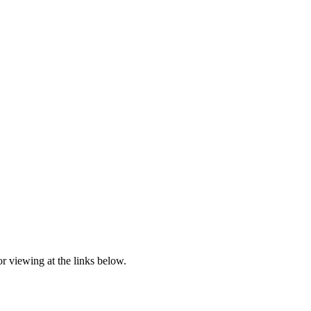
r viewing at the links below.