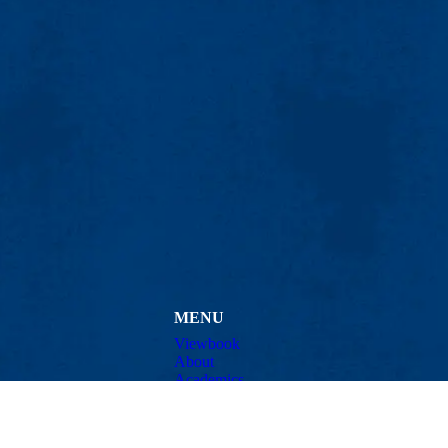
MENU
Viewbook
About
Academics
Research
Admissions & Aid
ty Avenue
Student Life
01854