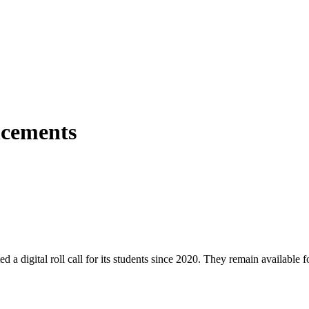
ncements
igital roll call for its students since 2020. They remain available fo