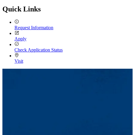
Quick Links
Request Information
Apply
Check Application Status
Visit