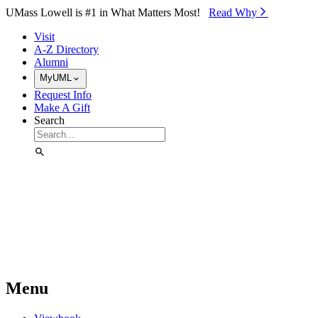
Skip to Main Content
UMass Lowell is #1 in What Matters Most!
Read Why⁠
Visit
A-Z Directory
Alumni
MyUML
Request Info
Make A Gift
Search
Menu