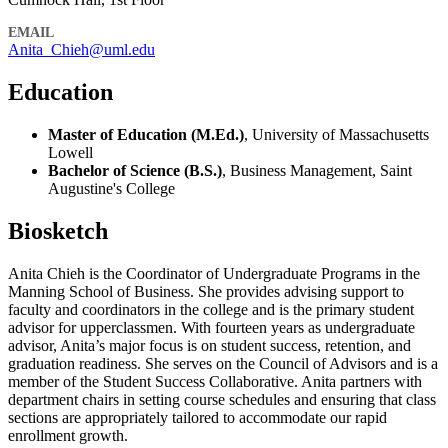
EMAIL
Anita_Chieh@uml.edu
Education
Master of Education (M.Ed.)
, University of Massachusetts
Lowell
Bachelor of Science (B.S.)
, Business Management, Saint
Augustine's College
Biosketch
Anita Chieh is the Coordinator of Undergraduate Programs in the
Manning School of Business. She provides advising support to
faculty and coordinators in the college and is the primary student
advisor for upperclassmen. With fourteen years as undergraduate
advisor, Anita’s major focus is on student success, retention, and
graduation readiness. She serves on the Council of Advisors and is a
member of the Student Success Collaborative. Anita partners with
department chairs in setting course schedules and ensuring that class
sections are appropriately tailored to accommodate our rapid
enrollment growth.