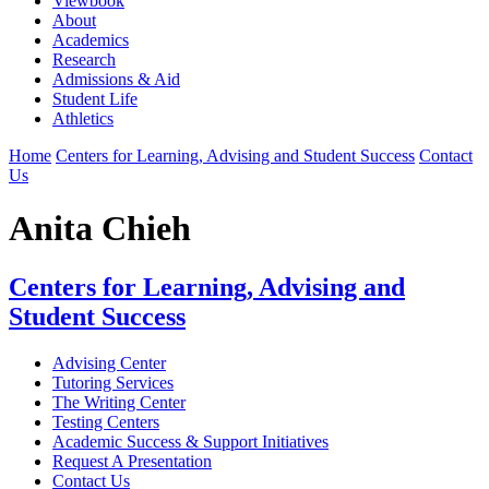
Viewbook
About
Academics
Research
Admissions & Aid
Student Life
Athletics
Home
Centers for Learning, Advising and Student Success
Contact
Us
Anita Chieh
Centers for Learning, Advising and
Student Success
Advising Center
Tutoring Services
The Writing Center
Testing Centers
Academic Success & Support Initiatives
Request A Presentation
Contact Us