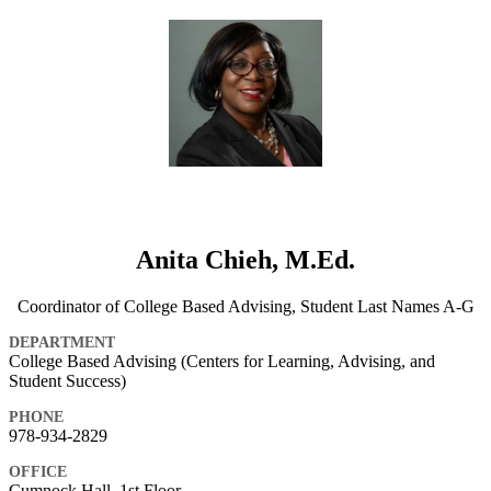
Anita Chieh, M.Ed.
Coordinator of College Based Advising, Student Last Names A-G
DEPARTMENT
College Based Advising (Centers for Learning, Advising, and
Student Success)
PHONE
978-934-2829
OFFICE
Cumnock Hall, 1st Floor