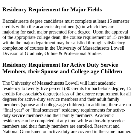
Residency Requirement for Major Fields
Baccalaureate degree candidates must complete at least 15 semester
credits within the academic department(s) in which they are
majoring for each major presented for a degree. Upon the approval
of the appropriate college dean, the course requirement of 15 credits
within the major department may be satisfied through satisfactory
completion of courses in the University of Massachusetts Lowell
Division of Graduate, Online & Professional Studies.
Active-
Residency Requirement for Active Duty Service
Duty-
Members, their Spouse and College-age Children
Service-
The University of Massachusetts Lowell will limit academic
Members
residency to twenty-five percent (30 credits for bachelor's degree, 15
credits for associate's degree)or less of the degree requirement for all
degrees for active-duty service members and their adult family
members (spouse and college-age children). In addition, there are no
“final year” or “final semester” residency requirements for active-
duty service members and their family members. Academic
residency can be completed at any time while active-duty service
members and their family members are enrolled. Reservist and
National Guardsmen on active-duty are covered in the same manner.