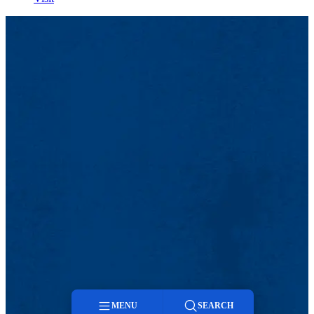
MENU
SEARCH