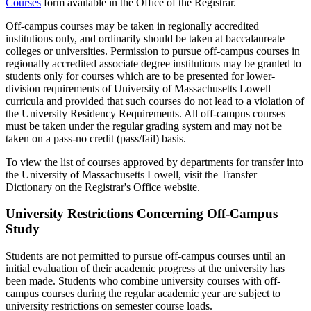
Courses
form available in the Office of the Registrar.
Off-campus courses may be taken in regionally accredited
institutions only, and ordinarily should be taken at baccalaureate
colleges or universities. Permission to pursue off-campus courses in
regionally accredited associate degree institutions may be granted to
students only for courses which are to be presented for lower-
division requirements of University of Massachusetts Lowell
curricula and provided that such courses do not lead to a violation of
the University Residency Requirements. All off-campus courses
must be taken under the regular grading system and may not be
taken on a pass-no credit (pass/fail) basis.
To view the list of courses approved by departments for transfer into
the University of Massachusetts Lowell, visit the Transfer
Dictionary on the Registrar's Office website.
University Restrictions Concerning Off-Campus
Study
Students are not permitted to pursue off-campus courses until an
initial evaluation of their academic progress at the university has
been made. Students who combine university courses with off-
campus courses during the regular academic year are subject to
university restrictions on semester course loads.