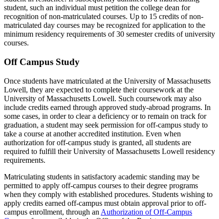
student, such an individual must petition the college dean for
recognition of non-matriculated courses. Up to 15 credits of non-
matriculated day courses may be recognized for application to the
minimum residency requirements of 30 semester credits of university
courses.
Off Campus Study
Once students have matriculated at the University of Massachusetts
Lowell, they are expected to complete their coursework at the
University of Massachusetts Lowell. Such coursework may also
include credits earned through approved study-abroad programs. In
some cases, in order to clear a deficiency or to remain on track for
graduation, a student may seek permission for off-campus study to
take a course at another accredited institution. Even when
authorization for off-campus study is granted, all students are
required to fulfill their University of Massachusetts Lowell residency
requirements.
Matriculating students in satisfactory academic standing may be
permitted to apply off-campus courses to their degree programs
when they comply with established procedures. Students wishing to
apply credits earned off-campus must obtain approval prior to off-
campus enrollment, through an
Authorization of Off-Campus