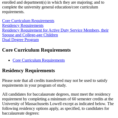
enrolled and department(s) in which they are majoring; and to
complete the university general education/core curriculum
requirements.
Core Curriculum Requirements
Residency Requirements
Residency Requirement for Active Duty Service Members, their
Spouse and College-age Children
Dual Degree Program
Core Curriculum Requirements
Core Curriculum Requirements
Residency-
Residency Requirements
Requirements
Please note that all credits transferred may not be used to satisfy
requirements in your program of study.
All candidates for baccalaureate degrees, must meet the residency
requirement by completing a minimum of 60 semester credits at the
University of Massachusetts Lowell except as indicated below. The
following residency options apply, as specified, to candidates for
baccalaureate degrees: