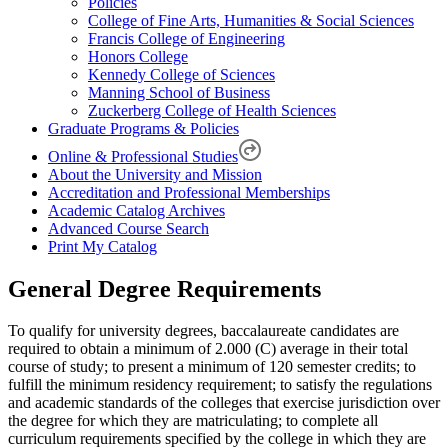
Policies
College of Fine Arts, Humanities & Social Sciences
Francis College of Engineering
Honors College
Kennedy College of Sciences
Manning School of Business
Zuckerberg College of Health Sciences
Graduate Programs & Policies
Online & Professional Studies
About the University and Mission
Accreditation and Professional Memberships
Academic Catalog Archives
Advanced Course Search
Print My Catalog
General Degree Requirements
To qualify for university degrees, baccalaureate candidates are
required to obtain a minimum of 2.000 (C) average in their total
course of study; to present a minimum of 120 semester credits; to
fulfill the minimum residency requirement; to satisfy the regulations
and academic standards of the colleges that exercise jurisdiction over
the degree for which they are matriculating; to complete all
curriculum requirements specified by the college in which they are