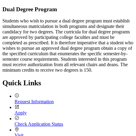
Dual-
Dual Degree Program
Degree-
Students who wish to pursue a dual degree program must establish
Program
simultaneous matriculation in both programs and designate their
candidacy for two degrees. The curricula for dual degree programs
are approved by participating college faculties and must be
completed as prescribed. It is therefore imperative that a student who
wishes to pursue an approved dual degree program obtain a copy of
the specified curriculum that enumerates the specific semester-by-
semester course requirements. Students interested in this program
must receive authorization from all relevant chairs and deans. The
minimum credits to receive two degrees is 150.
Quick Links
Request Information
Apply
Check Application Status
Visit