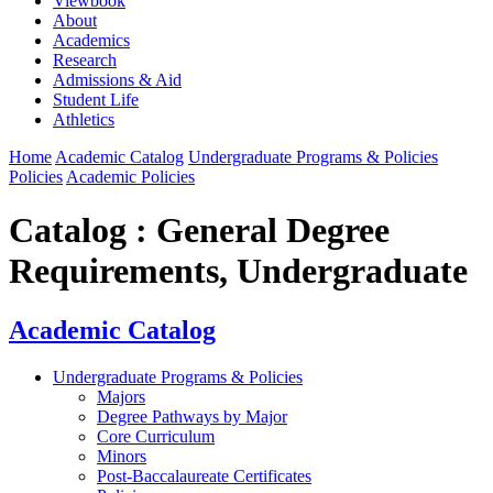
Viewbook
About
Academics
Research
Admissions & Aid
Student Life
Athletics
Home
Academic Catalog
Undergraduate Programs & Policies
Policies
Academic Policies
Catalog : General Degree
Requirements, Undergraduate
Academic Catalog
Undergraduate Programs & Policies
Majors
Degree Pathways by Major
Core Curriculum
Minors
Post-Baccalaureate Certificates