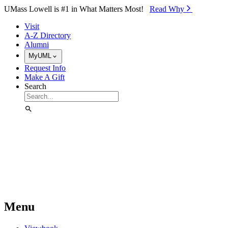
Skip to Main Content
UMass Lowell is #1 in What Matters Most!
Read Why⁠
Visit
A-Z Directory
Alumni
MyUML
Request Info
Make A Gift
Search
Menu