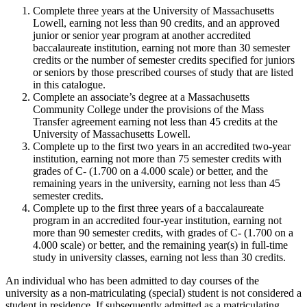
Complete three years at the University of Massachusetts
Lowell, earning not less than 90 credits, and an approved
junior or senior year program at another accredited
baccalaureate institution, earning not more than 30 semester
credits or the number of semester credits specified for juniors
or seniors by those prescribed courses of study that are listed
in this catalogue.
Complete an associate’s degree at a Massachusetts
Community College under the provisions of the Mass
Transfer agreement earning not less than 45 credits at the
University of Massachusetts Lowell.
Complete up to the first two years in an accredited two-year
institution, earning not more than 75 semester credits with
grades of C- (1.700 on a 4.000 scale) or better, and the
remaining years in the university, earning not less than 45
semester credits.
Complete up to the first three years of a baccalaureate
program in an accredited four-year institution, earning not
more than 90 semester credits, with grades of C- (1.700 on a
4.000 scale) or better, and the remaining year(s) in full-time
study in university classes, earning not less than 30 credits.
An individual who has been admitted to day courses of the
university as a non-matriculating (special) student is not considered a
student in residence. If subsequently admitted as a matriculating