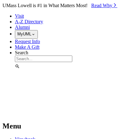
Skip to Main Content
UMass Lowell is #1 in What Matters Most!
Read Why⁠
Visit
A-Z Directory
Alumni
MyUML
Request Info
Make A Gift
Search
Menu