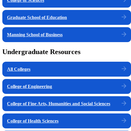
College of Sciences
Graduate School of Education
Manning School of Business
Undergraduate Resources
All Colleges
College of Engineering
College of Fine Arts, Humanities and Social Sciences
College of Health Sciences