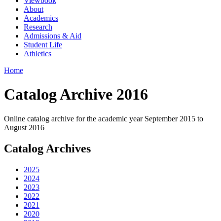
Viewbook
About
Academics
Research
Admissions & Aid
Student Life
Athletics
Home
Catalog Archive 2016
Online catalog archive for the academic year September 2015 to
August 2016
Catalog Archives
2025
2024
2023
2022
2021
2020