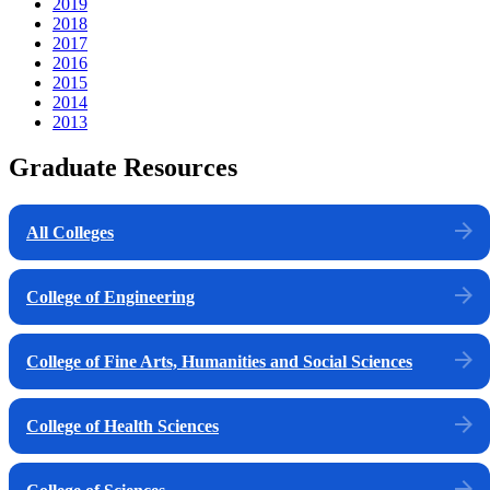
2019
2018
2017
2016
2015
2014
2013
Graduate Resources
All Colleges
College of Engineering
College of Fine Arts, Humanities and Social Sciences
College of Health Sciences