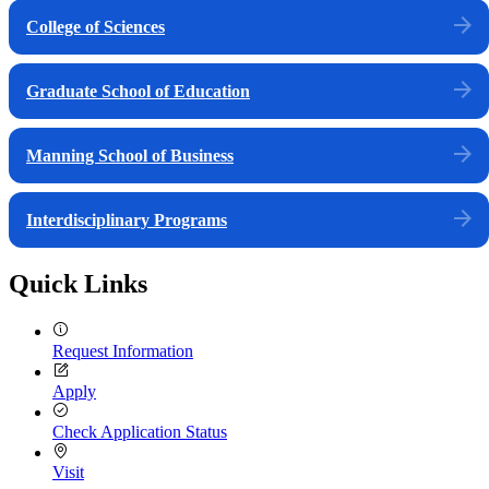
College of Sciences
Graduate School of Education
Manning School of Business
Interdisciplinary Programs
Quick Links
Request Information
Apply
Check Application Status
Visit