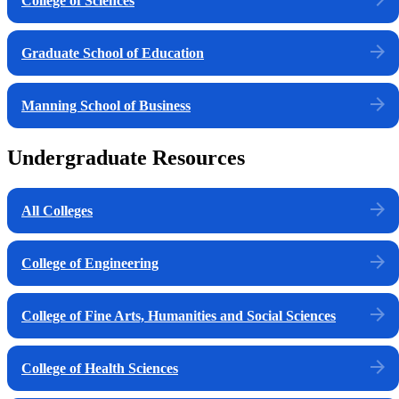
College of Sciences
Graduate School of Education
Manning School of Business
Undergraduate Resources
All Colleges
College of Engineering
College of Fine Arts, Humanities and Social Sciences
College of Health Sciences