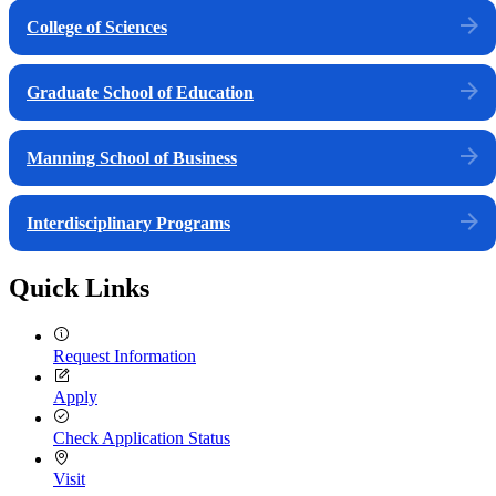
College of Sciences
Graduate School of Education
Manning School of Business
Interdisciplinary Programs
Quick Links
Request Information
Apply
Check Application Status
Visit