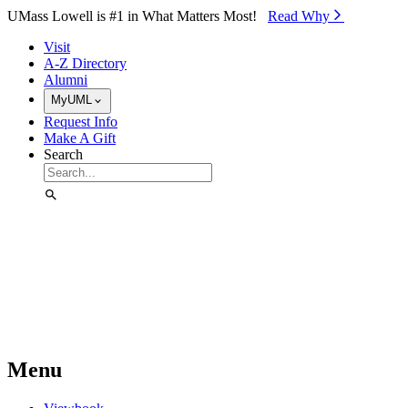
Skip to Main Content
UMass Lowell is #1 in What Matters Most!
Read Why⁠
Visit
A-Z Directory
Alumni
MyUML
Request Info
Make A Gift
Search
Menu