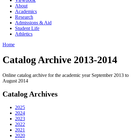
Viewbook
About
Academics
Research
Admissions & Aid
Student Life
Athletics
Home
Catalog Archive 2013-2014
Online catalog archive for the academic year September 2013 to
August 2014
Catalog Archives
2025
2024
2023
2022
2021
2020