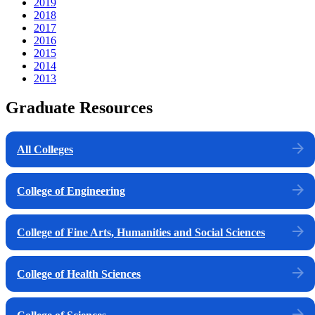
2019
2018
2017
2016
2015
2014
2013
Graduate Resources
All Colleges
College of Engineering
College of Fine Arts, Humanities and Social Sciences
College of Health Sciences