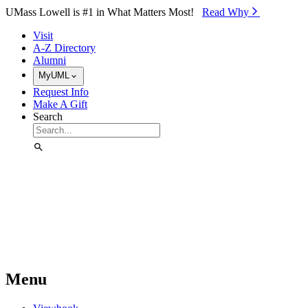
Skip to Main Content
UMass Lowell is #1 in What Matters Most!
Read Why⁠
Visit
A-Z Directory
Alumni
MyUML
Request Info
Make A Gift
Search
Menu