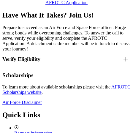
AFROTC Application
Have What It Takes? Join Us!
Prepare to succeed as an Air Force and Space Force officer. Forge
strong bonds while overcoming challenges. To answer the call to
serve, verify your eligibility and complete the AFROTC
Application. A detachment cadre member will be in touch to discuss
your journey!
Verify Eligibility
Verify Eligibility Requirements (CAO 13 January
Scholarships
2025):
To learn more about available scholarships please visit the
AFROTC
Scholarships website
.
1.
You must be enrolled as a full-time student at an accredited
college that hosts an AFROTC detachment or a university or junior
Air Force Disclaimer
college having a cross-town agreement with a host detachment.
Quick Links
Detachment 345 affiliated schools:
Host: University of Massachusetts Lowell
Cross-town schools:
Cambridge College