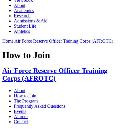
Viewbook
About
Academics
Research
Admissions & Aid
Student Life
Athletics
Home
Air Force Reserve Officer Training Corps (AFROTC)
How to Join
Air Force Reserve Officer Training
Corps (AFROTC)
About
How to Join
The Program
Frequently Asked Questions
Events
Alumni
Contact