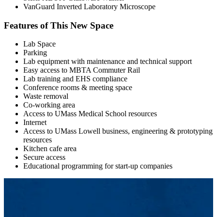
VanGuard Inverted Laboratory Microscope
Features of This New Space
Lab Space
Parking
Lab equipment with maintenance and technical support
Easy access to MBTA Commuter Rail
Lab training and EHS compliance
Conference rooms & meeting space
Waste removal
Co-working area
Access to UMass Medical School resources
Internet
Access to UMass Lowell business, engineering & prototyping
resources
Kitchen cafe area
Secure access
Educational programming for start-up companies