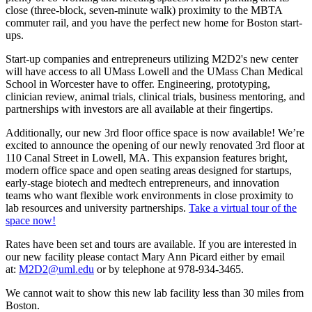
close (three-block, seven-minute walk) proximity to the MBTA
commuter rail, and you have the perfect new home for Boston start-
ups.
Start-up companies and entrepreneurs utilizing M2D2's new center
will have access to all UMass Lowell and the UMass Chan Medical
School in Worcester have to offer. Engineering, prototyping,
clinician review, animal trials, clinical trials, business mentoring, and
partnerships with investors are all available at their fingertips.
Additionally, our new 3rd floor office space is now available! We’re
excited to announce the opening of our newly renovated 3rd floor at
110 Canal Street in Lowell, MA. This expansion features bright,
modern office space and open seating areas designed for startups,
early-stage biotech and medtech entrepreneurs, and innovation
teams who want flexible work environments in close proximity to
lab resources and university partnerships.
Take a virtual tour of the
space now!
Rates have been set and tours are available. If you are interested in
our new facility please contact Mary Ann Picard either by email
at:
M2D2@uml.edu
or by telephone at 978-934-3465.
We cannot wait to show this new lab facility less than 30 miles from
Boston.