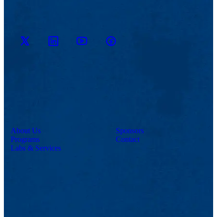
M2D2
M2D2
M2D2
M2D2 on
on
YouTube
on X
Facebook
LinkedIn
Channel
About Us
Sponsors
Programs
Contact
Labs & Services