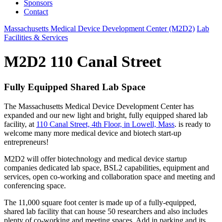
Sponsors
Contact
Massachusetts Medical Device Development Center (M2D2)
Lab
Facilities & Services
M2D2 110 Canal Street
Fully Equipped Shared Lab Space
The Massachusetts Medical Device Development Center has
expanded and our new light and bright, fully equipped shared lab
facility, at
110 Canal Street, 4th Floor, in Lowell, Mass
. is ready to
welcome many more medical device and biotech start-up
entrepreneurs!
M2D2 will offer biotechnology and medical device startup
companies dedicated lab space, BSL2 capabilities, equipment and
services, open co-working and collaboration space and meeting and
conferencing space.
The 11,000 square foot center is made up of a fully-equipped,
shared lab facility that can house 50 researchers and also includes
plenty of co-working and meeting spaces. Add in parking and its