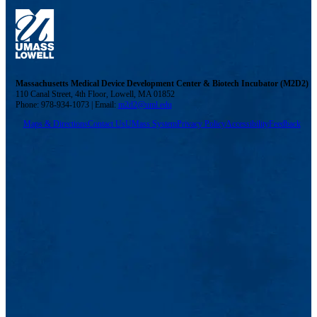
Massachusetts Medical Device Development Center & Biotech Incubator (M2D2)
110 Canal Street, 4th Floor, Lowell, MA 01852
Phone: 978-934-1073 | Email:
m2d2@uml.edu
Maps & Directions
Contact Us
UMass System
Privacy Policy
Accessibility
Feedback