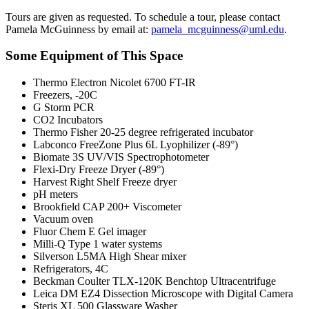
Tours are given as requested. To schedule a tour, please contact
Pamela McGuinness by email at:
pamela_mcguinness@uml.edu
.
Some Equipment of This Space
Thermo Electron Nicolet 6700 FT-IR
Freezers, -20C
G Storm PCR
CO2 Incubators
Thermo Fisher 20-25 degree refrigerated incubator
Labconco FreeZone Plus 6L Lyophilizer (-89°)
Biomate 3S UV/VIS Spectrophotometer
Flexi-Dry Freeze Dryer (-89°)
Harvest Right Shelf Freeze dryer
pH meters
Brookfield CAP 200+ Viscometer
Vacuum oven
Fluor Chem E Gel imager
Milli-Q Type 1 water systems
Silverson L5MA High Shear mixer
Refrigerators, 4C
Beckman Coulter TLX-120K Benchtop Ultracentrifuge
Leica DM EZ4 Dissection Microscope with Digital Camera
Steris XL 500 Glassware Washer