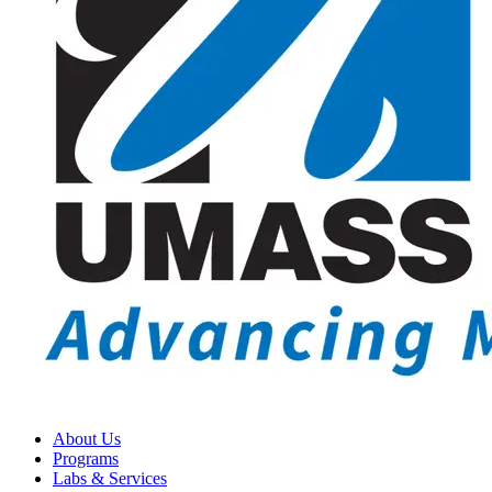
About Us
Programs
Labs & Services