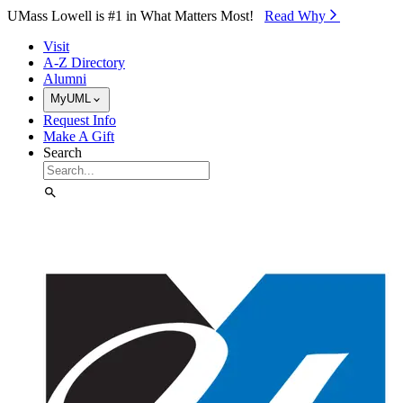
Skip to Main Content
UMass Lowell is #1 in What Matters Most!
Read Why⁠
Visit
A-Z Directory
Alumni
MyUML
Request Info
Make A Gift
Search