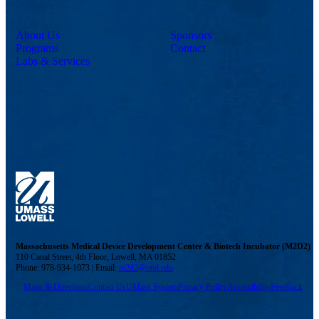
About Us
Sponsors
Programs
Contact
Labs & Services
Massachusetts Medical Device Development Center & Biotech Incubator (M2D2)
110 Canal Street, 4th Floor, Lowell, MA 01852
Phone: 978-934-1073 | Email:
m2d2@uml.edu
Maps & Directions
Contact Us
UMass System
Privacy Policy
Accessibility
Feedback