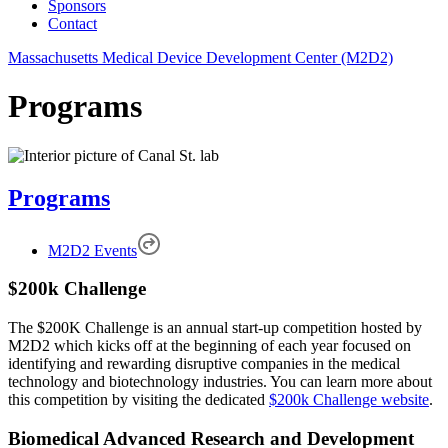
Sponsors
Contact
Massachusetts Medical Device Development Center (M2D2)
Programs
Programs
M2D2 Events
$200k Challenge
The $200K Challenge is an annual start-up competition hosted by
M2D2 which kicks off at the beginning of each year focused on
identifying and rewarding disruptive companies in the medical
technology and biotechnology industries. You can learn more about
this competition by visiting the dedicated
$200k Challenge website
.
Biomedical Advanced Research and Development