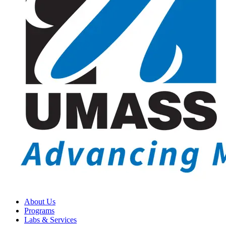
About Us
Programs
Labs & Services