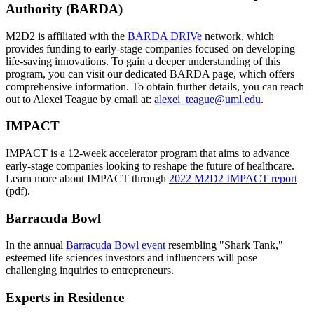
Authority (BARDA)
M2D2 is affiliated with the
BARDA DRIVe
network, which
provides funding to early-stage companies focused on developing
life-saving innovations. To gain a deeper understanding of this
program, you can visit our dedicated BARDA page, which offers
comprehensive information. To obtain further details, you can reach
out to Alexei Teague by email at:
alexei_teague@uml.edu
.
IMPACT
IMPACT is a 12-week accelerator program that aims to advance
early-stage companies looking to reshape the future of healthcare.
Learn more about IMPACT through
2022 M2D2 IMPACT report
(pdf).
Barracuda Bowl
In the annual
Barracuda Bowl event
resembling "Shark Tank,"
esteemed life sciences investors and influencers will pose
challenging inquiries to entrepreneurs.
Experts in Residence