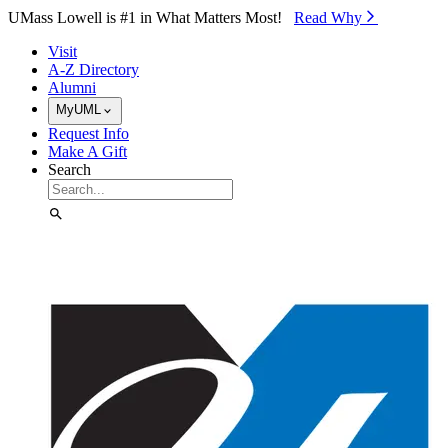
Skip to Main Content
UMass Lowell is #1 in What Matters Most!
Read Why⁠
Visit
A-Z Directory
Alumni
MyUML
Request Info
Make A Gift
Search