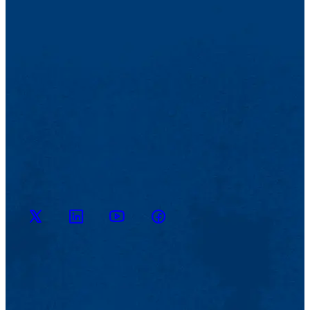
M2D2
M2D2
M2D2
M2D2 on
on
YouTube
on X
Facebook
LinkedIn
Channel