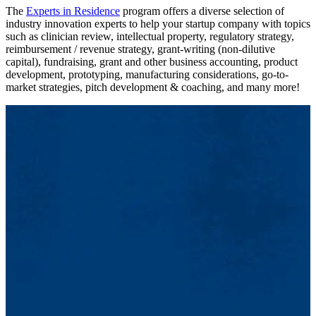
The
Experts in Residence
program offers a diverse selection of
industry innovation experts to help your startup company with topics
such as clinician review, intellectual property, regulatory strategy,
reimbursement / revenue strategy, grant-writing (non-dilutive
capital), fundraising, grant and other business accounting, product
development, prototyping, manufacturing considerations, go-to-
market strategies, pitch development & coaching, and many more!