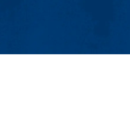
MENU
Viewbook
About
Academics
Research
Admissions & 
Lowell Center for Sustainable Production
Student Life
201 Cabot St., Lowell, MA 01854
Athletics
Phone: 978-934-2980 | Email:
LCSP@uml.edu
Maps & Directi