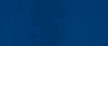
Aid
ons
Contact Us
UMass System
Privacy Policy
Accessibility
Feedback