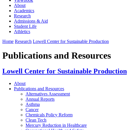
Viewbook
About
Academics
Research
Admissions & Aid
Student Life
Athletics
Home
Research
Lowell Center for Sustainable Production
Publications and Resources
Lowell Center for Sustainable Production
About
Publications and Resources
Alternatives Assessment
Annual Reports
Asthma
Cancer
Chemicals Policy Reform
Clean Tech
Mercury Reduction in Healthcare