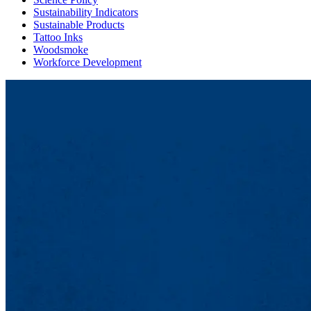
Sustainability Indicators
Sustainable Products
Tattoo Inks
Woodsmoke
Workforce Development