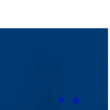
Twitter
LinkedIn