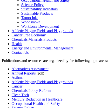
Occupational Health and Safety
Science Policy
Sustainability Indicators
Sustainable Products
Tattoo Inks
Woodsmoke
Workforce Development
Athletic Playing Fields and Playgrounds
Cancer Free Economy
Chemicals Materials Products
Health
Energy and Environmental Management
Contact Us
Publications and resources are organized by the following topic areas:
Alternatives Assessment
Annual Reports
(pdf)
Asthma
Athletic Playing Fields and Playgrounds
Cancer
Chemicals Policy Reform
Clean Tech
Mercury Reduction in Healthcare
Occupational Health and Safety
Science Policy