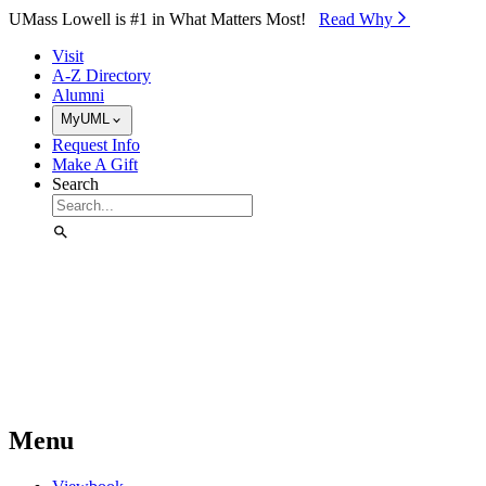
Skip to Main Content
UMass Lowell is #1 in What Matters Most!
Read Why⁠
Visit
A-Z Directory
Alumni
MyUML
Request Info
Make A Gift
Search
Menu