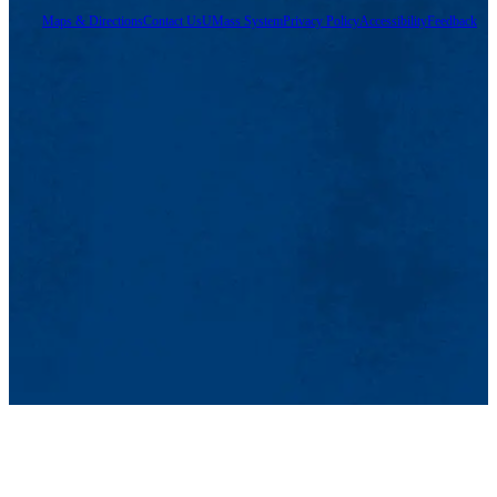
Maps & Directions
Contact Us
UMass System
Privacy Policy
Accessibility
Feedback