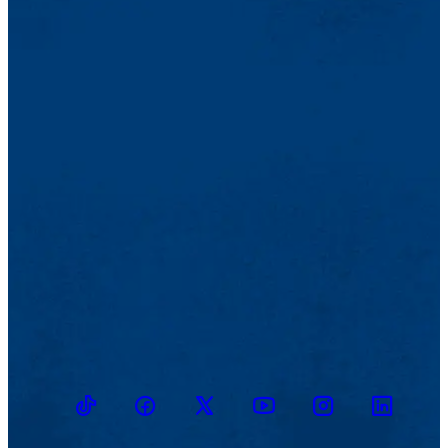
TikTok
Facebook
Twitter
Youtube
Instagram
Linkedin