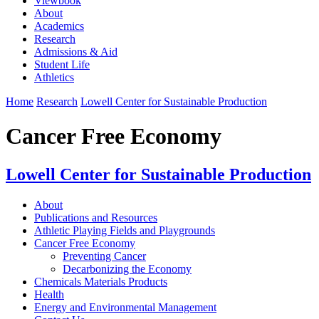
Viewbook
About
Academics
Research
Admissions & Aid
Student Life
Athletics
Home
Research
Lowell Center for Sustainable Production
Cancer Free Economy
Lowell Center for Sustainable Production
About
Publications and Resources
Athletic Playing Fields and Playgrounds
Cancer Free Economy
Preventing Cancer
Decarbonizing the Economy
Chemicals Materials Products
Health
Energy and Environmental Management