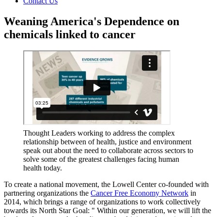
Contact Us
Weaning America's Dependence on
chemicals linked to cancer
Thought Leaders working to address the complex
relationship between of health, justice and environment
speak out about the need to collaborate across sectors to
solve some of the greatest challenges facing human
health today.
To create a national movement, the Lowell Center co-founded with
partnering organizations the
Cancer Free Economy Network
in
2014, which brings a range of organizations to work collectively
towards its North Star Goal: " Within our generation, we will lift the