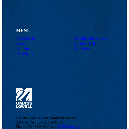
MENU
Viewbook
Admissions & Aid
About
Student Life
Academics
Athletics
Research
Lowell Center for Sustainable Production
201 Cabot St., Lowell, MA 01854
Phone: 978-934-2980 | Email:
LCSP@uml.edu