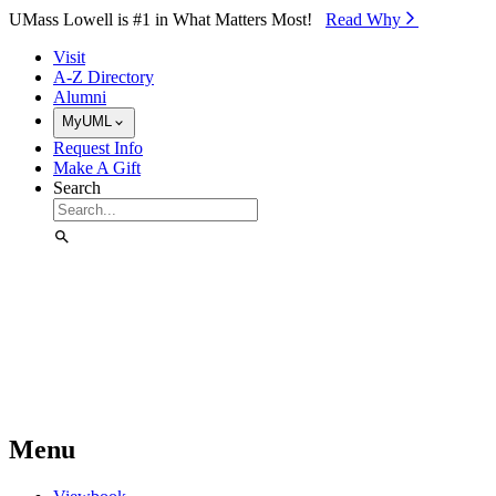
Skip to Main Content
UMass Lowell is #1 in What Matters Most!
Read Why⁠
Visit
A-Z Directory
Alumni
MyUML
Request Info
Make A Gift
Search
Menu