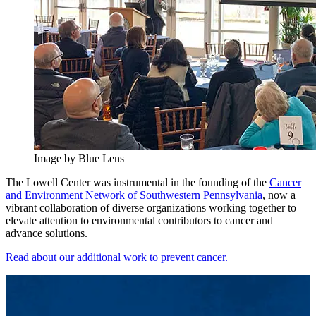
Image by Blue Lens
The Lowell Center was instrumental in the founding of the
Cancer
and Environment Network of Southwestern Pennsylvania
, now a
vibrant collaboration of diverse organizations working together to
elevate attention to environmental contributors to cancer and
advance solutions.
Read about our additional work to prevent cancer.