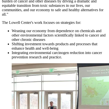
burden of cancer and other diseases by driving a dramatic and
equitable transition from toxic substances in our lives, our
communities, and our economy to safe and healthy alternatives for
all.”
The Lowell Center's work focuses on strategies for:
Weaning our economy from dependence on chemicals and
other environmental factors scientifically linked to cancer and
other chronic diseases
Shifting investment towards products and processes that
enhance health and well-being
Integrating environmental carcinogen reduction into cancer
prevention research and practice.