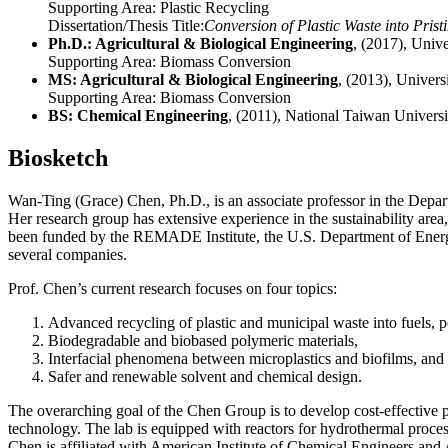
Supporting Area:
Plastic Recycling
Dissertation/Thesis Title:
Conversion of Plastic Waste into Pris
Ph.D.: Agricultural & Biological Engineering
, (2017), Univ
Supporting Area:
Biomass Conversion
MS: Agricultural & Biological Engineering
, (2013), Univers
Supporting Area:
Biomass Conversion
BS: Chemical Engineering
, (2011), National Taiwan Universi
Biosketch
Wan-Ting (Grace) Chen, Ph.D., is an associate professor in the Depar
Her research group has extensive experience in the sustainability area
been funded by the REMADE Institute, the U.S. Department of Energ
several companies.
Prof. Chen’s current research focuses on four topics:
Advanced recycling of plastic and municipal waste into fuels, 
Biodegradable and biobased polymeric materials,
Interfacial phenomena between microplastics and biofilms, and
Safer and renewable solvent and chemical design.
The overarching goal of the Chen Group is to develop cost-effective p
technology. The lab is equipped with reactors for hydrothermal processi
Chen is affiliated with American Institute of Chemical Engineers and 