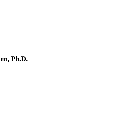
en, Ph.D.