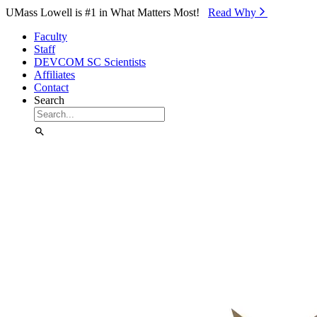
Skip to Main Content
UMass Lowell is #1 in What Matters Most!
Read Why⁠
Faculty
Staff
DEVCOM SC Scientists
Affiliates
Contact
Search