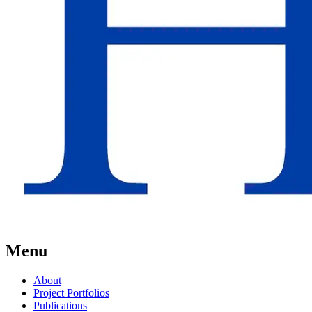
Menu
About
Project Portfolios
Publications