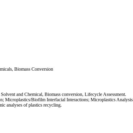
hemicals, Biomass Conversion
er Solvent and Chemical, Biomass conversion, Lifecycle Assessment.
n; Microplastics/Biofilm Interfacial Interactions; Microplastics Analysi
c analyses of plastics recycling.