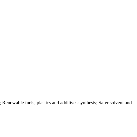
s; Renewable fuels, plastics and additives synthesis; Safer solvent and