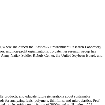
l, where she directs the Plastics & Environment Research Laboratory.
ies, and non-profit organizations. To date, her research group has
S. Army Natick Soldier RD&E Center, the United Soybean Board, and
dly products, and educate future generations about sustainable
ls for analyzing fuels, polymers, thin films, and microplastics. Prof.
d articles with a total citation of 3800+ and an H-index of 28.