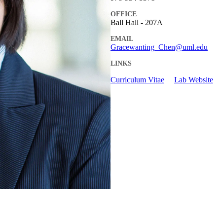
OFFICE
Ball Hall - 207A
EMAIL
Gracewanting_Chen@uml.edu
LINKS
Curriculum Vitae
Lab Website