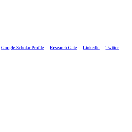
Google Scholar Profile
Research Gate
Linkedin
Twitter