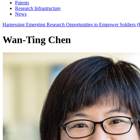
Patents
Research Infrastructure
News
Harnessing Emerging Research Opportunities to Empower Soldier
Wan-Ting Chen