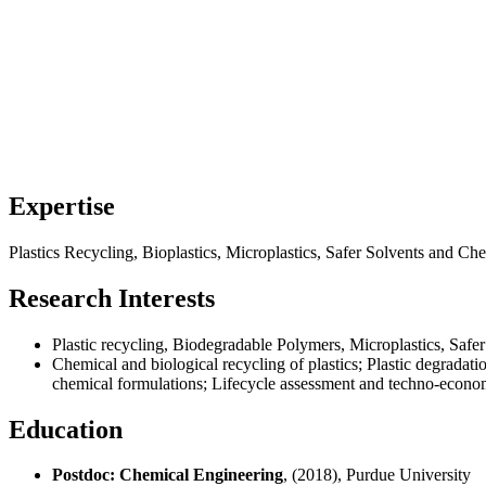
Expertise
Plastics Recycling, Bioplastics, Microplastics, Safer Solvents and C
Research Interests
Plastic recycling, Biodegradable Polymers, Microplastics, Saf
Chemical and biological recycling of plastics; Plastic degradatio
chemical formulations; Lifecycle assessment and techno-economi
Education
Postdoc: Chemical Engineering
, (2018), Purdue University