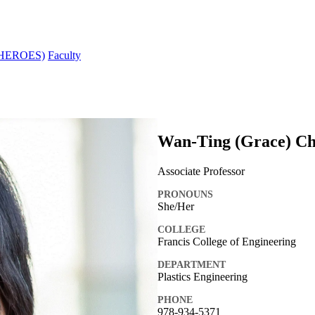
s (HEROES)
Faculty
Wan-Ting (Grace) Ch
Associate Professor
PRONOUNS
She/Her
COLLEGE
Francis College of Engineering
DEPARTMENT
Plastics Engineering
PHONE
978-934-5371