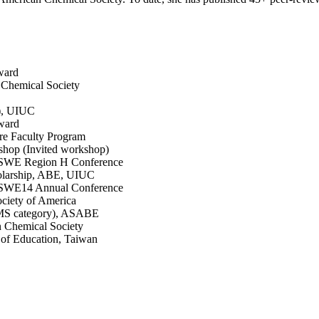
ward
 Chemical Society
), UIUC
ward
ure Faculty Program
kshop (Invited workshop)
in SWE Region H Conference
olarship, ABE, UIUC
in SWE14 Annual Conference
ciety of America
(MS category), ASABE
n Chemical Society
of Education, Taiwan