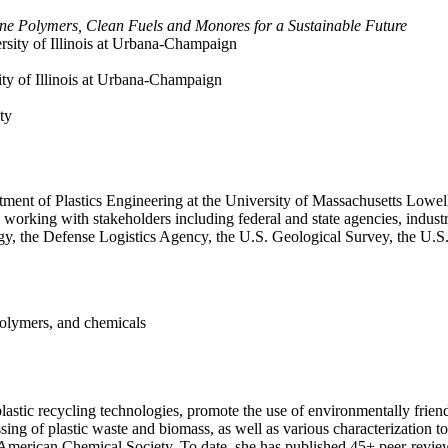
tine Polymers, Clean Fuels and Monores for a Sustainable Future
ersity of Illinois at Urbana-Champaign
ity of Illinois at Urbana-Champaign
ty
tment of Plastics Engineering at the University of Massachusetts Lowel
, working with stakeholders including federal and state agencies, industr
y, the Defense Logistics Agency, the U.S. Geological Survey, the U.
polymers, and chemicals
lastic recycling technologies, promote the use of environmentally frien
ng of plastic waste and biomass, as well as various characterization too
American Chemical Society. To date, she has published 45+ peer-reviewe