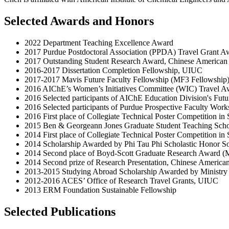
Selected Awards and Honors
2022 Department Teaching Excellence Award
2017 Purdue Postdoctoral Association (PPDA) Travel Grant A
2017 Outstanding Student Research Award, Chinese American
2016-2017 Dissertation Completion Fellowship, UIUC
2017-2017 Mavis Future Faculty Fellowship (MF3 Fellowship
2016 AIChE’s Women’s Initiatives Committee (WIC) Travel A
2016 Selected participants of AIChE Education Division's Fut
2016 Selected participants of Purdue Prospective Faculty Wor
2016 First place of Collegiate Technical Poster Competition 
2015 Ben & Georgeann Jones Graduate Student Teaching Sch
2014 First place of Collegiate Technical Poster Competition 
2014 Scholarship Awarded by Phi Tau Phi Scholastic Honor So
2014 Second place of Boyd-Scott Graduate Research Award 
2014 Second prize of Research Presentation, Chinese America
2013-2015 Studying Abroad Scholarship Awarded by Ministry 
2012-2016 ACES’ Office of Research Travel Grants, UIUC
2013 ERM Foundation Sustainable Fellowship
Selected Publications