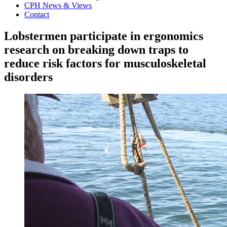
CPH News & Views
Contact
Lobstermen participate in ergonomics
research on breaking down traps to
reduce risk factors for musculoskeletal
disorders