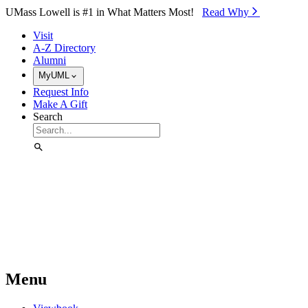
Skip to Main Content
UMass Lowell is #1 in What Matters Most!
Read Why⁠
Visit
A-Z Directory
Alumni
MyUML
Request Info
Make A Gift
Search
Menu