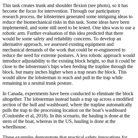
This task creates trunk and shoulder flexion (see photo), so it has
become the focus for intervention. Through our participatory
research process, the lobstermen generated some intriguing ideas to
reduce the biomechanical risks in this task. Some ideas have been
implemented, and some still need to be tested. One idea was to use a
robotic arm. Further evaluation of this idea predicted that there
would be some safety and reliability concerns. To develop an
alternative approach, we assessed existing equipment and
mechanical demands of the work that could be re-engineered to
reduce the need for extreme postures. A less robotic approach would
introduce adjustability to the existing block height, so that it could be
close to the lobsterman’s hips when feeding the trapline through the
block, but many inches higher when a trap nears the block. This
would allow the lobsterman to reach and pull in the trap while
remaining in a neutral trunk posture.
In Canada, experiments have been conducted to eliminate the block
altogether. The lobsterman instead hauls a trap up across a modified
section of the hull and washboard, where the trapline automatically
pulls the trap to the processing location on the boat’s washboard
(Coulombe et al, 2018). In this scenario, the hauling is done at the
stern of the boat, whereas in the US, hauling is done at the
wheelhouse.
These examples demonstrate that practical safety innovations for