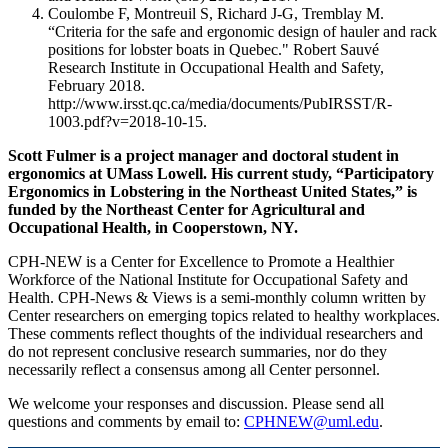
Coulombe F, Montreuil S, Richard J-G, Tremblay M.
“Criteria for the safe and ergonomic design of hauler and rack
positions for lobster boats in Quebec." Robert Sauvé
Research Institute in Occupational Health and Safety,
February 2018.
http://www.irsst.qc.ca/media/documents/PubIRSST/R-
1003.pdf?v=2018-10-15.
Scott Fulmer is a project manager and doctoral student in
ergonomics at UMass Lowell. His current study, “Participatory
Ergonomics in Lobstering in the Northeast United States,” is
funded by the Northeast Center for Agricultural and
Occupational Health, in Cooperstown, NY.
CPH-NEW is a Center for Excellence to Promote a Healthier
Workforce of the National Institute for Occupational Safety and
Health. CPH-News & Views is a semi-monthly column written by
Center researchers on emerging topics related to healthy workplaces.
These comments reflect thoughts of the individual researchers and
do not represent conclusive research summaries, nor do they
necessarily reflect a consensus among all Center personnel.
We welcome your responses and discussion. Please send all
questions and comments by email to:
CPHNEW@uml.edu
.