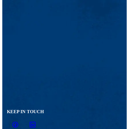
KEEP IN TOUCH
facebook
linkedin