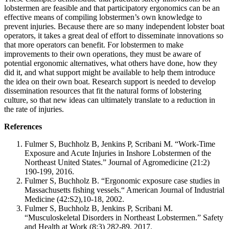
lobstermen are feasible and that participatory ergonomics can be an
effective means of compiling lobstermen’s own knowledge to
prevent injuries. Because there are so many independent lobster boat
operators, it takes a great deal of effort to disseminate innovations so
that more operators can benefit. For lobstermen to make
improvements to their own operations, they must be aware of
potential ergonomic alternatives, what others have done, how they
did it, and what support might be available to help them introduce
the idea on their own boat. Research support is needed to develop
dissemination resources that fit the natural forms of lobstering
culture, so that new ideas can ultimately translate to a reduction in
the rate of injuries.
References
Fulmer S, Buchholz B, Jenkins P, Scribani M. “Work-Time
Exposure and Acute Injuries in Inshore Lobstermen of the
Northeast United States.” Journal of Agromedicine (21:2)
190-199, 2016.
Fulmer S, Buchholz B. “Ergonomic exposure case studies in
Massachusetts fishing vessels.“ American Journal of Industrial
Medicine (42:S2),10-18, 2002.
Fulmer S, Buchholz B, Jenkins P, Scribani M.
“Musculoskeletal Disorders in Northeast Lobstermen.” Safety
and Health at Work (8:3) 282-89, 2017.