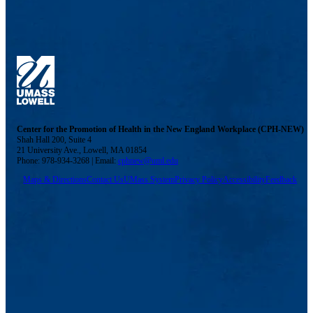
Center for the Promotion of Health in the New England Workplace (CPH-NEW)
Shah Hall 200, Suite 4
21 University Ave., Lowell, MA 01854
Phone: 978-934-3268 | Email:
cphnew@uml.edu
Maps & Directions
Contact Us
UMass System
Privacy Policy
Accessibility
Feedback