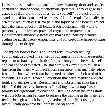
Lobstering is a male-dominated industry, featuring thousands of de-
centralized, independent, autonomous operators. They engage in all
aspects of their work through a “do-it-yourself” approach on non-
standardized boats manned by crews of 1 to 3 people. Logically, an
effective reduction of risk for pain and injury on one boat might not
have the same effect on all boats. Each lobsterman will want to
personally optimize any potential ergonomic improvement.
Lobstermen’s autonomy, however, makes the industry a natural
setting for participatory ergonomics and for spreading improvements
through better design.
The typical lobster boat is equipped with low-tech hauling
equipment, deployed in a rigorous but simple routine. The essential
repetition of hauling hundreds of traps is integral to the work itself
and cannot be eliminated. The standard work cycle is to pull in a
trap from the water with mechanical assistance, then manually place
it onto the boat where it can be opened, rebaited, and cleared of its
contents. This entails forceful exertions that often require awkward
trunk and arm postures. Researchers and lobstermen alike have
identified this activity, known as “breaking down a trap,” as a
priority for ergonomic intervention. Breaking down the traps starts
with the lobsterman bending to retrieve the trapline in the water and
feed it through a block hanging overboard, then lift it using a
hydraulically-powered hauler installed on board.