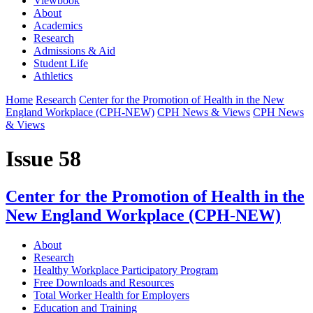
Viewbook
About
Academics
Research
Admissions & Aid
Student Life
Athletics
Home
Research
Center for the Promotion of Health in the New
England Workplace (CPH-NEW)
CPH News & Views
CPH News
& Views
Issue 58
Center for the Promotion of Health in the
New England Workplace (CPH-NEW)
About
Research
Healthy Workplace Participatory Program
Free Downloads and Resources
Total Worker Health for Employers
Education and Training