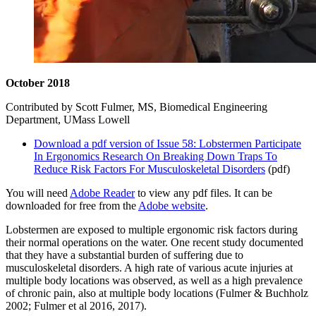
October 2018
Contributed by Scott Fulmer, MS, Biomedical Engineering
Department, UMass Lowell
Download a pdf version of Issue 58: Lobstermen Participate
In Ergonomics Research On Breaking Down Traps To
Reduce Risk Factors For Musculoskeletal Disorders
(pdf)
You will need
Adobe Reader
to view any pdf files. It can be
downloaded for free from the
Adobe website
.
Lobstermen are exposed to multiple ergonomic risk factors during
their normal operations on the water. One recent study documented
that they have a substantial burden of suffering due to
musculoskeletal disorders. A high rate of various acute injuries at
multiple body locations was observed, as well as a high prevalence
of chronic pain, also at multiple body locations (Fulmer & Buchholz
2002; Fulmer et al 2016, 2017).