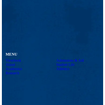
MENU
Viewbook
Admissions & Aid
About
Student Life
Academics
Athletics
Research