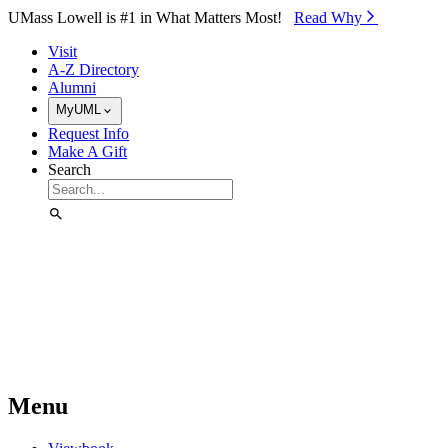
Skip to Main Content
UMass Lowell is #1 in What Matters Most!
Read Why⁠
Visit
A-Z Directory
Alumni
MyUML
Request Info
Make A Gift
Search
Menu