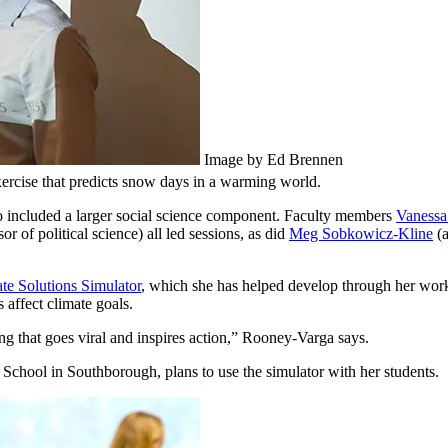
Image by Ed Brennen
ercise that predicts snow days in a warming world.
o included a larger social science component. Faculty members
Vanessa
or of political science) all led sessions, as did
Meg Sobkowicz-Kline
(a
 Solutions Simulator
, which she has helped develop through her wor
 affect climate goals.
ng that goes viral and inspires action,” Rooney-Varga says.
School in Southborough, plans to use the simulator with her students.