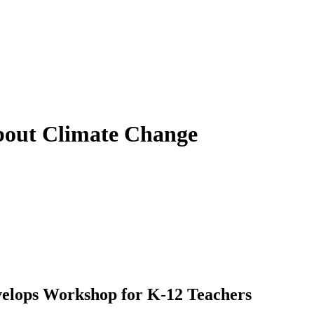
About Climate Change
velops Workshop for K-12 Teachers