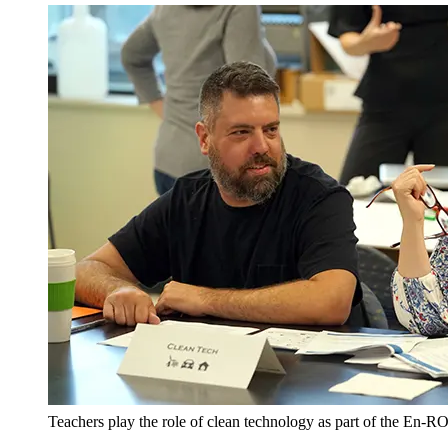
Teachers play the role of clean technology as part of the En-