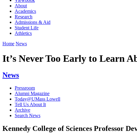
Viewbook
About
Academics
Research
Admissions & Aid
Student Life
Athletics
Home
News
It’s Never Too Early to Learn 
News
Pressroom
Alumni Magazine
Today@UMass Lowell
Tell Us About It
Archive
Search News
Kennedy College of Sciences Professor De