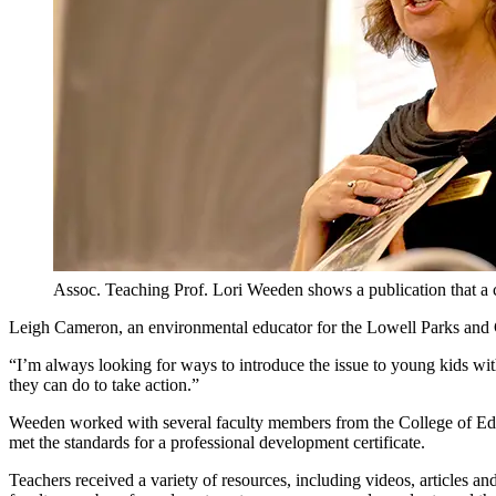
Assoc. Teaching Prof. Lori Weeden shows a publication that a c
Leigh Cameron, an environmental educator for the Lowell Parks and C
“I’m always looking for ways to introduce the issue to young kids with
they can do to take action.”
Weeden worked with several faculty members from the College of Edu
met the standards for a professional development certificate.
Teachers received a variety of resources, including videos, articles 