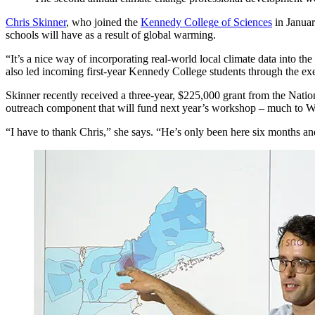
Chris Skinner
, who joined the
Kennedy College of Sciences
in Januar
schools will have as a result of global warming.
“It’s a nice way of incorporating real-world local climate data into 
also led incoming first-year Kennedy College students through the exe
Skinner recently received a three-year, $225,000 grant from the Natio
outreach component that will fund next year’s workshop – much to W
“I have to thank Chris,” she says. “He’s only been here six months an