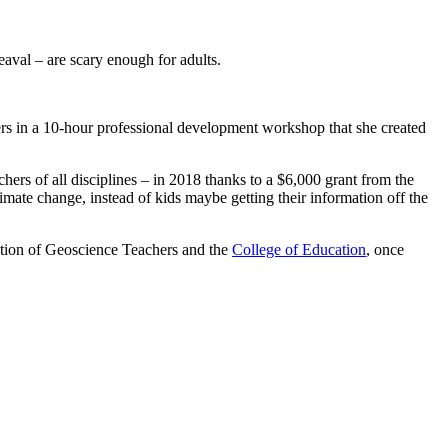
eaval – are scary enough for adults.
hers in a 10-hour professional development workshop that she created
ers of all disciplines – in 2018 thanks to a $6,000 grant from the
ate change, instead of kids maybe getting their information off the
ation of Geoscience Teachers and the
College of Education
, once