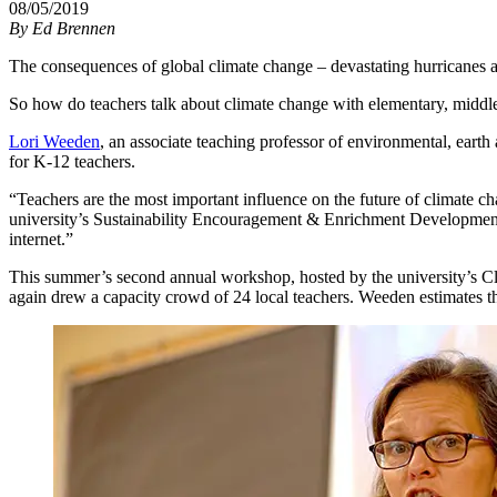
08/05/2019
By
Ed Brennen
The consequences of global climate change – devastating hurricanes an
So how do teachers talk about climate change with elementary, middl
Lori Weeden
, an associate teaching professor of environmental, earth
for K-12 teachers.
“Teachers are the most important influence on the future of climate c
university’s Sustainability Encouragement & Enrichment Development (
internet.”
This summer’s second annual workshop, hosted by the university’s Cl
again drew a capacity crowd of 24 local teachers. Weeden estimates th