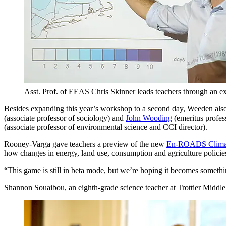
Asst. Prof. of EEAS Chris Skinner leads teachers through an ex
Besides expanding this year’s workshop to a second day, Weeden als
(associate professor of sociology) and
John Wooding
(emeritus profess
(associate professor of environmental science and CCI director).
Rooney-Varga gave teachers a preview of the new
En-ROADS Climate
how changes in energy, land use, consumption and agriculture policies
“This game is still in beta mode, but we’re hoping it becomes somethi
Shannon Souaibou, an eighth-grade science teacher at Trottier Middle 