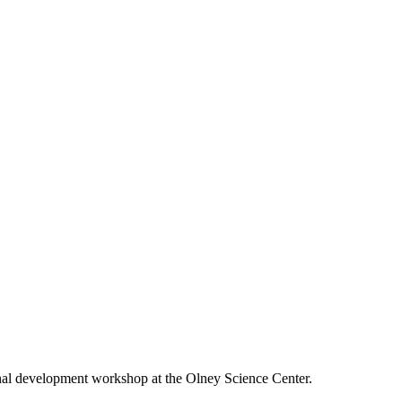
onal development workshop at the Olney Science Center.