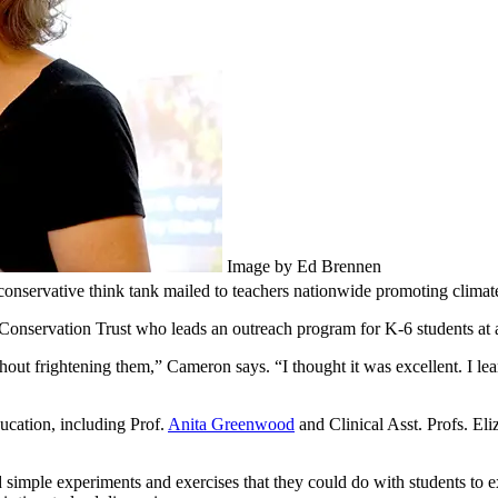
Image by Ed Brennen
onservative think tank mailed to teachers nationwide promoting climate
onservation Trust who leads an outreach program for K-6 students at a
out frightening them,” Cameron says. “I thought it was excellent. I lear
cation, including Prof.
Anita Greenwood
and Clinical Asst. Profs. E
and simple experiments and exercises that they could do with students t