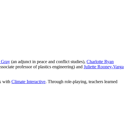
 Gray
(an adjunct in peace and conflict studies),
Charlotte Ryan
ssociate professor of plastics engineering) and
Juliette Rooney-Varga
k with
Climate Interactive
. Through role-playing, teachers learned