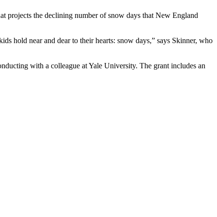
that projects the declining number of snow days that New England
kids hold near and dear to their hearts: snow days,” says Skinner, who
onducting with a colleague at Yale University. The grant includes an