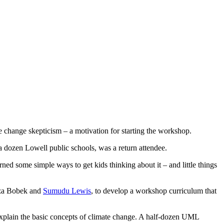
 change skepticism – a motivation for starting the workshop.
 dozen Lowell public schools, was a return attendee.
ned some simple ways to get kids thinking about it – and little things
liza Bobek and
Sumudu Lewis
, to develop a workshop curriculum that
o explain the basic concepts of climate change. A half-dozen UML