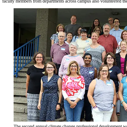
faculty members from departments across campus also volunteered thei
The second annual climate change professional development w