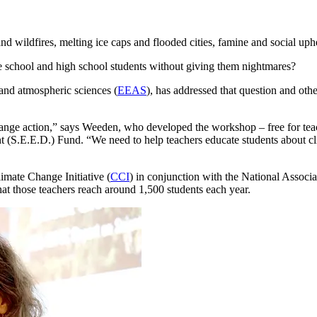
d wildfires, melting ice caps and flooded cities, famine and social uph
e school and high school students without giving them nightmares?
 and atmospheric sciences (
EEAS
), has addressed that question and ot
hange action,” says Weeden, who developed the workshop – free for teach
S.E.E.D.) Fund. “We need to help teachers educate students about clim
imate Change Initiative (
CCI
) in conjunction with the National Associ
at those teachers reach around 1,500 students each year.