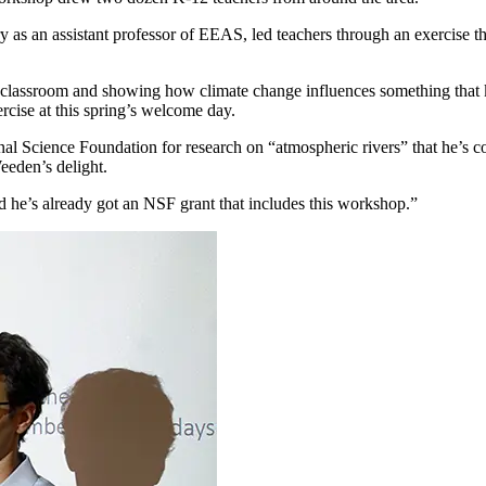
y as an assistant professor of EEAS, led teachers through an exercise 
the classroom and showing how climate change influences something that 
rcise at this spring’s welcome day.
nal Science Foundation for research on “atmospheric rivers” that he’s c
eeden’s delight.
d he’s already got an NSF grant that includes this workshop.”