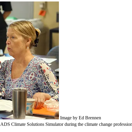
Image by Ed Brennen
ROADS Climate Solutions Simulator during the climate change professi