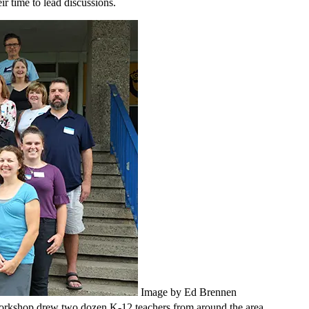
r time to lead discussions.
Image by Ed Brennen
orkshop drew two dozen K-12 teachers from around the area.