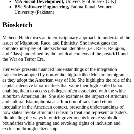
MA Social Development,
University of Sussex (UK)
BSc Software Engineering,
Fatima Jinnah Women
University (Pakistan)
Biosketch
Maheen Haider uses an interdisciplinary approach to understand the
issues of Migration, Race, and Ethnicity. She investigates the
complex interplay of intersectional identities (i.e., Race, Religion,
and Class) underlined by the political contexts of the post-9/11 and
the War on Terror Era.
Her work presents nuanced understandings of the integration
trajectories adopted by non-white, high-skilled Muslim immigrants
as they adopt the American way of life. She highlights the role of the
capital-intensive labor markets that value their high-skilled labor
enabling them to access privileges often associated with the white
suburban American life. She also examines the impact of structural
and cultural Islamophobia as a function of racial and ethnic
inequality in the American context, presenting understandings of
how states invoke structural racism to treat and represent outsiders,
illuminating the ways in which governments invoke symbolic
boundaries while granting and revoking rights of inclusion and
exclusion through citizenship.