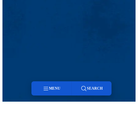
MENU
SEARCH
Menu
Search