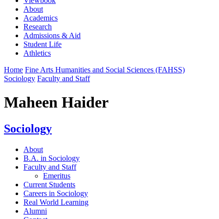
Viewbook
About
Academics
Research
Admissions & Aid
Student Life
Athletics
Home
Fine Arts Humanities and Social Sciences (FAHSS)
Sociology
Faculty and Staff
Maheen Haider
Sociology
About
B.A. in Sociology
Faculty and Staff
Emeritus
Current Students
Careers in Sociology
Real World Learning
Alumni