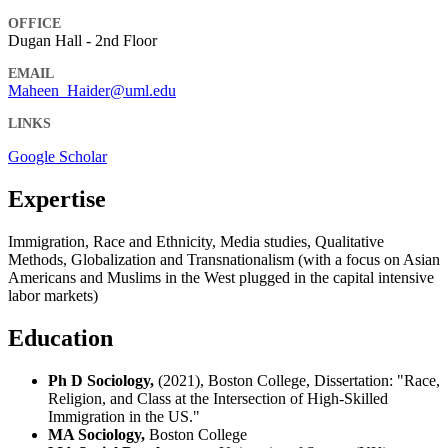
OFFICE
Dugan Hall - 2nd Floor
EMAIL
Maheen_Haider@uml.edu
LINKS
Google Scholar
Expertise
Immigration, Race and Ethnicity, Media studies, Qualitative
Methods, Globalization and Transnationalism (with a focus on Asian
Americans and Muslims in the West plugged in the capital intensive
labor markets)
Education
Ph D Sociology,
(2021), Boston College, Dissertation: "Race,
Religion, and Class at the Intersection of High-Skilled
Immigration in the US."
MA Sociology,
Boston College