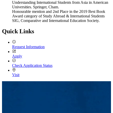
Understanding International Students from Asia in American
Universities. Springer, Cham.
Honourable mention and 2nd Place in the 2019 Best Book
Award category of Study Abroad & International Students
SIG, Comparative and International Education Society.
Quick Links
Request Information
Apply
Check Application Status
Visit