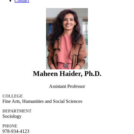
Contact
Maheen Haider, Ph.D.
Assistant Professor
COLLEGE
Fine Arts, Humanities and Social Sciences
DEPARTMENT
Sociology
PHONE
978-934-4123