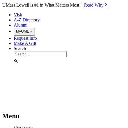
Skip to Main Content
UMass Lowell is #1 in What Matters Most!
Read Why⁠
Visit
A-Z Directory
Alumni
MyUML
Request Info
Make A Gift
Search
Menu