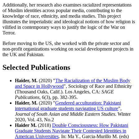
Additionally, her research also examines racialized representations
of Muslim identities across popular media, contributing to the
knowledge of race, ethnicity, and media studies. This project
illustrates the imperialistic and ideological notions of how religion is
vilified in contemporary ways to justify the logic of the War on
Terror.
Before moving to the US, she worked with the private sector and
non-profit organizations working on social development projects in
the UK and Pakistan.
Selected Publications
Haider, M.
(2020) "
The Racialization of the Muslim Body
and Space in Hollywood
", Sociology of Race and Ethnicity
(Thousand Oaks, Calif.). Los Angeles, CA:
SAGE
Publications
, 6(3), pp. 382-395.
Haider, M.
(2020) "
Gendered acculturation: Pakistani
international graduate students navigating US culture
",
Journal of South Asian and Middle Eastern Studies
. Winter
2020, Vol. 43, No.2
Haider M.
(2018)
Double Consciousness: How Pakistani
Graduate Students Navigate Their Contested Identities in
American Universities
. In: Ma Y., Garcia-Murillo M. (eds)