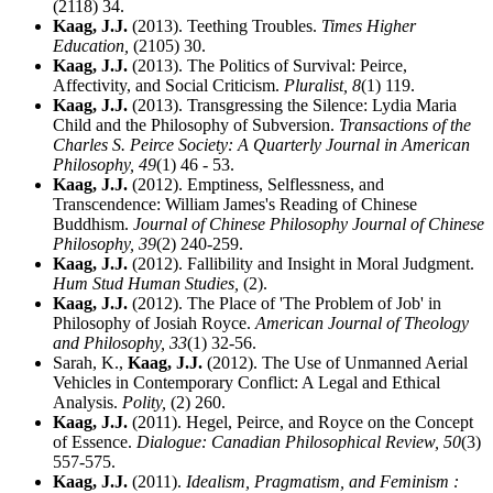
(2118) 34.
Kaag, J.J.
(2013). Teething Troubles.
Times Higher
Education,
(2105) 30.
Kaag, J.J.
(2013). The Politics of Survival: Peirce,
Affectivity, and Social Criticism.
Pluralist,
8
(1) 119.
Kaag, J.J.
(2013). Transgressing the Silence: Lydia Maria
Child and the Philosophy of Subversion.
Transactions of the
Charles S. Peirce Society: A Quarterly Journal in American
Philosophy,
49
(1) 46 - 53.
Kaag, J.J.
(2012). Emptiness, Selflessness, and
Transcendence: William James's Reading of Chinese
Buddhism.
Journal of Chinese Philosophy Journal of Chinese
Philosophy,
39
(2) 240-259.
Kaag, J.J.
(2012). Fallibility and Insight in Moral Judgment.
Hum Stud Human Studies,
(2).
Kaag, J.J.
(2012). The Place of 'The Problem of Job' in
Philosophy of Josiah Royce.
American Journal of Theology
and Philosophy,
33
(1) 32-56.
Sarah, K.,
Kaag, J.J.
(2012). The Use of Unmanned Aerial
Vehicles in Contemporary Conflict: A Legal and Ethical
Analysis.
Polity,
(2) 260.
Kaag, J.J.
(2011). Hegel, Peirce, and Royce on the Concept
of Essence.
Dialogue: Canadian Philosophical Review,
50
(3)
557-575.
Kaag, J.J.
(2011).
Idealism, Pragmatism, and Feminism :