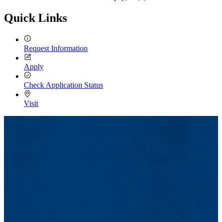
Quick Links
Request Information
Apply
Check Application Status
Visit