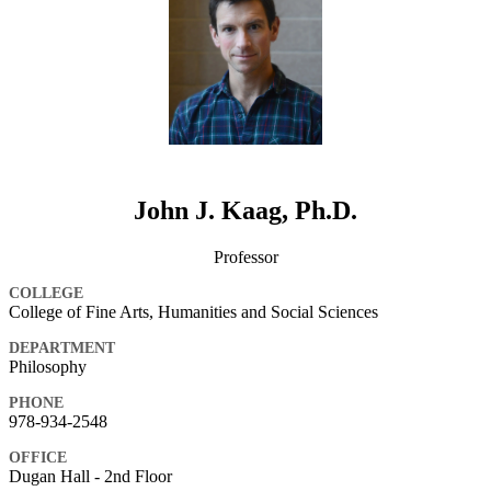
John J. Kaag, Ph.D.
Professor
COLLEGE
College of Fine Arts, Humanities and Social Sciences
DEPARTMENT
Philosophy
PHONE
978-934-2548
OFFICE
Dugan Hall - 2nd Floor