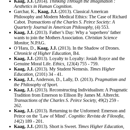
Kaag, J.J.
(2014).
Thinking Through the Imagination :
Aesthetics in Human Cognition
.
Garchar, K.,
Kaag, J.J.
(2013). Classical American
Philosophy and Modern Medical Ethics: The Case of Richard
Cabot.
Transactions of the Charles S. Peirce Society: A
Quarterly Journal in American Philosophy,
(4) 553.
Kaag, J.J.
(2013). Father’s Day: Why a ’superhero’ father
wants to join the Mothers Association.
Christian Science
Monitor,
N.PAG.
O’Hara, D.,
Kaag, J.J.
(2013). In the Shadow of Drones.
Chronicle of Higher Education,
B4.
Kaag, J.J.
(2013). Loyalty to Loyalty: Josiah Royce and the
Genuine Moral Life.
Ethics,
123
(4) 755 - 759.
Kaag, J.J.
(2013). My Student Nemesis.
Times Higher
Education,
(2101) 34 - 41.
Kaag, J.J.
, Anderson, D., Lally, D. (2013).
Pragmatism and
the Philosophy of Sport
.
Kaag, J.J.
(2013). Reconstructing Individualism: A Pragmatic
Tradition from Emerson to Ellison By James M. Albrecht.
Transactions of the Charles S. Peirce Society,
49
(2) 259 -
262.
Kaag, J.J.
(2013). Returning to the Unformed: Emerson and
Peirce on the ’Law of Mind’.
Cognitio: Revista de Filosofia,
14
(2) 189 - 201.
Kaag, J.J.
(2013). Short is Sweet.
Times Higher Education,