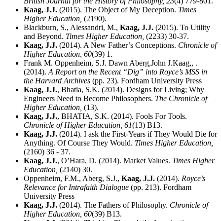
British Journal for the History of Philosophy,
23
(4) 779-801.
Kaag, J.J.
(2015). The Object of My Deception.
Times
Higher Education,
(2190).
Blackburn, S., Alessandri, M.,
Kaag, J.J.
(2015). To Utility
and Beyond.
Times Higher Education,
(2233) 30-37.
Kaag, J.J.
(2014). A New Father’s Conceptions.
Chronicle of
Higher Education,
60
(39) 1.
Frank M. Oppenheim, S.J. Dawn Aberg,John J.Kaag,, .
(2014).
A Report on the Recent “Dig” into Royce’s MSS in
the Harvard Archives
(pp. 23). Fordham University Press
Kaag, J.J.
, Bhatia, S.K. (2014). Designs for Living; Why
Engineers Need to Become Philosophers.
The Chronicle of
Higher Education,
(13).
Kaag, J.J.
, BHATIA, S.K. (2014). Fools For Tools.
Chronicle of Higher Education,
61
(13) B13.
Kaag, J.J.
(2014). I ask the First-Years if They Would Die for
Anything. Of Course They Would.
Times Higher Education,
(2160) 36 - 37.
Kaag, J.J.
, O’Hara, D. (2014). Market Values.
Times Higher
Education,
(2140) 30.
Oppenheim, F.M., Aberg, S.J.,
Kaag, J.J.
(2014).
Royce’s
Relevance for Intrafaith Dialogue
(pp. 213). Fordham
University Press
Kaag, J.J.
(2014). The Fathers of Philosophy.
Chronicle of
Higher Education,
60
(39) B13.