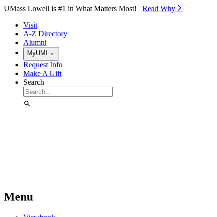
Skip to Main Content
UMass Lowell is #1 in What Matters Most!
Read Why⁠
Visit
A-Z Directory
Alumni
MyUML
Request Info
Make A Gift
Search
Menu