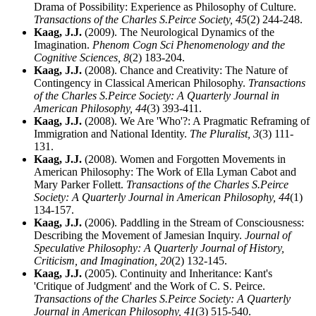
Drama of Possibility: Experience as Philosophy of Culture.
Transactions of the Charles S.Peirce Society,
45
(2) 244-248.
Kaag, J.J.
(2009). The Neurological Dynamics of the
Imagination.
Phenom Cogn Sci Phenomenology and the
Cognitive Sciences,
8
(2) 183-204.
Kaag, J.J.
(2008). Chance and Creativity: The Nature of
Contingency in Classical American Philosophy.
Transactions
of the Charles S.Peirce Society: A Quarterly Journal in
American Philosophy,
44
(3) 393-411.
Kaag, J.J.
(2008). We Are 'Who'?: A Pragmatic Reframing of
Immigration and National Identity.
The Pluralist,
3
(3) 111-
131.
Kaag, J.J.
(2008). Women and Forgotten Movements in
American Philosophy: The Work of Ella Lyman Cabot and
Mary Parker Follett.
Transactions of the Charles S.Peirce
Society: A Quarterly Journal in American Philosophy,
44
(1)
134-157.
Kaag, J.J.
(2006). Paddling in the Stream of Consciousness:
Describing the Movement of Jamesian Inquiry.
Journal of
Speculative Philosophy: A Quarterly Journal of History,
Criticism, and Imagination,
20
(2) 132-145.
Kaag, J.J.
(2005). Continuity and Inheritance: Kant's
'Critique of Judgment' and the Work of C. S. Peirce.
Transactions of the Charles S.Peirce Society: A Quarterly
Journal in American Philosophy,
41
(3) 515-540.