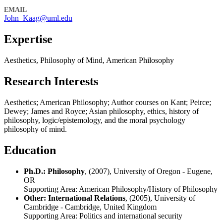
EMAIL
John_Kaag@uml.edu
Expertise
Aesthetics, Philosophy of Mind, American Philosophy
Research Interests
Aesthetics; American Philosophy; Author courses on Kant; Peirce;
Dewey; James and Royce; Asian philosophy, ethics, history of
philosophy, logic/epistemology, and the moral psychology
philosophy of mind.
Education
Ph.D.: Philosophy
, (2007), University of Oregon - Eugene,
OR
Supporting Area: American Philosophy/History of Philosophy
Other: International Relations
, (2005), University of
Cambridge - Cambridge, United Kingdom
Supporting Area: Politics and international security