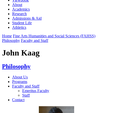
Viewbook
About
Academics
Research
Admissions & Aid
Student Life
Athletics
Home
Fine Arts Humanities and Social Sciences (FAHSS)
Philosophy
Faculty and Staff
John Kaag
Philosophy
About Us
Programs
Faculty and Staff
Emeritus Faculty
Staff
Contact