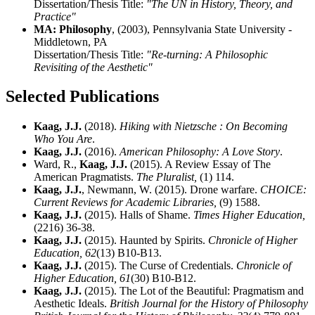
Dissertation/Thesis Title:
"The UN in History, Theory, and
Practice"
MA: Philosophy
, (2003), Pennsylvania State University -
Middletown, PA
Dissertation/Thesis Title:
"Re-turning: A Philosophic
Revisiting of the Aesthetic"
Selected Publications
Kaag, J.J.
(2018).
Hiking with Nietzsche : On Becoming
Who You Are
.
Kaag, J.J.
(2016).
American Philosophy: A Love Story
.
Ward, R.,
Kaag, J.J.
(2015). A Review Essay of The
American Pragmatists.
The Pluralist,
(1) 114.
Kaag, J.J.
, Newmann, W. (2015). Drone warfare.
CHOICE:
Current Reviews for Academic Libraries,
(9) 1588.
Kaag, J.J.
(2015). Halls of Shame.
Times Higher Education,
(2216) 36-38.
Kaag, J.J.
(2015). Haunted by Spirits.
Chronicle of Higher
Education,
62
(13) B10-B13.
Kaag, J.J.
(2015). The Curse of Credentials.
Chronicle of
Higher Education,
61
(30) B10-B12.
Kaag, J.J.
(2015). The Lot of the Beautiful: Pragmatism and
Aesthetic Ideals.
British Journal for the History of Philosophy