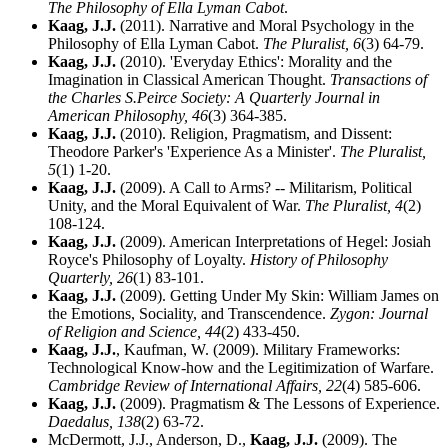
The Philosophy of Ella Lyman Cabot
.
Kaag, J.J.
(2011). Narrative and Moral Psychology in the
Philosophy of Ella Lyman Cabot.
The Pluralist,
6
(3) 64-79.
Kaag, J.J.
(2010). 'Everyday Ethics': Morality and the
Imagination in Classical American Thought.
Transactions of
the Charles S.Peirce Society: A Quarterly Journal in
American Philosophy,
46
(3) 364-385.
Kaag, J.J.
(2010). Religion, Pragmatism, and Dissent:
Theodore Parker's 'Experience As a Minister'.
The Pluralist,
5
(1) 1-20.
Kaag, J.J.
(2009). A Call to Arms? -- Militarism, Political
Unity, and the Moral Equivalent of War.
The Pluralist,
4
(2)
108-124.
Kaag, J.J.
(2009). American Interpretations of Hegel: Josiah
Royce's Philosophy of Loyalty.
History of Philosophy
Quarterly,
26
(1) 83-101.
Kaag, J.J.
(2009). Getting Under My Skin: William James on
the Emotions, Sociality, and Transcendence.
Zygon: Journal
of Religion and Science,
44
(2) 433-450.
Kaag, J.J.
, Kaufman, W. (2009). Military Frameworks:
Technological Know-how and the Legitimization of Warfare.
Cambridge Review of International Affairs,
22
(4) 585-606.
Kaag, J.J.
(2009). Pragmatism & The Lessons of Experience.
Daedalus,
138
(2) 63-72.
McDermott, J.J., Anderson, D.,
Kaag, J.J.
(2009). The