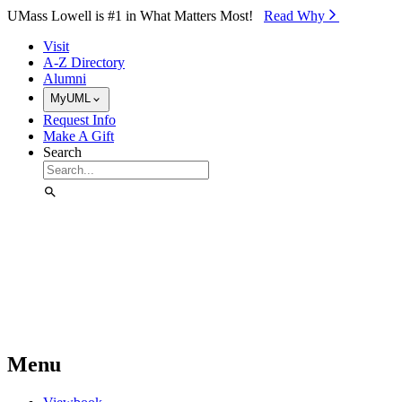
Skip to Main Content
UMass Lowell is #1 in What Matters Most!
Read Why⁠
Visit
A-Z Directory
Alumni
MyUML
Request Info
Make A Gift
Search
Menu