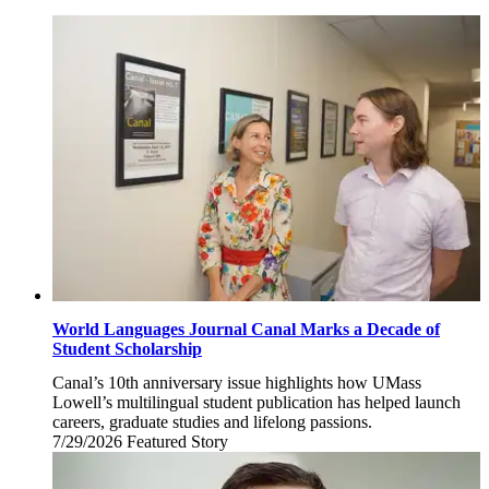
World Languages Journal Canal Marks a Decade of
Student Scholarship
Canal’s 10th anniversary issue highlights how UMass
Lowell’s multilingual student publication has helped launch
careers, graduate studies and lifelong passions.
7/29/2026
Wednesday,
Featured Story
July
29,