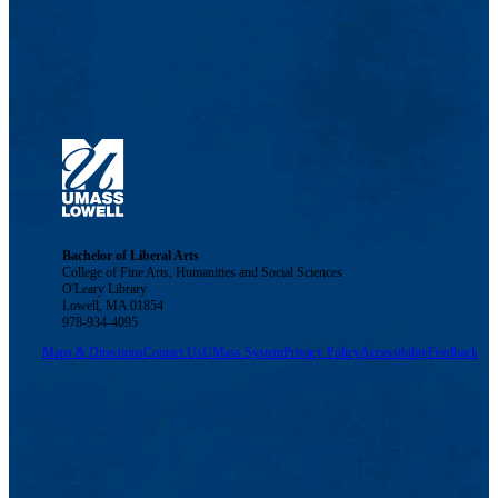
Bachelor of Liberal Arts
College of Fine Arts, Humanities and Social Sciences
O'Leary Library
Lowell, MA 01854
978-934-4095
Maps & Directions
Contact Us
UMass System
Privacy Policy
Accessibility
Feedback