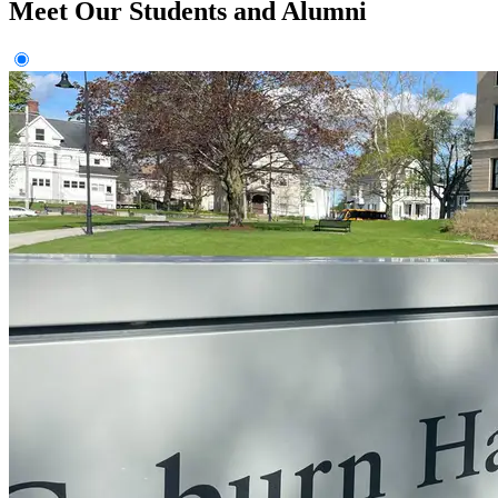
Meet Our Students and Alumni