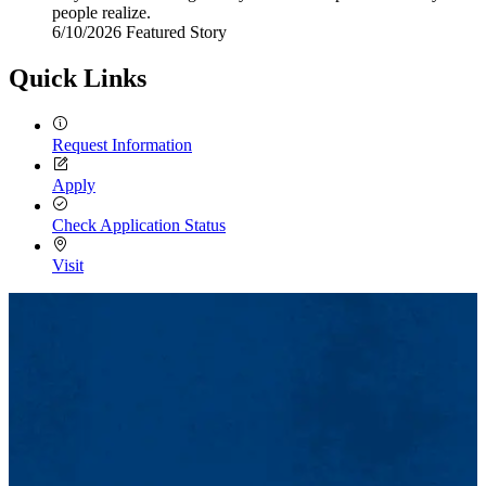
people realize.
6/10/2026
Wednesday,
Featured Story
June
10,
Quick Links
2026
Request Information
Apply
Check Application Status
Visit