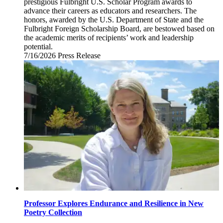
prestigious Fulbright U.S. Scholar Program awards to
advance their careers as educators and researchers. The
honors, awarded by the U.S. Department of State and the
Fulbright Foreign Scholarship Board, are bestowed based on
the academic merits of recipients’ work and leadership
potential.
7/16/2026
Thursday,
Press Release
July
16,
2026
Professor Explores Endurance and Resilience in New
Poetry Collection