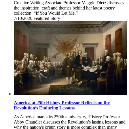
Creative Writing Associate Professor Maggie Dietz discusses
the inspiration, craft and themes behind her latest poetry
collection, “If You Would Let Me.”
7/10/2026
Friday,
Featured Story
July
10,
2026
America at 250: History Professor Reflects on the
Revolution’s Enduring Lessons
As America marks its 250th anniversary, History Professor
Abby Chandler discusses the Revolution’s lasting lessons and
why the nation’s origin story is more complex than many