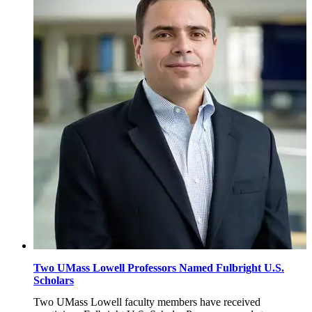
2026
Two UMass Lowell Professors Named Fulbright U.S.
Scholars
Two UMass Lowell faculty members have received