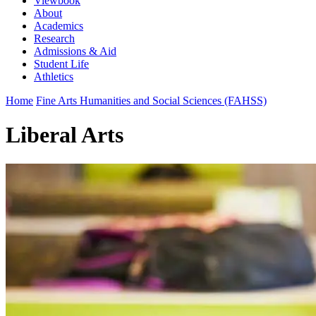
Viewbook
About
Academics
Research
Admissions & Aid
Student Life
Athletics
Home
Fine Arts Humanities and Social Sciences (FAHSS)
Liberal Arts