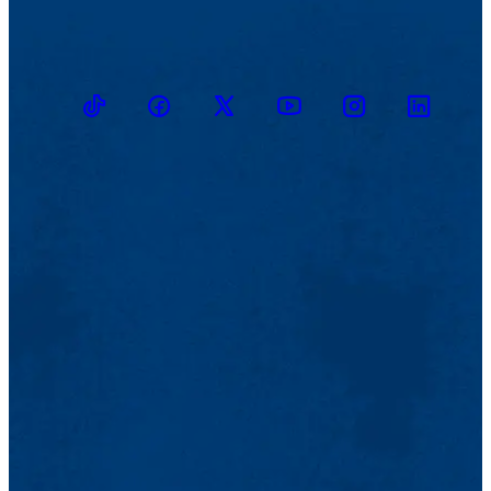
TikTok
Facebook
Twitter
Youtube
Instagram
Linkedin