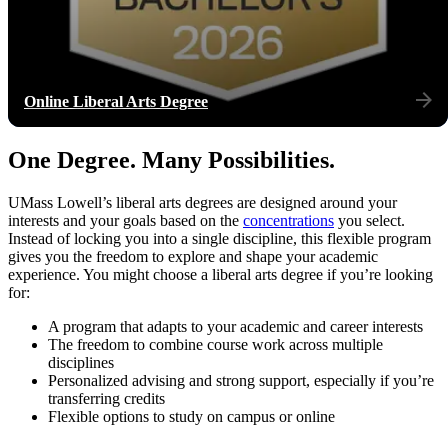
Online Liberal Arts Degree
One Degree. Many Possibilities.
UMass Lowell’s liberal arts degrees are designed around your
interests and your goals based on the
concentrations
you select.
Instead of locking you into a single discipline, this flexible program
gives you the freedom to explore and shape your academic
experience. You might choose a liberal arts degree if you’re looking
for:
A program that adapts to your academic and career interests
The freedom to combine course work across multiple
disciplines
Personalized advising and strong support, especially if you’re
transferring credits
Flexible options to study on campus or online