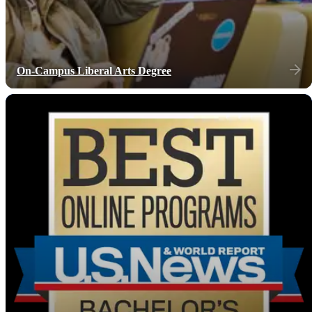
On-Campus Liberal Arts Degree