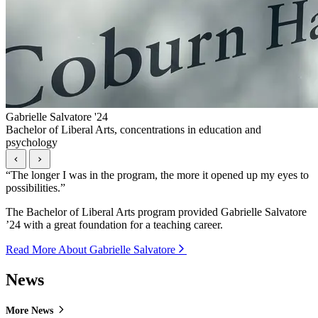
Gabrielle Salvatore '24
Bachelor of Liberal Arts, concentrations in education and
psychology
“
The longer I was in the program, the more it opened up my eyes to
possibilities.
”
The Bachelor of Liberal Arts program provided Gabrielle Salvatore
’24 with a great foundation for a teaching career.
Read More About Gabrielle Salvatore
News
More News