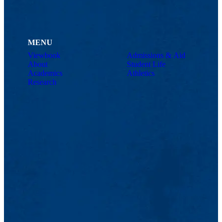
MENU
Viewbook
Admissions & Aid
About
Student Life
Academics
Athletics
Research