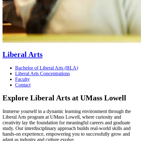
Liberal Arts
Bachelor of Liberal Arts (BLA)
Liberal Arts Concentrations
Faculty
Contact
Explore Liberal Arts at UMass Lowell
Immerse yourself in a dynamic learning environment through the
Liberal Arts program at UMass Lowell, where curiosity and
creativity lay the foundation for meaningful careers and graduate
study. Our interdisciplinary approach builds real-world skills and
hands-on experience, empowering you to successfully grow and
adapt as industry and culture evolve.