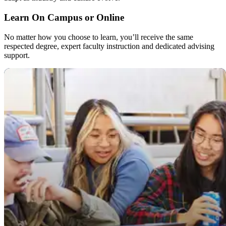
Learn On Campus or Online
No matter how you choose to learn, you’ll receive the same
respected degree, expert faculty instruction and dedicated advising
support.