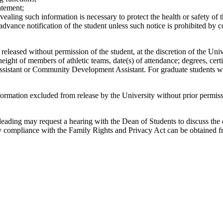
atement;
ealing such information is necessary to protect the health or safety of t
advance notification of the student unless such notice is prohibited by c
eleased without permission of the student, at the discretion of the Uni
d height of members of athletic teams, date(s) of attendance; degrees, ce
 Assistant or Community Development Assistant. For graduate students wh
formation excluded from release by the University without prior permiss
sleading may request a hearing with the Dean of Students to discuss the
ty compliance with the Family Rights and Privacy Act can be obtained fr