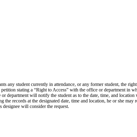
ny student currently in attendance, or any former student, the right of
 petition stating a “Right to Access” with the office or department in wh
e or department will notify the student as to the date, time, and location 
ng the records at the designated date, time and location, he or she may r
s designee will consider the request.