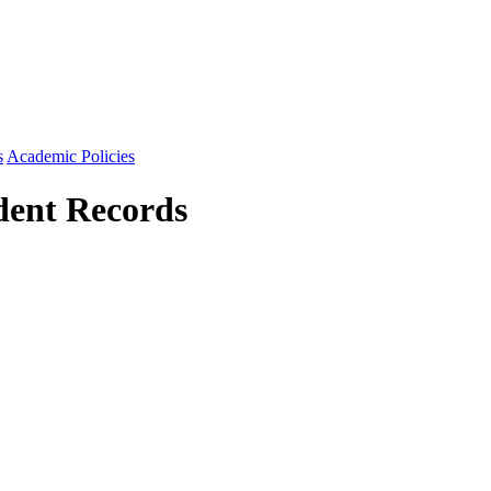
s
Academic Policies
udent Records