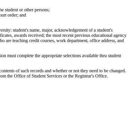
he student or other persons;
ourt order; and
versity: student's name, major, acknowledgement of a student's
rtificates, awards received; the most recent previous educational agency
o are teaching credit courses, work department, office address, and
ion must complete the appropriate selections available thru student
 contents of such records and whether or not they need to be changed.
om the Office of Student Services or the Registrar's Office.