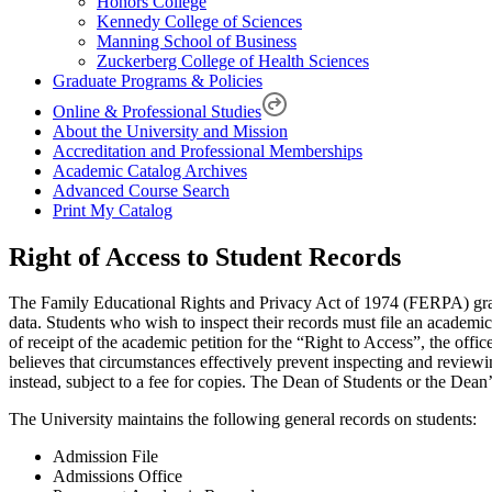
Honors College
Kennedy College of Sciences
Manning School of Business
Zuckerberg College of Health Sciences
Graduate Programs & Policies
Online & Professional Studies
About the University and Mission
Accreditation and Professional Memberships
Academic Catalog Archives
Advanced Course Search
Print My Catalog
Right of Access to Student Records
The Family Educational Rights and Privacy Act of 1974 (FERPA) grants a
data. Students who wish to inspect their records must file an academic
of receipt of the academic petition for the “Right to Access”, the offic
believes that circumstances effectively prevent inspecting and reviewi
instead, subject to a fee for copies. The Dean of Students or the Dean’
The University maintains the following general records on students:
Admission File
Admissions Office