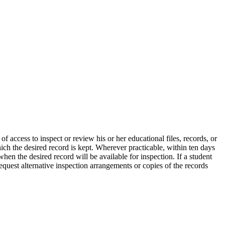
 access to inspect or review his or her educational files, records, or
ich the desired record is kept. Wherever practicable, within ten days
when the desired record will be available for inspection. If a student
equest alternative inspection arrangements or copies of the records