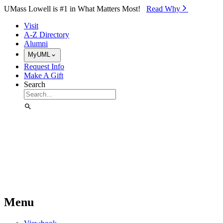
Skip to Main Content
UMass Lowell is #1 in What Matters Most!
Read Why⁠
Visit
A-Z Directory
Alumni
MyUML
Request Info
Make A Gift
Search
Menu