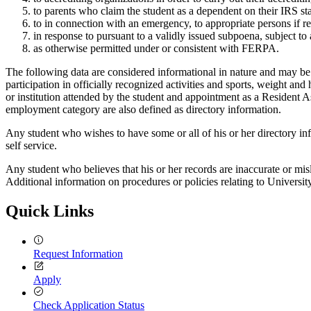
to parents who claim the student as a dependent on their IRS st
to in connection with an emergency, to appropriate persons if rev
in response to pursuant to a validly issued subpoena, subject to 
as otherwise permitted under or consistent with FERPA.
The following data are considered informational in nature and may be r
participation in officially recognized activities and sports, weight an
or institution attended by the student and appointment as a Resident
employment category are also defined as directory information.
Any student who wishes to have some or all of his or her directory in
self service.
Any student who believes that his or her records are inaccurate or mi
Additional information on procedures or policies relating to Universi
Quick Links
Request Information
Apply
Check Application Status