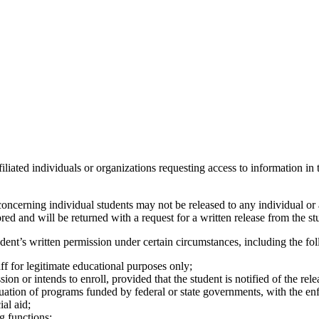
iliated individuals or organizations requesting access to information in t
ncerning individual students may not be released to any individual or 
ed and will be returned with a request for a written release from the st
dent’s written permission under certain circumstances, including the fo
taff for legitimate educational purposes only;
sion or intends to enroll, provided that the student is notified of the rele
valuation of programs funded by federal or state governments, with the en
ial aid;
ng functions;