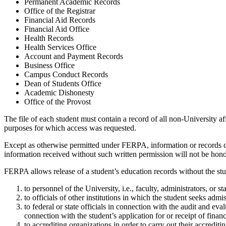
Permanent Academic Records
Office of the Registrar
Financial Aid Records
Financial Aid Office
Health Records
Health Services Office
Account and Payment Records
Business Office
Campus Conduct Records
Dean of Students Office
Academic Dishonesty
Office of the Provost
The file of each student must contain a record of all non-University aff
purposes for which access was requested.
Except as otherwise permitted under FERPA, information or records co
information received without such written permission will not be honor
FERPA allows release of a student’s education records without the stu
to personnel of the University, i.e., faculty, administrators, or s
to officials of other institutions in which the student seeks admis
to federal or state officials in connection with the audit and e
connection with the student’s application for or receipt of financ
to accrediting organizations in order to carry out their accrediti