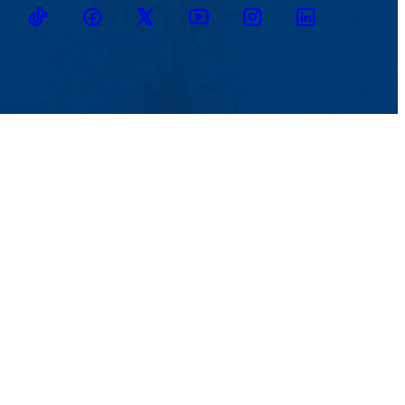
TikTok
Facebook
Twitter
Youtube
Instagram
Linkedin