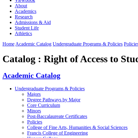
Viewbook
About
Academics
Research
Admissions & Aid
Student Life
Athletics
Home
Academic Catalog
Undergraduate Programs & Policies
Policie
Catalog : Right of Access to St
Academic Catalog
Undergraduate Programs & Policies
Majors
Degree Pathways by Major
Core Curriculum
Minors
Post-Baccalaureate Certificates
Policies
College of Fine Arts, Humanities & Social Sciences
Francis College of Engineering