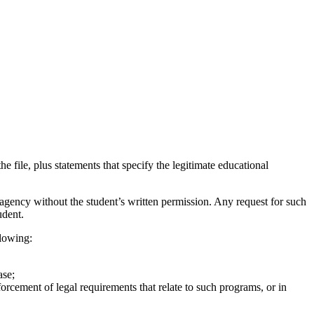
he file, plus statements that specify the legitimate educational
agency without the student’s written permission. Any request for such
udent.
llowing:
ase;
forcement of legal requirements that relate to such programs, or in