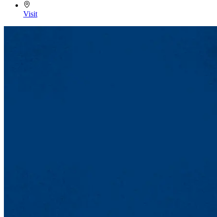
Visit