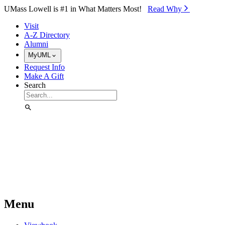
Skip to Main Content
UMass Lowell is #1 in What Matters Most!
Read Why⁠
Visit
A-Z Directory
Alumni
MyUML
Request Info
Make A Gift
Search
Menu