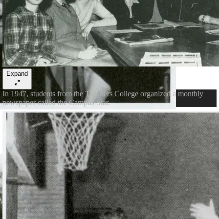
Expand
In 1947, students from the Teachers College organized a monthly
newspaper called the Campus Star.