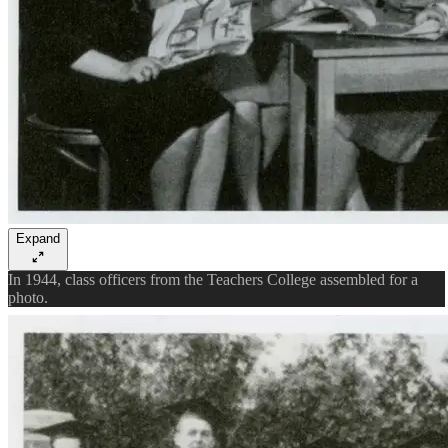
Expand
In 1944, class officers from the Teachers College assembled for a
photo.