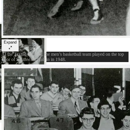
Expand
At the Textile Institute, the men’s basketball team played on the top
floor of Southwick Hall in in 1948.