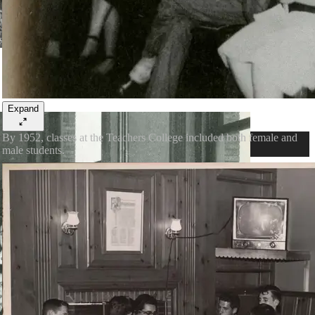
Expand
By 1952, classes at the Teachers College included both female and
male students.