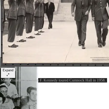
Expand
Massachusetts Sen. John F. Kennedy toured Cumnock Hall in 1958.