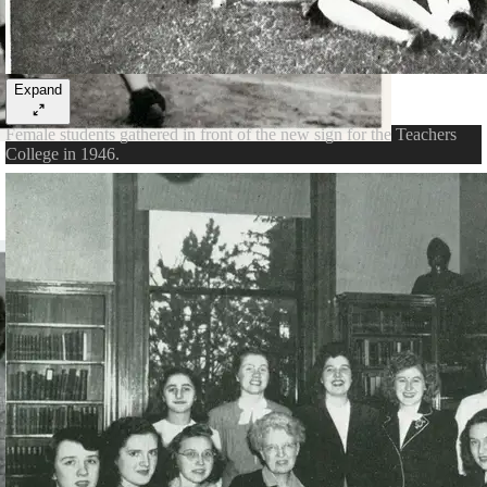
Expand
Female students gathered in front of the new sign for the Teachers
College in 1946.