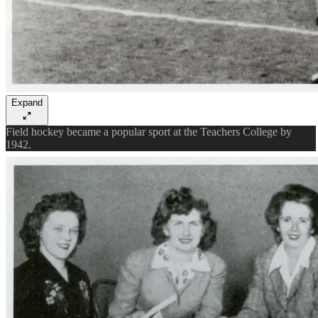
Expand
Field hockey became a popular sport at the Teachers College by
1942.