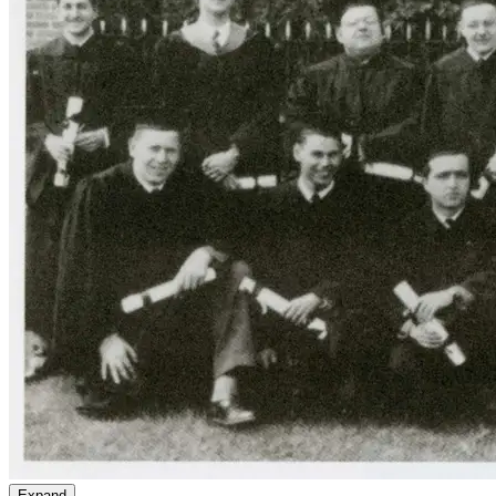
Expand