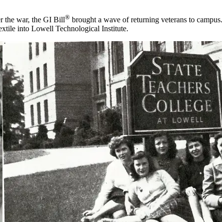
®
 the war, the GI Bill
brought a wave of returning veterans to campus
tile into Lowell Technological Institute.