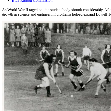
Blue Ribbon Commission
As World War II raged on, the student body shrunk considerably. After
growth in science and engineering programs helped expand Lowell Tex