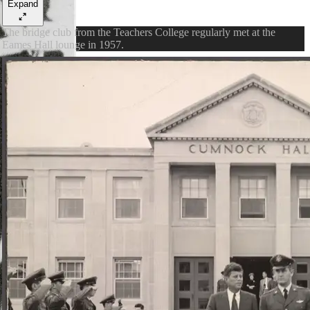
Expand
The bridge club from the Teachers College regularly met at the
Eames Hall lounge in 1957.