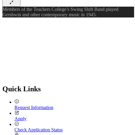
Members of the Teachers College’s Swing Shift Band played
Gershwin and other contemporary music in 1945.
Quick Links
Request Information
Apply
Check Application Status