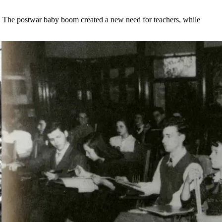
. The postwar baby boom created a new need for teachers, while