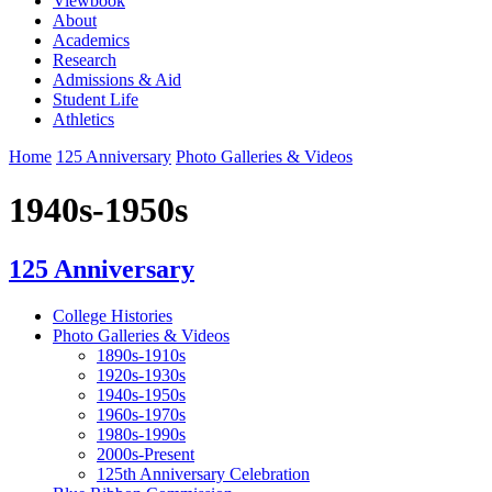
Viewbook
About
Academics
Research
Admissions & Aid
Student Life
Athletics
Home
125 Anniversary
Photo Galleries & Videos
1940s-1950s
125 Anniversary
College Histories
Photo Galleries & Videos
1890s-1910s
1920s-1930s
1940s-1950s
1960s-1970s
1980s-1990s
2000s-Present
125th Anniversary Celebration