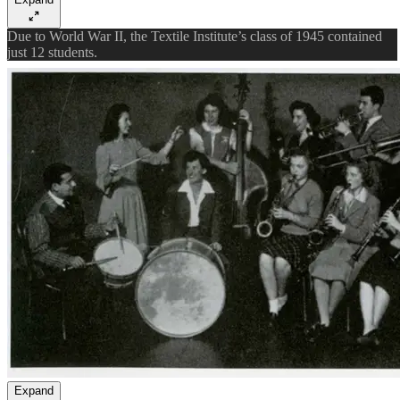
Due to World War II, the Textile Institute’s class of 1945 contained
just 12 students.
Expand