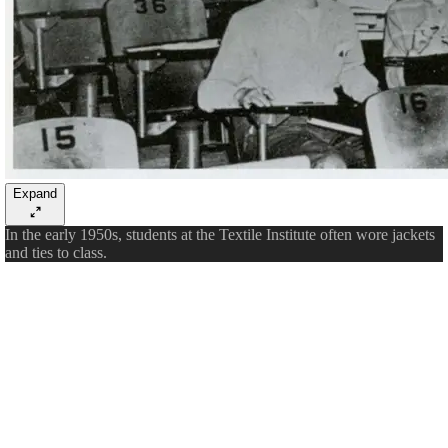
Expand
In the early 1950s, students at the Textile Institute often wore jackets
and ties to class.