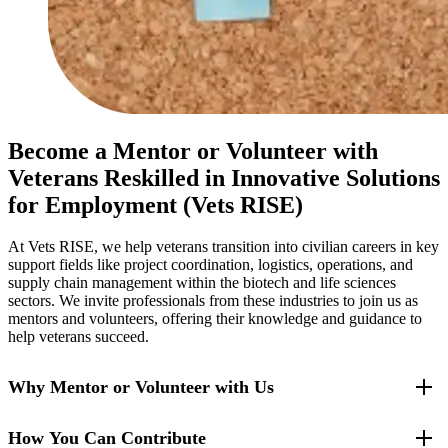
Become a Mentor or Volunteer with
Veterans Reskilled in Innovative Solutions
for Employment (Vets RISE)
At Vets RISE, we help veterans transition into civilian careers in key
support fields like project coordination, logistics, operations, and
supply chain management within the biotech and life sciences
sectors. We invite professionals from these industries to join us as
mentors and volunteers, offering their knowledge and guidance to
help veterans succeed.
Why Mentor or Volunteer with Us
How You Can Contribute