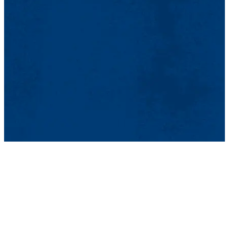
time 60-minute session or engage with a participant for
ongoing mentorship, your involvement can be tailored to your
availability and expertise.