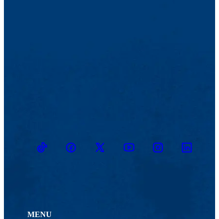
not incur any cost obligations, though stipends are optional.
Direct Mentorship and Networking Support
: Pair directly
with a participant for ongoing mentorship throughout their
training (8-20 weeks depending upon participant). Offer
support, advice, and guidance as they work through the
program, helping them navigate challenges, apply learning in
real-world scenarios, and expand their professional network.
Other Ways to Contribute
: If you're interested in
contributing in other ways, whether it's through donations,
providing additional resources, or offering something unique
to your expertise, we welcome your involvement! Reach out
to us to discuss how you can make a difference.
TikTok
Facebook
Twitter
Youtube
Instagram
Linkedin
MENU