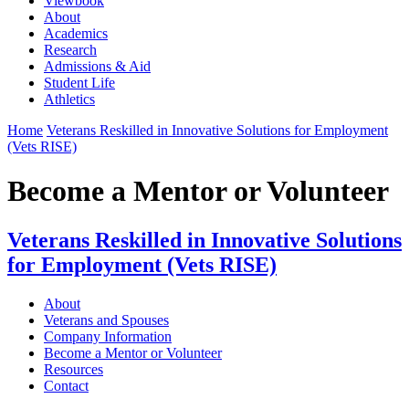
Viewbook
About
Academics
Research
Admissions & Aid
Student Life
Athletics
Home
Veterans Reskilled in Innovative Solutions for Employment
(Vets RISE)
Become a Mentor or Volunteer
Veterans Reskilled in Innovative Solutions
for Employment (Vets RISE)
About
Veterans and Spouses
Company Information
Become a Mentor or Volunteer
Resources
Contact