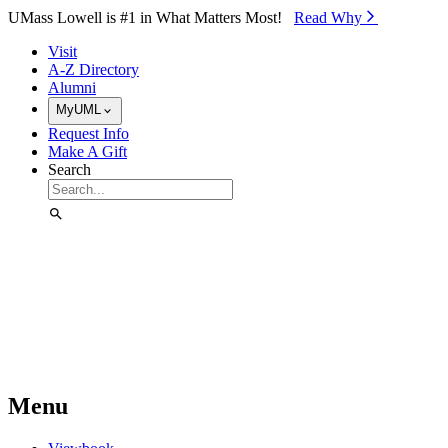
Skip to Main Content
UMass Lowell is #1 in What Matters Most!
Read Why⁠
Visit
A-Z Directory
Alumni
MyUML
Request Info
Make A Gift
Search
Menu