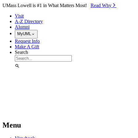
Skip to Main Content
UMass Lowell is #1 in What Matters Most!
Read Why⁠
Visit
A-Z Directory
Alumni
MyUML
Request Info
Make A Gift
Search
Menu