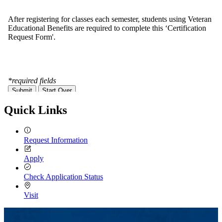
Quick Links
Request Information
Apply
Check Application Status
Visit