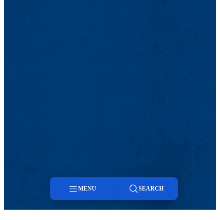
MENU
SEARCH
Menu