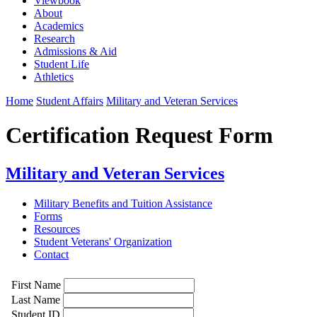
Viewbook
About
Academics
Research
Admissions & Aid
Student Life
Athletics
Home
Student Affairs
Military and Veteran Services
Certification Request Form
Military and Veteran Services
Military Benefits and Tuition Assistance
Forms
Resources
Student Veterans' Organization
Contact