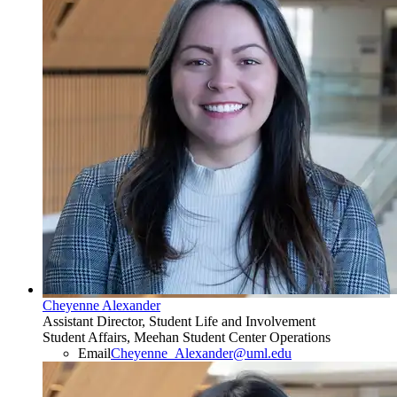
Cheyenne Alexander
Assistant Director, Student Life and Involvement
Student Affairs, Meehan Student Center Operations
Email
Cheyenne_Alexander@uml.edu