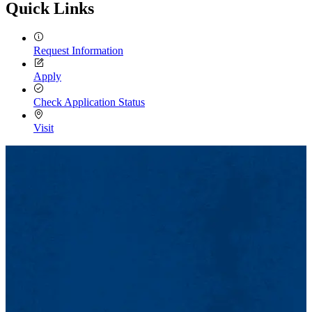
Quick Links
Request Information
Apply
Check Application Status
Visit