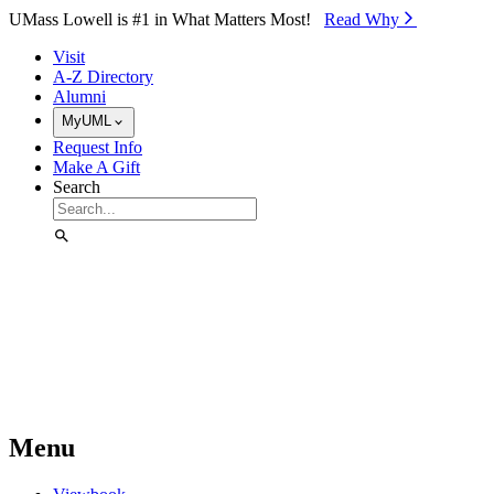
Skip to Main Content
UMass Lowell is #1 in What Matters Most!
Read Why⁠
Visit
A-Z Directory
Alumni
MyUML
Request Info
Make A Gift
Search
Menu