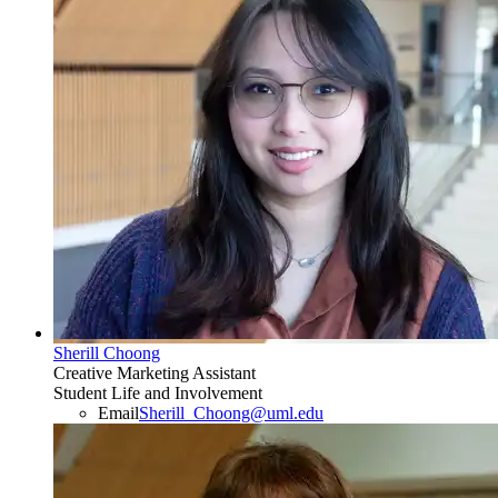
Sherill Choong
Creative Marketing Assistant
Student Life and Involvement
Email
Sherill_Choong@uml.edu