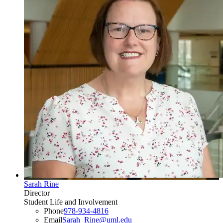
Sarah Rine
Director
Student Life and Involvement
Phone
978-934-4816
Email
Sarah_Rine@uml.edu