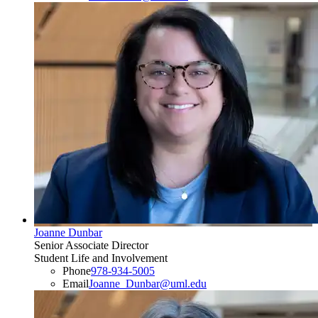
Joanne Dunbar
Senior Associate Director
Student Life and Involvement
Phone
978-934-5005
Email
Joanne_Dunbar@uml.edu