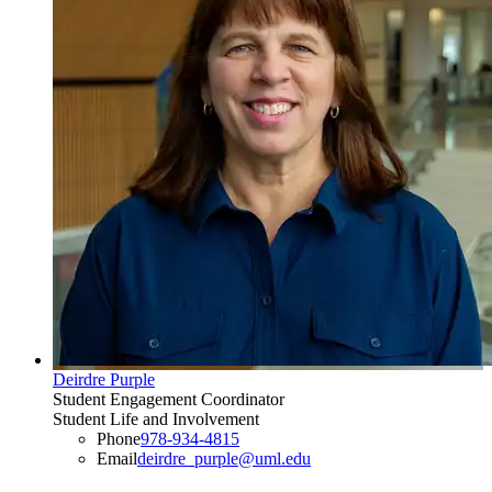
Deirdre Purple
Student Engagement Coordinator
Student Life and Involvement
Phone
978-934-4815
Email
deirdre_purple@uml.edu