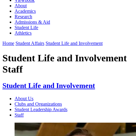
Viewbook
About
Academics
Research
Admissions & Aid
Student Life
Athletics
Home
Student Affairs
Student Life and Involvement
Student Life and Involvement
Staff
Student Life and Involvement
About Us
Clubs and Organizations
Student Leadership Awards
Staff