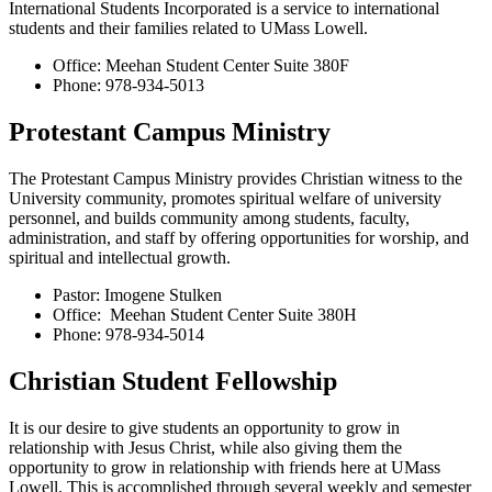
International Students Incorporated is a service to international
students and their families related to UMass Lowell.
Office: Meehan Student Center Suite 380F
Phone: 978-934-5013
Protestant Campus Ministry
The Protestant Campus Ministry provides Christian witness to the
University community, promotes spiritual welfare of university
personnel, and builds community among students, faculty,
administration, and staff by offering opportunities for worship, and
spiritual and intellectual growth.
Pastor: Imogene Stulken
Office: Meehan Student Center Suite 380H
Phone: 978-934-5014
Christian Student Fellowship
It is our desire to give students an opportunity to grow in
relationship with Jesus Christ, while also giving them the
opportunity to grow in relationship with friends here at UMass
Lowell. This is accomplished through several weekly and semester