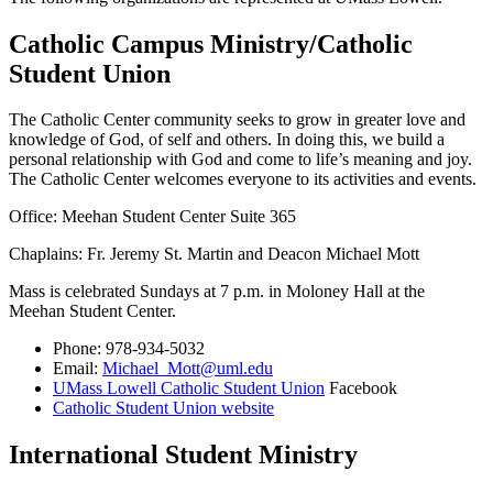
Catholic Campus Ministry/Catholic
Student Union
The Catholic Center community seeks to grow in greater love and
knowledge of God, of self and others. In doing this, we build a
personal relationship with God and come to life’s meaning and joy.
The Catholic Center welcomes everyone to its activities and events.
Office: Meehan Student Center Suite 365
Chaplains: Fr. Jeremy St. Martin and Deacon Michael Mott
Mass is celebrated Sundays at 7 p.m. in Moloney Hall at the
Meehan Student Center.
Phone: 978-934-5032
Email:
Michael_Mott@uml.edu
UMass Lowell Catholic Student Union
Facebook
Catholic Student Union website
International Student Ministry