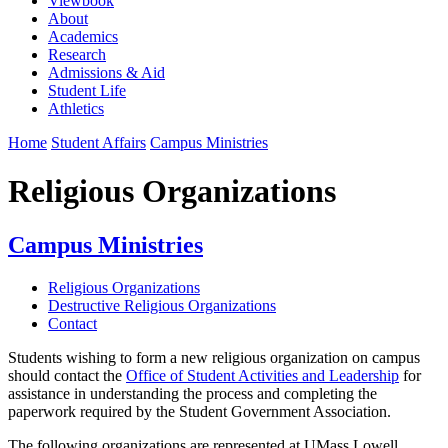
Viewbook
About
Academics
Research
Admissions & Aid
Student Life
Athletics
Home
Student Affairs
Campus Ministries
Religious Organizations
Campus Ministries
Religious Organizations
Destructive Religious Organizations
Contact
Students wishing to form a new religious organization on campus
should contact the
Office of Student Activities and Leadership
for
assistance in understanding the process and completing the
paperwork required by the Student Government Association.
The following organizations are represented at UMass Lowell.