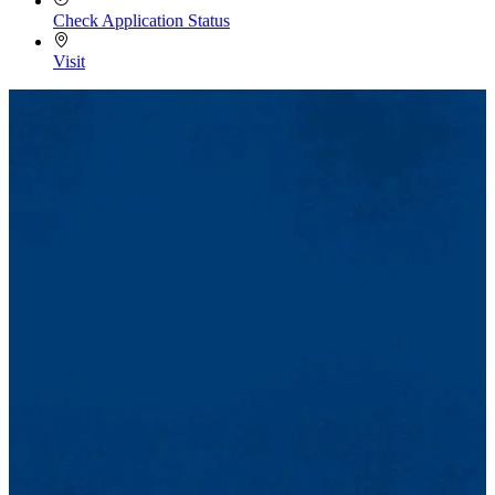
Check Application Status
Visit