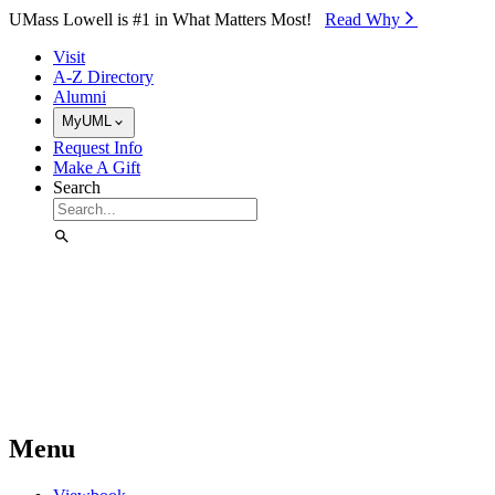
Skip to Main Content
UMass Lowell is #1 in What Matters Most!
Read Why⁠
Visit
A-Z Directory
Alumni
MyUML
Request Info
Make A Gift
Search
Menu