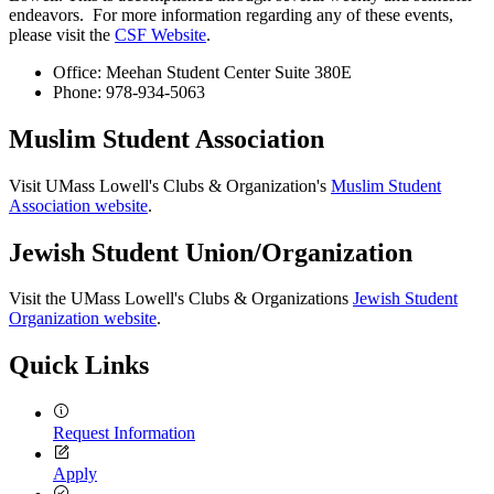
endeavors. For more information regarding any of these events,
please visit the
CSF Website
.
Office: Meehan Student Center Suite 380E
Phone: 978-934-5063
Muslim Student Association
Visit UMass Lowell's Clubs & Organization's
Muslim Student
Association website
.
Jewish Student Union/Organization
Visit the UMass Lowell's Clubs & Organizations
Jewish Student
Organization website
.
Quick Links
Request Information
Apply