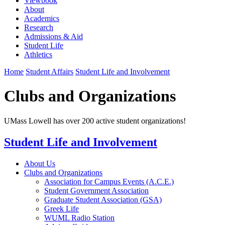
Viewbook
About
Academics
Research
Admissions & Aid
Student Life
Athletics
Home
Student Affairs
Student Life and Involvement
Clubs and Organizations
UMass Lowell has over 200 active student organizations!
Student Life and Involvement
About Us
Clubs and Organizations
Association for Campus Events (A.C.E.)
Student Government Association
Graduate Student Association (GSA)
Greek Life
WUML Radio Station