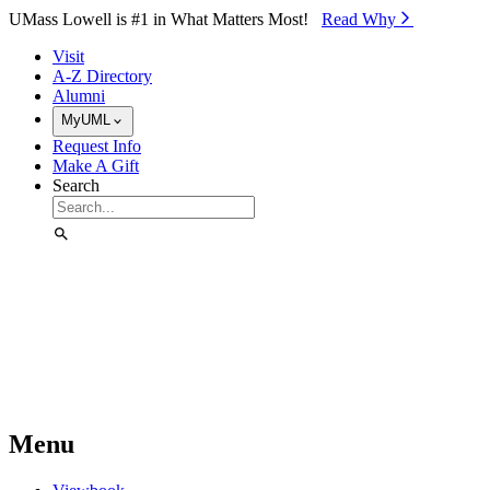
Skip to Main Content
UMass Lowell is #1 in What Matters Most!
Read Why⁠
Visit
A-Z Directory
Alumni
MyUML
Request Info
Make A Gift
Search
Menu