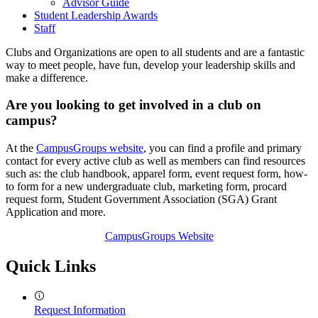
Advisor Guide
Student Leadership Awards
Staff
Clubs and Organizations are open to all students and are a fantastic
way to meet people, have fun, develop your leadership skills and
make a difference.
Are you looking to get involved in a club on
campus?
At the
CampusGroups website
, you can find a profile and primary
contact for every active club as well as members can find resources
such as: the club handbook, apparel form, event request form, how-
to form for a new undergraduate club, marketing form, procard
request form, Student Government Association (SGA) Grant
Application and more.
CampusGroups Website
Quick Links
Request Information