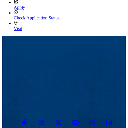
Apply
Check Application Status
Visit
TikTok
Facebook
Twitter
Youtube
Instagram
Linkedin