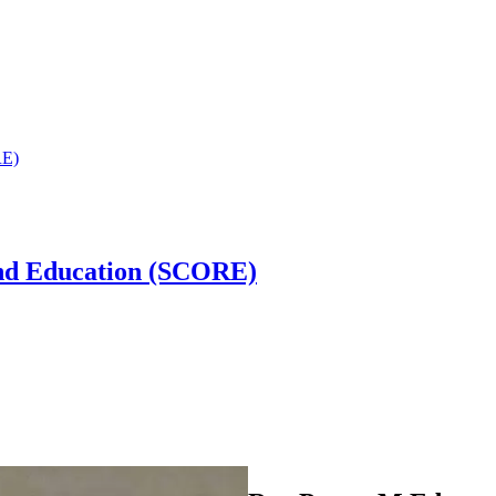
RE)
and Education (SCORE)