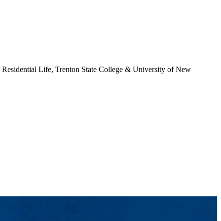
Residential Life, Trenton State College & University of New