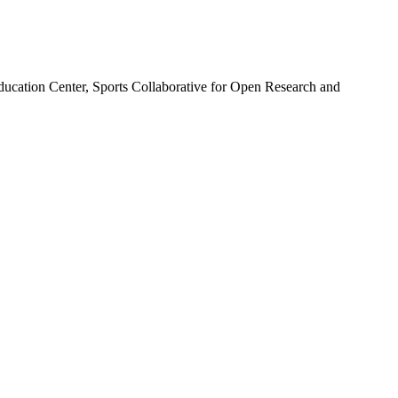
ducation Center, Sports Collaborative for Open Research and