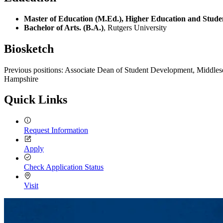
Master of Education (M.Ed.), Higher Education and Studen
Bachelor of Arts. (B.A.)
, Rutgers University
Biosketch
Previous positions: Associate Dean of Student Development, Middles
Hampshire
Quick Links
Request Information
Apply
Check Application Status
Visit