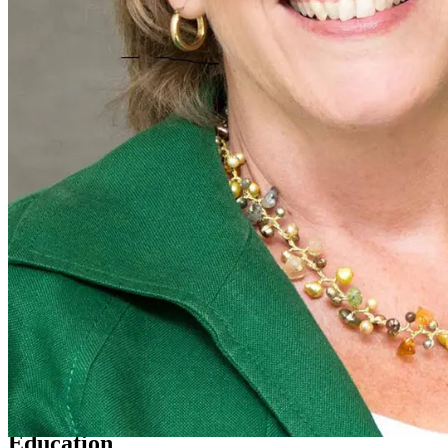
Education