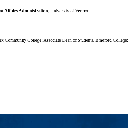
t Affairs Administration
, University of Vermont
ex Community College; Associate Dean of Students, Bradford College; 