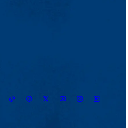
TikTok
Facebook
Twitter
Youtube
Instagram
Linkedin