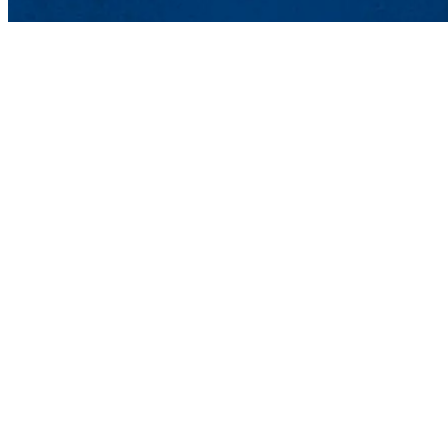
Lowell, MA 01854
Phone: 978-934-4000
Undergraduate Adm
Meehan Student Cent
100 Meehan Way (220 
Lowell, MA 01854-2
Email:
admissions@u