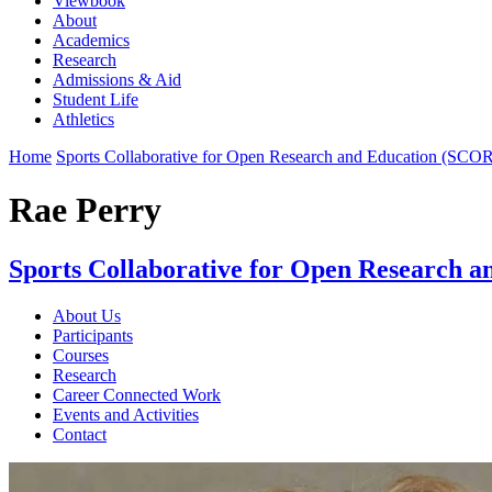
Viewbook
About
Academics
Research
Admissions & Aid
Student Life
Athletics
Home
Sports Collaborative for Open Research and Education (SCO
Rae Perry
Sports Collaborative for Open Research 
About Us
Participants
Courses
Research
Career Connected Work
Events and Activities
Contact