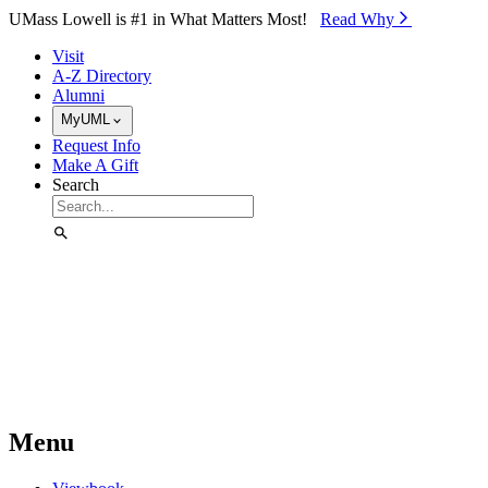
Skip to Main Content
UMass Lowell is #1 in What Matters Most!
Read Why⁠
Visit
A-Z Directory
Alumni
MyUML
Request Info
Make A Gift
Search
Menu