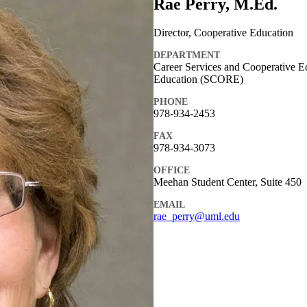
Rae Perry, M.Ed.
Director, Cooperative Education
DEPARTMENT
Career Services and Cooperative E
Education (SCORE)
PHONE
978-934-2453
FAX
978-934-3073
OFFICE
Meehan Student Center, Suite 450
EMAIL
rae_perry@uml.edu