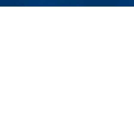
MENU
Viewbook
About
Academics
issions
Research
er
Admissions & Aid
Pawtucket St.), Suite 420
Student Life
874
Athletics
ml.edu