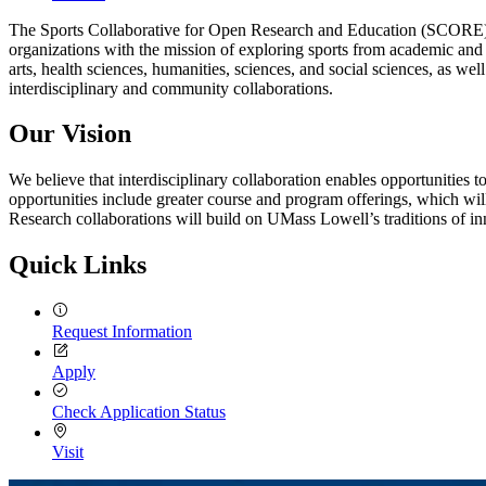
The Sports Collaborative for Open Research and Education (SCORE) is 
organizations with the mission of exploring sports from academic and
arts, health sciences, humanities, sciences, and social sciences, as w
interdisciplinary and community collaborations.
Our Vision
We believe that interdisciplinary collaboration enables opportunities t
opportunities include greater course and program offerings, which will a
Research collaborations will build on UMass Lowell’s traditions of in
Quick Links
Request Information
Apply
Check Application Status
Visit