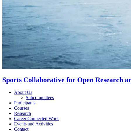
Sports Collaborative for Open Research 
About Us
Subcommittees
Participants
Courses
Research
Career Connected Work
Events and Activities
Contact