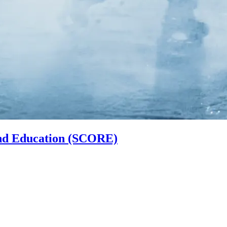
and Education (SCORE)