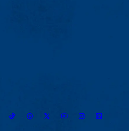
TikTok
Facebook
Twitter
Youtube
Instagram
Linkedin