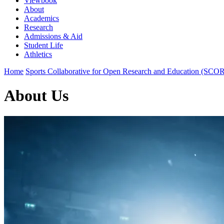
Viewbook
About
Academics
Research
Admissions & Aid
Student Life
Athletics
Home
Sports Collaborative for Open Research and Education (SCO
About Us