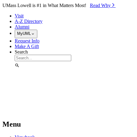
Skip to Main Content
UMass Lowell is #1 in What Matters Most!
Read Why⁠
Visit
A-Z Directory
Alumni
MyUML
Request Info
Make A Gift
Search
Menu