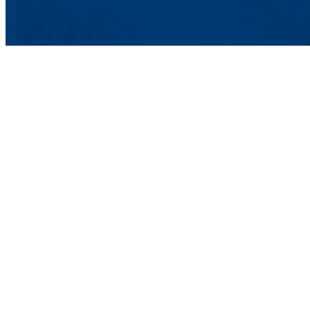
Lowell, MA 01854
Phone: 978-934-4000
Undergraduate Adm