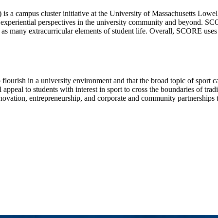
a campus cluster initiative at the University of Massachusetts Lowell f
 experiential perspectives in the university community and beyond. SCO
ell as many extracurricular elements of student life. Overall, SCORE use
o flourish in a university environment and that the broad topic of sport 
ppeal to students with interest in sport to cross the boundaries of tradit
novation, entrepreneurship, and corporate and community partnerships to