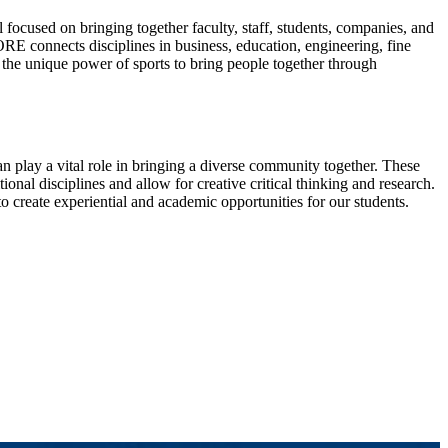
ocused on bringing together faculty, staff, students, companies, and
RE connects disciplines in business, education, engineering, fine
s the unique power of sports to bring people together through
can play a vital role in bringing a diverse community together. These
ional disciplines and allow for creative critical thinking and research.
 create experiential and academic opportunities for our students.