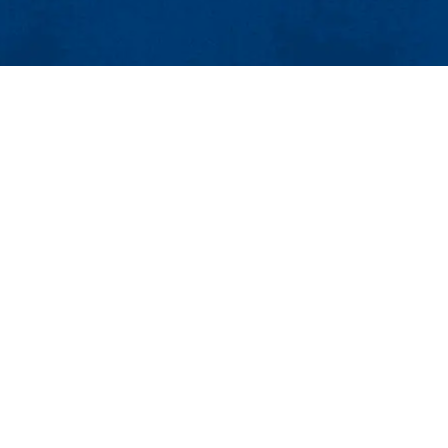
MENU
Viewbook
About
Academics
issions
Research