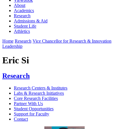
Viewbook
About
Academics
Research
Admissions & Aid
Student Life
Athletics
Home
Research
Vice Chancellor for Research & Innovation
Leadership
Eric Si
Research
Research Centers & Institutes
Labs & Research Initiatives
Core Research Facilities
Partner With Us
Student Opportunities
Support for Faculty
Contact