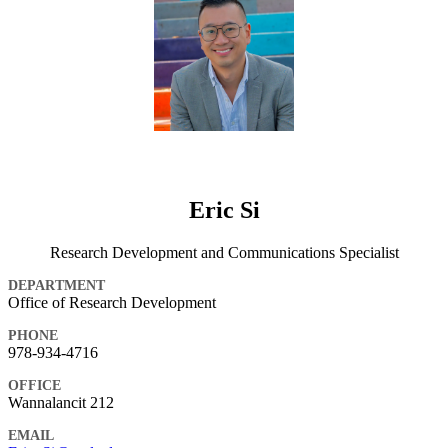
Eric Si
Research Development and Communications Specialist
DEPARTMENT
Office of Research Development
PHONE
978-934-4716
OFFICE
Wannalancit 212
EMAIL