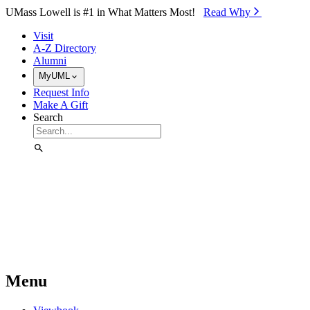
Skip to Main Content
UMass Lowell is #1 in What Matters Most!
Read Why⁠
Visit
A-Z Directory
Alumni
MyUML
Request Info
Make A Gift
Search
Menu