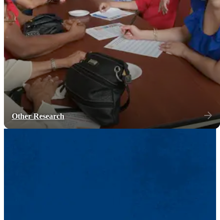
Other Research