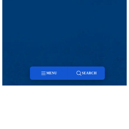
MENU
SEARCH
Menu
Twitter
LinkedIn
Search