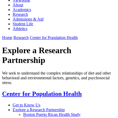
Viewbook
About
Academics
Research
Admissions & Aid
Student Life
Athletics
Home
Research
Center for Population Health
Explore a Research
Partnership
We seek to understand the complex relationships of diet and other
behavioral and environmental factors, genetics, and psychosocial
stress.
Center for Population Health
Get to Know Us
Explore a Research Partnership
Boston Puerto Rican Health Study