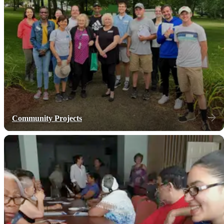
Community Projects