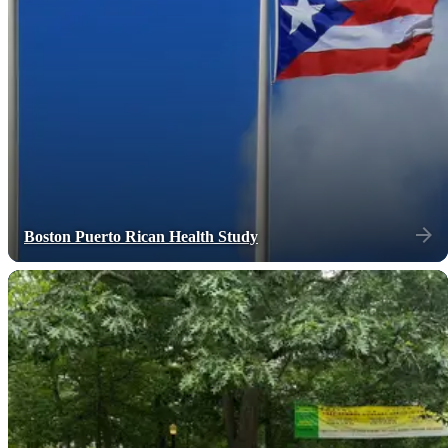
Boston Puerto Rican Health Study