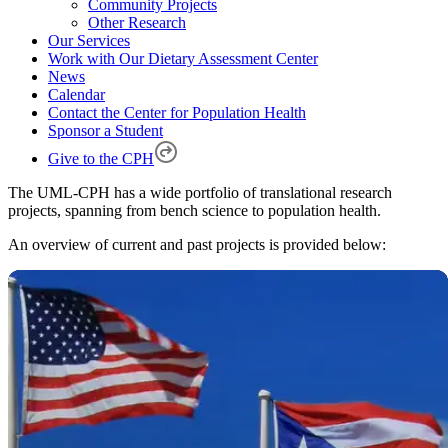
Community Projects
Other Research
Our Services
Work with Our Dietary Assessment Center
News
Calendar
Contact the Center for Population Health
Sponsor a Student
Give to the CPH
The UML-CPH has a wide portfolio of translational research
projects, spanning from bench science to population health.
An overview of current and past projects is provided below: