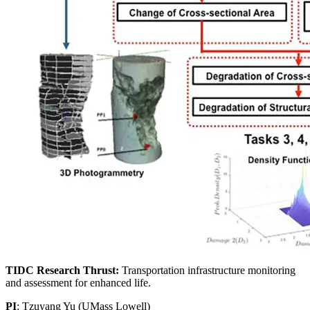
TIDC Research Thrust:
Transportation infrastructure monitoring
and assessment for enhanced life.
PI
: Tzuyang Yu (UMass Lowell)