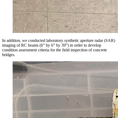
In addition, we conducted laboratory synthetic aperture radar (SAR)
imaging of RC beams (6” by 6” by 39”) in order to develop
condition assessment criteria for the field inspection of concrete
bridges.