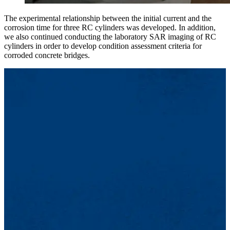
The experimental relationship between the initial current and the
corrosion time for three RC cylinders was developed. In addition,
we also continued conducting the laboratory SAR imaging of RC
cylinders in order to develop condition assessment criteria for
corroded concrete bridges.