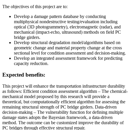
The objectives of this project are to:
Develop a damage pattern database by conducting
multiphysical nondestructive testing/evaluation including
optical (3D photogrammetry), electromagnetic (radar), and
mechanical (impact-echo, ultrasound) methods on field PC
bridge girders.
Develop structural degradation model/algorithms based on
geometric change and material property change at the cross
sectional level for condition assessment and decision-making.
Develop an integrated assessment framework for predicting
capacity reduction.
Expected benefits:
This project will enhance the transportation infrastructure durability
as follows: Efficient condition assessment algorithm – The chemical-
mechanical model proposed by this research will provide a
theoretical, but computationally efficient algorithm for assessing the
remaining structural strength of PC bridge girders. Data-driven
decision-making – The vulnerability function for defining multiple
damage states adopts the Bayesian framework, a data-driven
method. The outcome can be customized improve the durability of
PC bridges through effective structural repair.