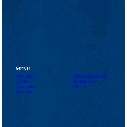
MENU
Viewbook
Admissions & Aid
About
Student Life
Academics
Athletics
Research