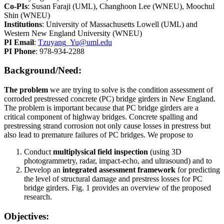
Co-PIs
: Susan Faraji (UML), Changhoon Lee (WNEU), Moochul
Shin (WNEU)
Institutions
: University of Massachusetts Lowell (UML) and
Western New England University (WNEU)
PI Email
:
Tzuyang_Yu@uml.edu
PI Phone
: 978-934-2288
Background/Need:
The problem
we are trying to solve is the condition assessment of
corroded prestressed concrete (PC) bridge girders in New England.
The problem is important because that PC bridge girders are a
critical component of highway bridges. Concrete spalling and
prestressing strand corrosion not only cause losses in prestress but
also lead to premature failures of PC bridges. We propose to
Conduct
multiplysical field inspection
(using 3D
photogrammetry, radar, impact-echo, and ultrasound) and to
Develop an
integrated assessment framework
for predicting
the level of structural damage and prestress losses for PC
bridge girders. Fig. 1 provides an overview of the proposed
research.
Objectives: