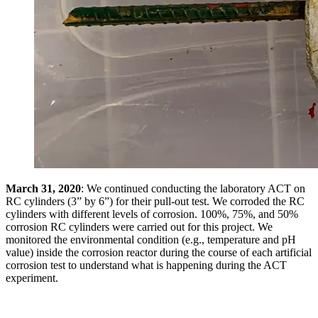
March 31, 2020
: We continued conducting the laboratory ACT on
RC cylinders (3” by 6”) for their pull-out test. We corroded the RC
cylinders with different levels of corrosion. 100%, 75%, and 50%
corrosion RC cylinders were carried out for this project. We
monitored the environmental condition (e.g., temperature and pH
value) inside the corrosion reactor during the course of each artificial
corrosion test to understand what is happening during the ACT
experiment.