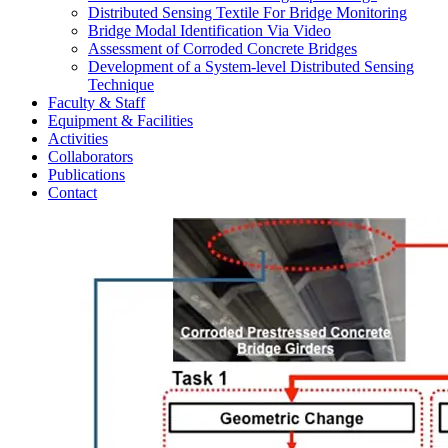
Distributed Sensing Textile For Bridge Monitoring
Bridge Modal Identification Via Video
Assessment of Corroded Concrete Bridges
Development of a System-level Distributed Sensing
Technique
Faculty & Staff
Equipment & Facilities
Activities
Collaborators
Publications
Contact