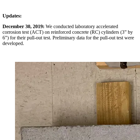
Updates:
December 30, 2019:
We conducted laboratory accelerated
corrosion test (ACT) on reinforced concrete (RC) cylinders (3” by
6”) for their pull-out test. Preliminary data for the pull-out test were
developed.