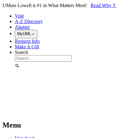
Skip to Main Content
UMass Lowell is #1 in What Matters Most!
Read Why⁠
Visit
A-Z Directory
Alumni
MyUML
Request Info
Make A Gift
Search
Menu