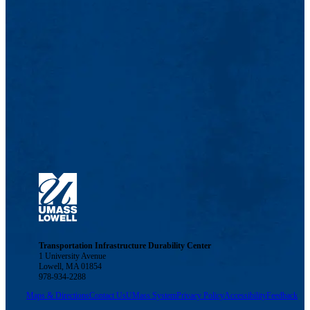
Transportation Infrastructure Durability Center
1 University Avenue
Lowell, MA 01854
978-934-2288
Maps & Directions
Contact Us
UMass System
Privacy Policy
Accessibility
Feedback