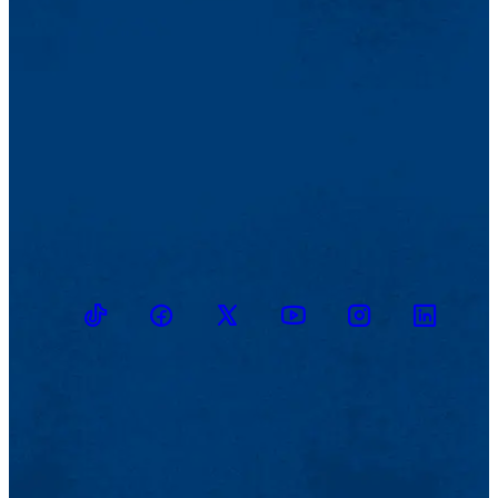
TikTok
Facebook
Twitter
Youtube
Instagram
Linkedin