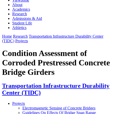
Viewbook
About
Academics
Research
Admissions & Aid
Student Life
Athletics
Home
Research
Transportation Infrastructure Durability Center
(TIDC)
Projects
Condition Assessment of
Corroded Prestressed Concrete
Bridge Girders
Transportation Infrastructure Durability
Center (TIDC)
Projects
Electromagnetic Sensing of Concrete Bridges
Guidelines On Effects Of Bridge Span Range