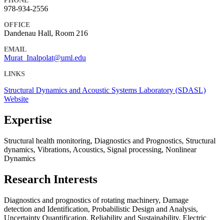
PHONE
978-934-2556
OFFICE
Dandenau Hall, Room 216
EMAIL
Murat_Inalpolat@uml.edu
LINKS
Structural Dynamics and Acoustic Systems Laboratory (SDASL)
Website
Expertise
Structural health monitoring, Diagnostics and Prognostics, Structural
dynamics, Vibrations, Acoustics, Signal processing, Nonlinear
Dynamics
Research Interests
Diagnostics and prognostics of rotating machinery, Damage
detection and Identification, Probabilistic Design and Analysis,
Uncertainty Quantification, Reliability and Sustainability, Electric