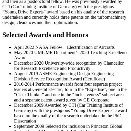
and then as a postdoctoral fellow. He was previously awarded by
CTI (Car Training Institute of Germany) with the prestigious
“Young Drive Experts” award based on his quality of the research
undertaken and currently holds three patents on the turbomachinery
design, clearances and their optimization.
Selected Awards and Honors
April 2022 NASA Fellow – Electrification of Aircrafts
May 2020 UML ME Department’s 2020 Teaching Excellence
Award
December 2020 University-wide recognition by Chancellor
for Research Excellence and Productivity
August 2019 ASME Engineering Design Engineering
Division Service Recognition Award (Certificate)
2010-2014 Performance awards from four separate project
leaders at General Electric, four in the “Expertise”, one in the
“Clear Thinker” and one in the “Inclusiveness” subject area
and a separate patent award given by GE Corporate
December 2009 Awarded by CTI (Car Training Institute of
Germany) with the prestigious “Young Drive Experts” award
based on the quality of the research undertaken in the PhD
Dissertation
September 2009 Selected for inclusion in Princeton Global