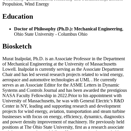
Propulsion, Wind Energy
Education
Doctor of Philosophy (Ph.D.): Mechanical Engineering
,
Ohio State University - Columbus Ohio
Biosketch
Murat Inalpolat, Ph.D. is an Associate Professor in the Department
of Mechanical Engineering at the University of Massachusetts
Lowell. Inalpolat is currently serving as the Associate Department
Chair and has led several research projects related to wind energy,
aerospace and automotive technologies at UML . He currently
serves as an Associate Editor for the ASME Letters in Dynamic
Systems and Controls Journal and has been awarded the prestigious
NASA Faculty Fellowship in 2022.Prior to his appointment with
University of Massachusetts, he was with General Electric’s R&D
Center in NY, leading and supporting research and development
projects for wind energy, aviation, transportation and steam turbine
businesses with focus on energy, efficiency, dynamics, diagnostics
and power density improvement of machinery. He previously held
positions at The Ohio State University, first as a research associate