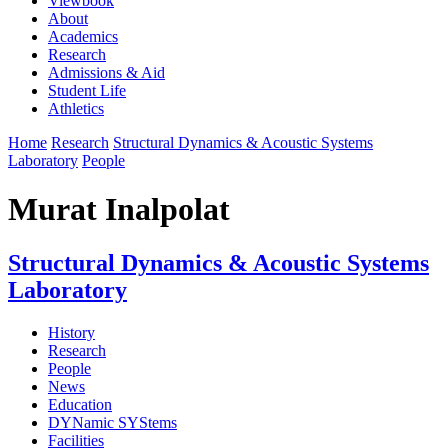
Viewbook
About
Academics
Research
Admissions & Aid
Student Life
Athletics
Home
Research
Structural Dynamics & Acoustic Systems
Laboratory
People
Murat Inalpolat
Structural Dynamics & Acoustic Systems
Laboratory
History
Research
People
News
Education
DYNamic SYStems
Facilities