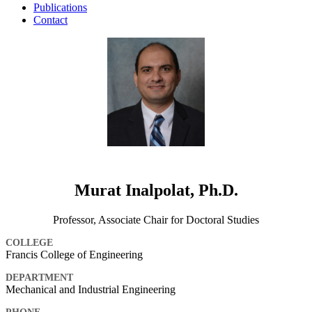
Publications
Contact
Murat Inalpolat, Ph.D.
Professor, Associate Chair for Doctoral Studies
COLLEGE
Francis College of Engineering
DEPARTMENT
Mechanical and Industrial Engineering