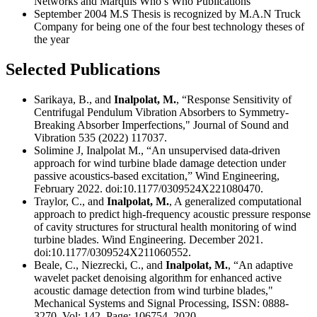
Networks and Marquis Who’s Who Publications
September 2004 M.S Thesis is recognized by M.A.N Truck
Company for being one of the four best technology theses of
the year
Selected Publications
Sarikaya, B., and
Inalpolat, M.
, “Response Sensitivity of
Centrifugal Pendulum Vibration Absorbers to Symmetry-
Breaking Absorber Imperfections," Journal of Sound and
Vibration 535 (2022) 117037.
Solimine J, Inalpolat M., “An unsupervised data-driven
approach for wind turbine blade damage detection under
passive acoustics-based excitation,” Wind Engineering,
February 2022. doi:10.1177/0309524X221080470.
Traylor, C., and
Inalpolat, M.
, A generalized computational
approach to predict high-frequency acoustic pressure response
of cavity structures for structural health monitoring of wind
turbine blades. Wind Engineering. December 2021.
doi:10.1177/0309524X211060552.
Beale, C., Niezrecki, C., and
Inalpolat, M.
, “An adaptive
wavelet packet denoising algorithm for enhanced active
acoustic damage detection from wind turbine blades,"
Mechanical Systems and Signal Processing, ISSN: 0888-
3270, Vol: 142, Page: 106754, 2020.