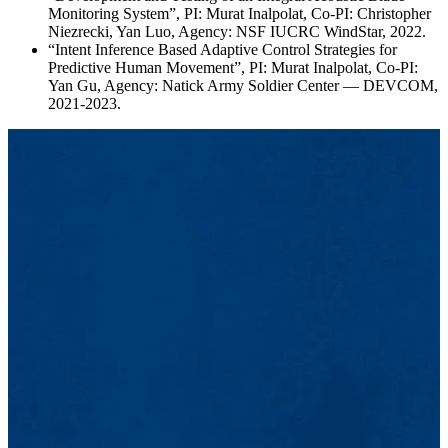
Monitoring System”, PI: Murat Inalpolat, Co-PI: Christopher
Niezrecki, Yan Luo, Agency: NSF IUCRC WindStar, 2022.
“Intent Inference Based Adaptive Control Strategies for
Predictive Human Movement”, PI: Murat Inalpolat, Co-PI:
Yan Gu, Agency: Natick Army Soldier Center — DEVCOM,
2021-2023.