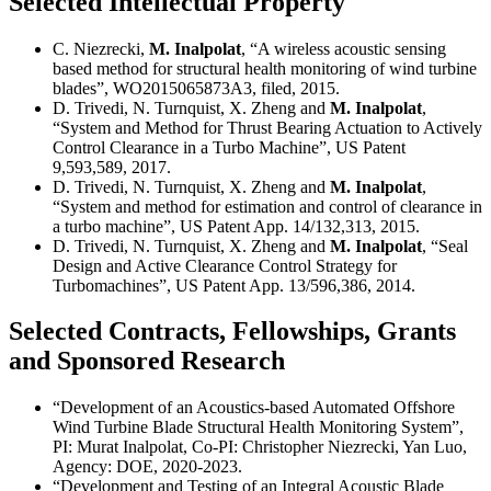
Selected Intellectual Property
C. Niezrecki,
M. Inalpolat
, “A wireless acoustic sensing
based method for structural health monitoring of wind turbine
blades”, WO2015065873A3, filed, 2015.
D. Trivedi, N. Turnquist, X. Zheng and
M. Inalpolat
,
“System and Method for Thrust Bearing Actuation to Actively
Control Clearance in a Turbo Machine”, US Patent
9,593,589, 2017.
D. Trivedi, N. Turnquist, X. Zheng and
M. Inalpolat
,
“System and method for estimation and control of clearance in
a turbo machine”, US Patent App. 14/132,313, 2015.
D. Trivedi, N. Turnquist, X. Zheng and
M. Inalpolat
, “Seal
Design and Active Clearance Control Strategy for
Turbomachines”, US Patent App. 13/596,386, 2014.
Selected Contracts, Fellowships, Grants
and Sponsored Research
“Development of an Acoustics-based Automated Offshore
Wind Turbine Blade Structural Health Monitoring System”,
PI: Murat Inalpolat, Co-PI: Christopher Niezrecki, Yan Luo,
Agency: DOE, 2020-2023.
“Development and Testing of an Integral Acoustic Blade