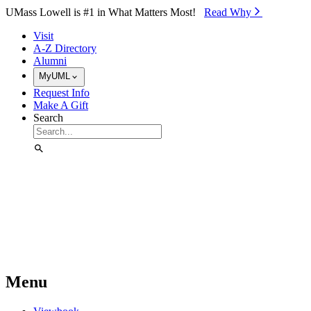
Skip to Main Content
UMass Lowell is #1 in What Matters Most!
Read Why⁠
Visit
A-Z Directory
Alumni
MyUML
Request Info
Make A Gift
Search
Menu