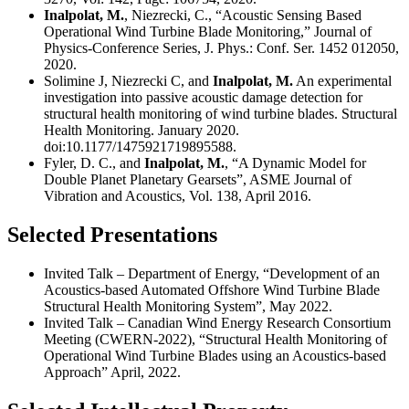
Inalpolat, M.
, Niezrecki, C., “Acoustic Sensing Based
Operational Wind Turbine Blade Monitoring,” Journal of
Physics-Conference Series, J. Phys.: Conf. Ser. 1452 012050,
2020.
Solimine J, Niezrecki C, and
Inalpolat, M.
An experimental
investigation into passive acoustic damage detection for
structural health monitoring of wind turbine blades. Structural
Health Monitoring. January 2020.
doi:10.1177/1475921719895588.
Fyler, D. C., and
Inalpolat, M.
, “A Dynamic Model for
Double Planet Planetary Gearsets”, ASME Journal of
Vibration and Acoustics, Vol. 138, April 2016.
Selected Presentations
Invited Talk – Department of Energy, “Development of an
Acoustics-based Automated Offshore Wind Turbine Blade
Structural Health Monitoring System”, May 2022.
Invited Talk – Canadian Wind Energy Research Consortium
Meeting (CWERN-2022), “Structural Health Monitoring of
Operational Wind Turbine Blades using an Acoustics-based
Approach” April, 2022.